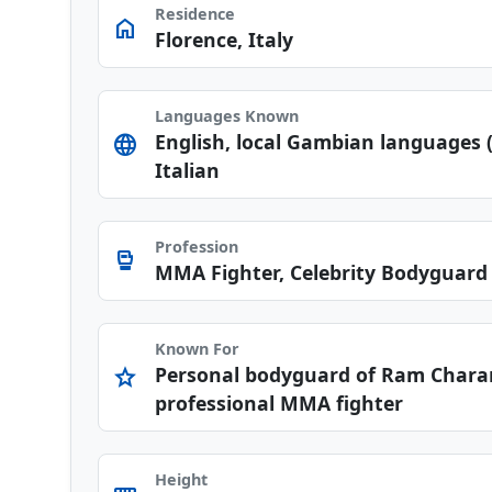
Residence
home
Florence, Italy
Languages Known
English, local Gambian languages (
language
Italian
Profession
sports_mma
MMA Fighter, Celebrity Bodyguard
Known For
Personal bodyguard of Ram Chara
star
professional MMA fighter
Height