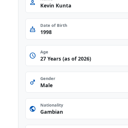
person
Kevin Kunta
Date of Birth
cake
1998
Age
schedule
27 Years (as of 2026)
Gender
male
Male
Nationality
public
Gambian