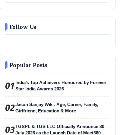
Follow Us
Popular Posts
01
India’s Top Achievers Honoured by Forever
Star India Awards 2026
02
Jason Sanjay Wiki: Age, Career, Family,
Girlfriend, Education & More
03
TGSPL & TGS LLC Officially Announce 30
July 2026 as the Launch Date of Meet360