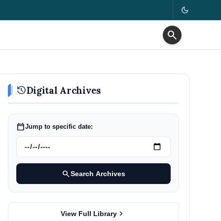
dark_mode
search
history
Digital Archives
calendar_today
Jump to specific date:
search
Search Archives
chevron_right
View Full Library