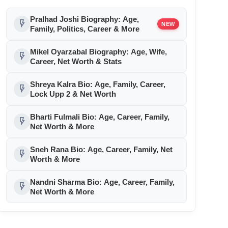
Pralhad Joshi Biography: Age,
flash_on
NEW
Family, Politics, Career & More
Mikel Oyarzabal Biography: Age, Wife,
flash_on
Career, Net Worth & Stats
Shreya Kalra Bio: Age, Family, Career,
flash_on
Lock Upp 2 & Net Worth
Bharti Fulmali Bio: Age, Career, Family,
flash_on
Net Worth & More
Sneh Rana Bio: Age, Career, Family, Net
flash_on
Worth & More
Nandni Sharma Bio: Age, Career, Family,
flash_on
Net Worth & More