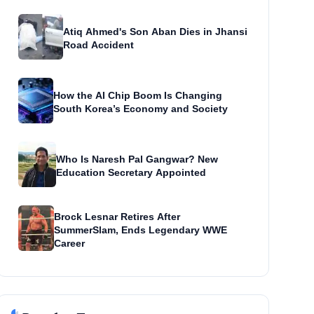
Atiq Ahmed's Son Aban Dies in Jhansi
Road Accident
How the AI Chip Boom Is Changing
South Korea’s Economy and Society
Who Is Naresh Pal Gangwar? New
Education Secretary Appointed
Brock Lesnar Retires After
SummerSlam, Ends Legendary WWE
Career