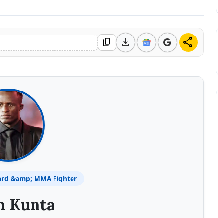
download
share
content_copy
ard &amp; MMA Fighter
n Kunta