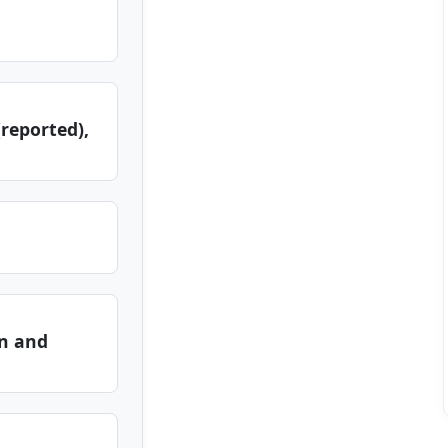
reported),
n and