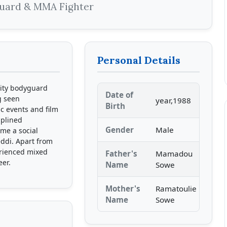
guard & MMA Fighter
Personal Details
rity bodyguard
Date of
g seen
year,1988
Birth
c events and film
iplined
Gender
Male
ame a social
eddi. Apart from
erienced mixed
Father's
Mamadou
eer.
Name
Sowe
Mother's
Ramatoulie
Name
Sowe