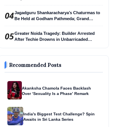
04
Jagadguru Shankaracharya’s Chaturmas to
Be Held at Godham Pathmeda; Grand
Surabhi Harihar Chaturmas Aradhana
Mahotsav
05
Greater Noida Tragedy: Builder Arrested
After Techie Drowns in Unbarricaded
Excavation Pit
Recommended Posts
Akanksha Chamola Faces Backlash
Over ‘Sexuality Is a Phase’ Remark
India's Biggest Test Challenge? Spin
Awaits in Sri Lanka Series