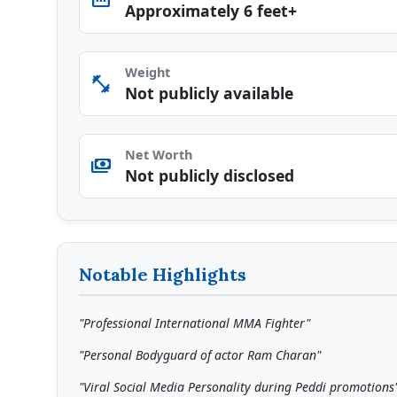
straighten
Approximately 6 feet+
Weight
fitness_center
Not publicly available
Net Worth
payments
Not publicly disclosed
Notable Highlights
"Professional International MMA Fighter"
"Personal Bodyguard of actor Ram Charan"
"Viral Social Media Personality during Peddi promotions