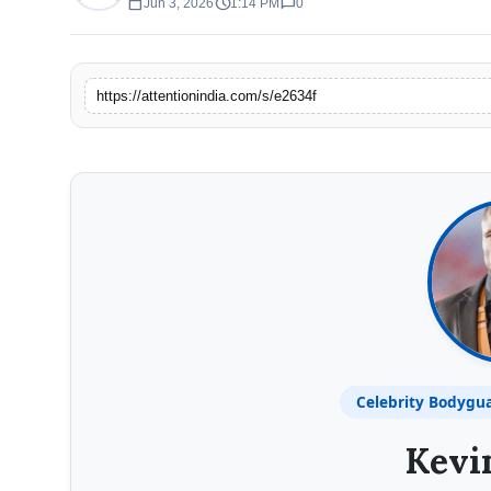
calendar_today
schedule
chat_bubble
Jun 3, 2026
1:14 PM
0
https://attentionindia.com/s/e2634f
Celebrity Bodygu
Kevi