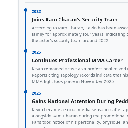
2022
Joins Ram Charan's Security Team
According to Ram Charan, Kevin has been assoc
family for approximately four years, indicating 
the actor's security team around 2022
2025
Continues Professional MMA Career
Kevin remained active as a professional mixed m
Reports citing Tapology records indicate that hi
MMA fight took place in November 2025
2026
Gains National Attention During Ped
Kevin became a social media sensation after a
alongside Ram Charan during the promotional e
Fans took notice of his personality, physique, a