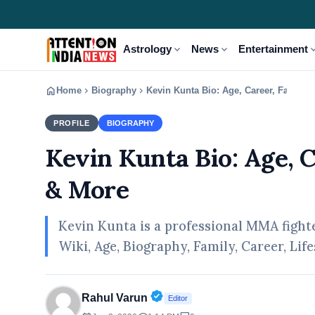
expand_more
expand_more
expand
Astrology
News
Entertainment
home
chevron_right
chevron_right
Home
Biography
Kevin Kunta Bio: Age, Career, Family,
PROFILE
BIOGRAPHY
Kevin Kunta Bio: Age, 
& More
Kevin Kunta is a professional MMA figh
Wiki, Age, Biography, Family, Career, Li
Verified Public Figure • 30 A
Rahul Varun
Editor