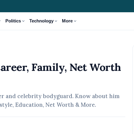
_more
expand_more
expand_more
expand_more
Politics
Technology
More
 Net Worth & More
Career, Family, Net Worth
ter and celebrity bodyguard. Know about him
festyle, Education, Net Worth & More.
pr, 2026