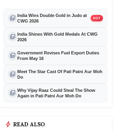
India Wins Double Gold in Judo at
photo_library
HOT
CWG 2026
India Shines With Gold Medals At CWG
photo_library
2026
Government Revises Fuel Export Duties
photo_library
From May 16
Meet The Star Cast Of Pati Patni Aur Woh
photo_library
Do
Why Vijay Raaz Could Steal The Show
photo_library
Again in Pati Patni Aur Woh Do
bolt
READ ALSO