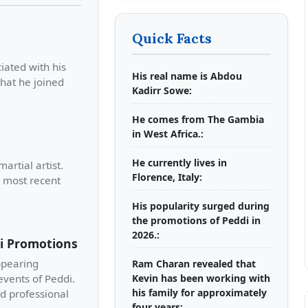
Quick Facts
iated with his
His real name is Abdou
that he joined
Kadirr Sowe:
He comes from The Gambia
in West Africa.:
He currently lives in
artial artist.
Florence, Italy:
s most recent
His popularity surged during
the promotions of Peddi in
2026.:
di Promotions
ppearing
Ram Charan revealed that
vents of Peddi.
Kevin has been working with
his family for approximately
nd professional
four years: