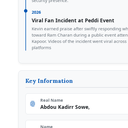
security presence.
2026
Viral Fan Incident at Peddi Event
Kevin earned praise after swiftly responding w
toward Ram Charan during a public event atten
Kapoor. Videos of the incident went viral across
platforms
Key Information
Real Name
fingerprint
Abdou Kadirr Sowe,
Name