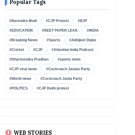
Popular Tags
#Narendra Modi
#CJP Protest
#BJP
#EDUCATION
#NEET PAPER LEAK
#INDIA
#Breaking News
#Sports
#Abhijeet Dipke
#Cricket
#CJP
#Attention India Podcast
#Dharmendra Pradhan
#sports news
#CJP viral news
#Cockroach Janata Party
#World news
#Cockroach Janta Party
#POLITICS
#CJP Delhi protest
amp_stories
WEB STORIES