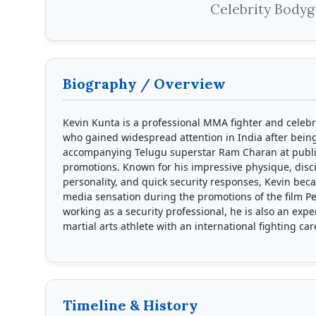
Celebrity Body
Biography / Overview
Kevin Kunta is a professional MMA fighter and celeb
who gained widespread attention in India after bein
accompanying Telugu superstar Ram Charan at publi
promotions. Known for his impressive physique, disc
personality, and quick security responses, Kevin bec
media sensation during the promotions of the film P
working as a security professional, he is also an exp
martial arts athlete with an international fighting car
Timeline & History