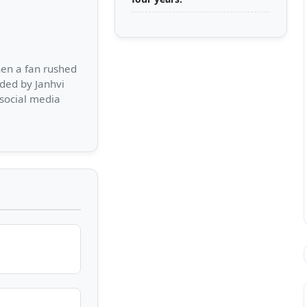
hen a fan rushed
ded by Janhvi
 social media