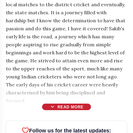
local matches to the district cricket and eventually,
the state matches. It is a journey filled with
hardship but I know the determination to have that
passion and do this game, I have it covered! Sakib's
early life is the road, a journey which has many
people aspiring to rise gradually from simple
beginnings and work hard to be the highest level of
the game. He strived to attain even more and rise
to the upper reaches of the sport, much like many
young Indian cricketers who were not long ago.
The early days of his cricket career were heavily
characterised by him being disciplined and
focused.
expand_more
READ MORE
favorite
Follow us for the latest updates: