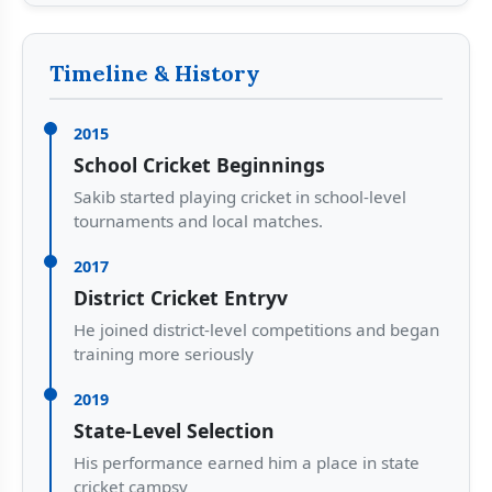
Timeline & History
2015
School Cricket Beginnings
Sakib started playing cricket in school-level
tournaments and local matches.
2017
District Cricket Entryv
He joined district-level competitions and began
training more seriously
2019
State-Level Selection
His performance earned him a place in state
cricket campsv