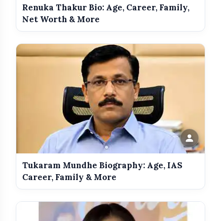
Renuka Thakur Bio: Age, Career, Family,
Net Worth & More
Get Featured Today!
Get featured your news, press release, success
story and more on Attention India. You can
feature on Magazine, Article, Social Media Post,
Biography and more.
Get it Now
Tukaram Mundhe Biography: Age, IAS
Career, Family & More
amp_stories
WEB STORIES