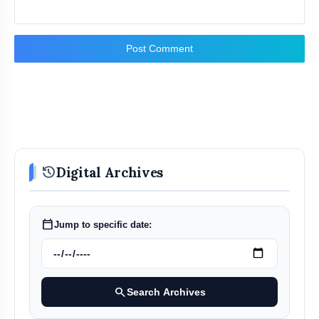
Post Comment
history
Digital Archives
calendar_today
Jump to specific date:
search
Search Archives