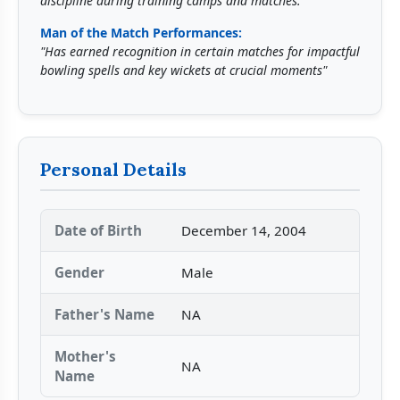
discipline during training camps and matches."
Man of the Match Performances:
"Has earned recognition in certain matches for impactful
bowling spells and key wickets at crucial moments"
Personal Details
Date of Birth
December 14, 2004
Gender
Male
Father's Name
NA
Mother's
NA
Name