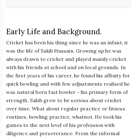
Early Life and Background.
Cricket has been his thing since he was an infant, it
was the life of Sakib Hussain. Growing up he was
always drawn to cricket and played mainly cricket
with his friends at school and on local grounds. In
the first years of his career, he found his affinity for
quick bowling and with few adjustments realised he
was natural born fast bowler - his primary form of
strength. Sakib grew to be serious about cricket
over time. What about regular practice or fitness
routines, bowling practice, whatnot. He took his
games to the next level of his profession with
diligence and perseverance. From the informal