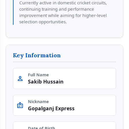
Currently active in domestic cricket circuits,
continuing training and performance
improvement while aiming for higher-level
selection opportunities.
Key Information
Full Name
person
Sakib Hussain
Nickname
badge
Gopalganj Express
Date of Birth