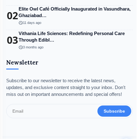
Elite Owl Café Officially Inaugurated in Vasundhara,
02
Ghaziabad…
schedule
11 days ago
Vithania Life Sciences: Redefining Personal Care
03
Through Edibl…
schedule
3 months ago
Newsletter
Subscribe to our newsletter to receive the latest news,
updates, and exclusive content straight to your inbox. Don't
miss out on important announcements and special offers!
Subscribe