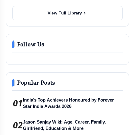
chevron_right
View Full Library
Follow Us
Popular Posts
01
India’s Top Achievers Honoured by Forever
Star India Awards 2026
02
Jason Sanjay Wiki: Age, Career, Family,
Girlfriend, Education & More