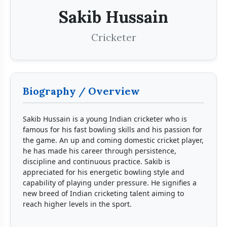
Sakib Hussain
Cricketer
Biography / Overview
Sakib Hussain is a young Indian cricketer who is
famous for his fast bowling skills and his passion for
the game. An up and coming domestic cricket player,
he has made his career through persistence,
discipline and continuous practice. Sakib is
appreciated for his energetic bowling style and
capability of playing under pressure. He signifies a
new breed of Indian cricketing talent aiming to
reach higher levels in the sport.