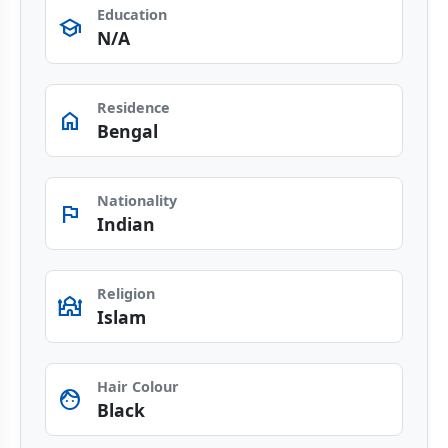
Education
school
N/A
Residence
home
Bengal
Nationality
flag
Indian
Religion
Mosque
Islam
Hair Colour
face
Black