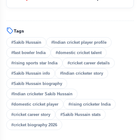
sell
Tags
#Sakib Hussain
#Indian cricket player profile
#fast bowler India
#domestic cricket talent
#rising sports star India
#cricket career details
#Sakib Hussain info
#Indian cricketer story
#Sakib Hussain biography
#Indian cricketer Sakib Hussain
#domestic cricket player
#rising cricketer India
#cricket career story
#Sakib Hussain stats
#cricket biography 2026