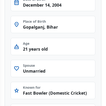
calendar_month
December 14, 2004
Place of Birth
Room
Gopalganj, Bihar
Age
cake
21 years old
Spouse
favorite
Unmarried
Known for
star
Fast Bowler (Domestic Cricket)