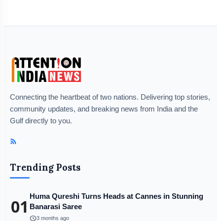
Connecting the heartbeat of two nations. Delivering top stories,
community updates, and breaking news from India and the
Gulf directly to you.
Trending Posts
Huma Qureshi Turns Heads at Cannes in Stunning
01
Banarasi Saree
schedule
3 months ago