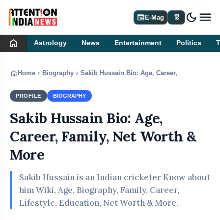
dark_mode
newspaper
E-Mag
हिं
home
Astrology
News
Entertainment
Politics
home
chevron_right
chevron_right
Home
Biography
Sakib Hussain Bio: Age, Career, Family, Net 
PROFILE
BIOGRAPHY
Sakib Hussain Bio: Age,
Career, Family, Net Worth &
More
Sakib Hussain is an Indian cricketer Know about
him Wiki, Age, Biography, Family, Career,
Lifestyle, Education, Net Worth & More.