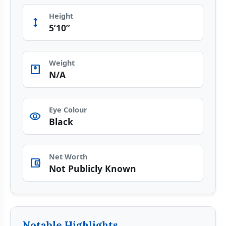
Height
Height
5’10”
Weight
monitor_weight
N/A
Eye Colour
visibility
Black
Net Worth
account_balance_wallet
Not Publicly Known
Notable Highlights