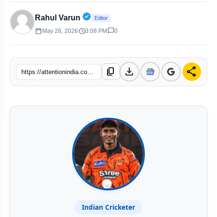
Verified Public Figure • 30 Apr, 20
Rahul Varun
Editor
calendar_today
schedule
chat_bubble
May 26, 2026
3:08 PM
0
download
share
content_copy
https://attentionindia.com/s/9f7ebe
Indian Cricketer