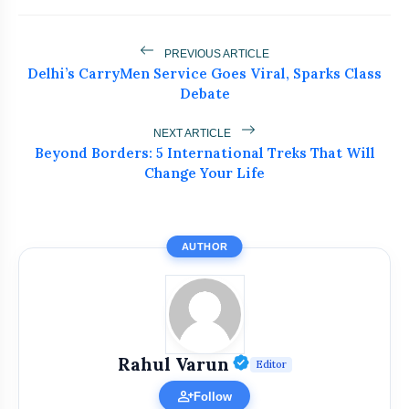
PREVIOUS ARTICLE
Delhi’s CarryMen Service Goes Viral, Sparks Class
Debate
NEXT ARTICLE
Beyond Borders: 5 International Treks That Will
Change Your Life
AUTHOR
Verified Public Fi
Rahul Varun
Editor
person_add
Follow