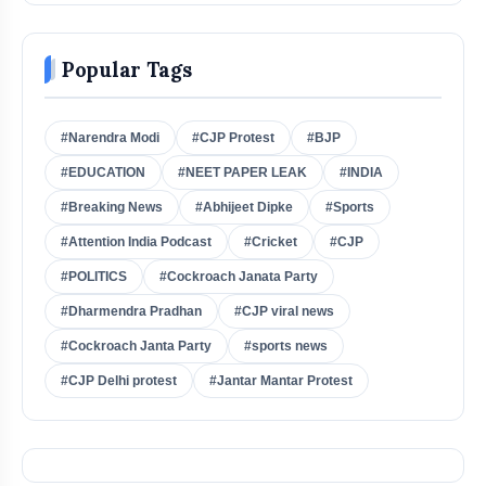
Popular Tags
#Narendra Modi
#CJP Protest
#BJP
#EDUCATION
#NEET PAPER LEAK
#INDIA
#Breaking News
#Abhijeet Dipke
#Sports
#Attention India Podcast
#Cricket
#CJP
#POLITICS
#Cockroach Janata Party
#Dharmendra Pradhan
#CJP viral news
#Cockroach Janta Party
#sports news
#CJP Delhi protest
#Jantar Mantar Protest