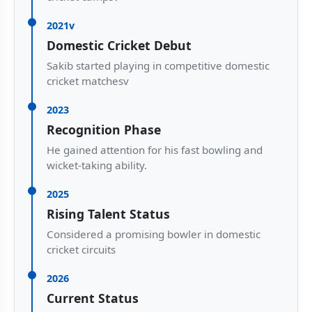
2021v
Domestic Cricket Debut
Sakib started playing in competitive domestic
cricket matchesv
2023
Recognition Phase
He gained attention for his fast bowling and
wicket-taking ability.
2025
Rising Talent Status
Considered a promising bowler in domestic
cricket circuits
2026
Current Status