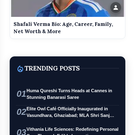
Shafali Verma Bio: Age, Career, Family,
Net Worth & More
local_fire_department
TRENDING POSTS
Huma Qureshi Turns Heads at Cannes in
01
Stunning Banarasi Saree
Elite Owl Café Officially Inaugurated in
02
Vasundhara, Ghaziabad; MLA Shri Sanj…
Vithania Life Sciences: Redefining Personal
03