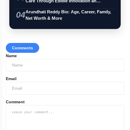
Care Through Edible Innovation an…
Arundhati Reddy Bio: Age, Career, Family,
04
Net Worth & More
Comments
Name
Email
Comment