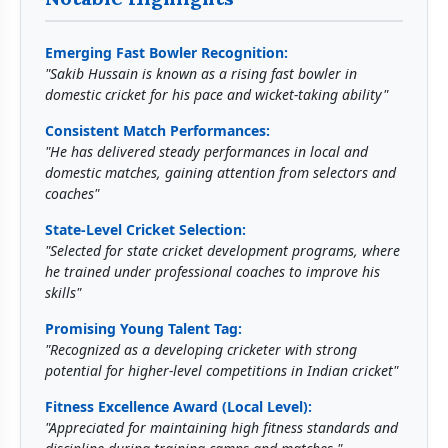
Emerging Fast Bowler Recognition:
"Sakib Hussain is known as a rising fast bowler in
domestic cricket for his pace and wicket-taking ability"
Consistent Match Performances:
"He has delivered steady performances in local and
domestic matches, gaining attention from selectors and
coaches"
State-Level Cricket Selection:
"Selected for state cricket development programs, where
he trained under professional coaches to improve his
skills"
Promising Young Talent Tag:
"Recognized as a developing cricketer with strong
potential for higher-level competitions in Indian cricket"
Fitness Excellence Award (Local Level):
"Appreciated for maintaining high fitness standards and