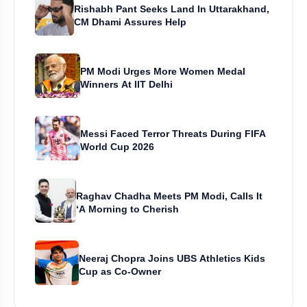
Rishabh Pant Seeks Land In Uttarakhand,
CM Dhami Assures Help
PM Modi Urges More Women Medal
Winners At IIT Delhi
Messi Faced Terror Threats During FIFA
World Cup 2026
Raghav Chadha Meets PM Modi, Calls It
‘A Morning to Cherish
Neeraj Chopra Joins UBS Athletics Kids
Cup as Co-Owner