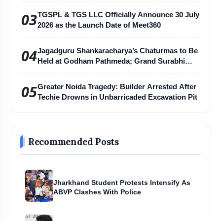
03
TGSPL & TGS LLC Officially Announce 30 July
2026 as the Launch Date of Meet360
04
Jagadguru Shankaracharya’s Chaturmas to Be
Held at Godham Pathmeda; Grand Surabhi
Harihar Chaturmas Aradhana Mahotsav
05
Greater Noida Tragedy: Builder Arrested After
Techie Drowns in Unbarricaded Excavation Pit
Recommended Posts
Jharkhand Student Protests Intensify As
ABVP Clashes With Police