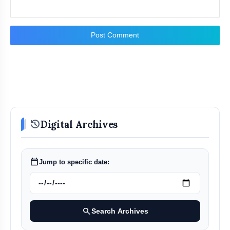
Post Comment
history
Digital Archives
calendar_today
Jump to specific date:
search
Search Archives