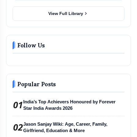
chevron_right
View Full Library
Follow Us
Popular Posts
01
India’s Top Achievers Honoured by Forever
Star India Awards 2026
02
Jason Sanjay Wiki: Age, Career, Family,
Girlfriend, Education & More