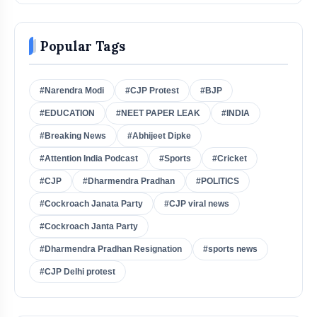
Popular Tags
#Narendra Modi
#CJP Protest
#BJP
#EDUCATION
#NEET PAPER LEAK
#INDIA
#Breaking News
#Abhijeet Dipke
#Attention India Podcast
#Sports
#Cricket
#CJP
#Dharmendra Pradhan
#POLITICS
#Cockroach Janata Party
#CJP viral news
#Cockroach Janta Party
#Dharmendra Pradhan Resignation
#sports news
#CJP Delhi protest