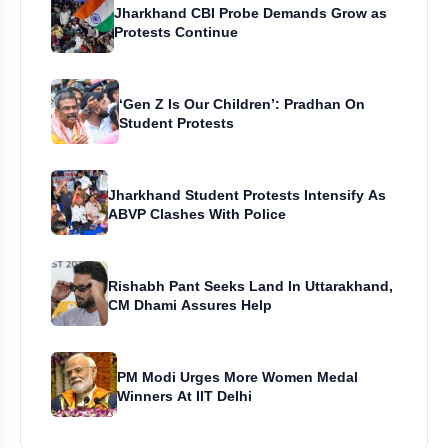
Jharkhand CBI Probe Demands Grow as
Protests Continue
‘Gen Z Is Our Children’: Pradhan On
Student Protests
Jharkhand Student Protests Intensify As
ABVP Clashes With Police
Rishabh Pant Seeks Land In Uttarakhand,
CM Dhami Assures Help
PM Modi Urges More Women Medal
Winners At IIT Delhi