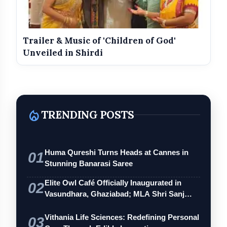
Trailer & Music of 'Children of God'
Unveiled in Shirdi
local_fire_department
TRENDING POSTS
Huma Qureshi Turns Heads at Cannes in
01
Stunning Banarasi Saree
Elite Owl Café Officially Inaugurated in
02
Vasundhara, Ghaziabad; MLA Shri Sanj…
Vithania Life Sciences: Redefining Personal
03