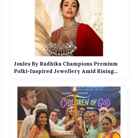
Joules By Radhika Champions Premium
Polki-Inspired Jewellery Amid Rising
Di...