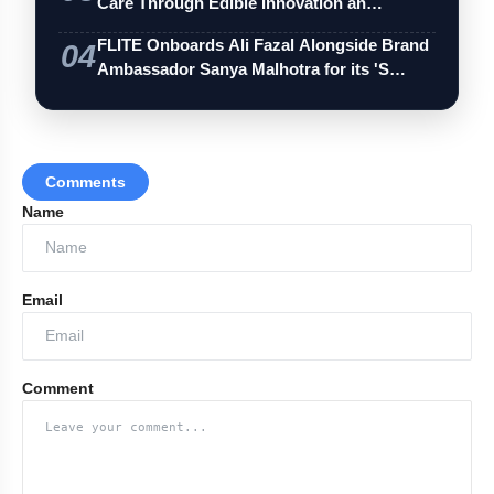
Care Through Edible Innovation an…
FLITE Onboards Ali Fazal Alongside Brand
04
Ambassador Sanya Malhotra for its 'S…
Comments
Name
Email
Comment