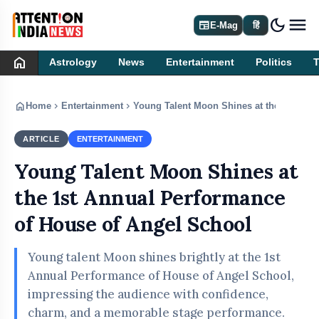
dark_mode
newspaper
E-Mag
हिं
home
Astrology
News
Entertainment
Politics
home
chevron_right
chevron_right
Home
Entertainment
Young Talent Moon Shines at the 1st Ann
ARTICLE
ENTERTAINMENT
Young Talent Moon Shines at
the 1st Annual Performance
of House of Angel School
Young talent Moon shines brightly at the 1st
Annual Performance of House of Angel School,
impressing the audience with confidence,
charm, and a memorable stage performance.