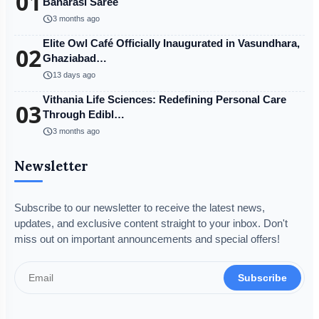
01
Banarasi Saree
schedule
3 months ago
Elite Owl Café Officially Inaugurated in Vasundhara,
02
Ghaziabad…
schedule
13 days ago
Vithania Life Sciences: Redefining Personal Care
03
Through Edibl…
schedule
3 months ago
Newsletter
Subscribe to our newsletter to receive the latest news,
updates, and exclusive content straight to your inbox. Don't
miss out on important announcements and special offers!
Subscribe