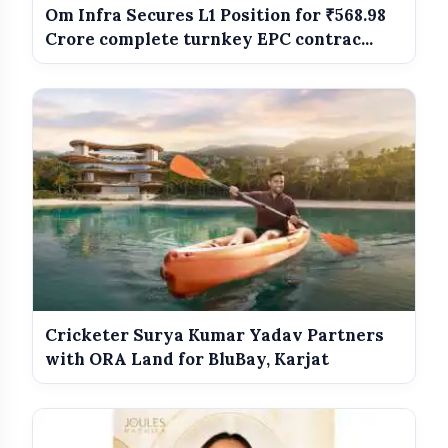
Om Infra Secures L1 Position for ₹568.98
Crore complete turnkey EPC contrac...
amp_stories
WEB STORIES
Best Dressed Celebs Of The Week:
photo_library
HOT
5 Looks That Stole The Spotlight
India Wins Double Gold in Judo at CWG
photo_library
2026
India Shines With Gold Medals At CWG
photo_library
2026
Cricketer Surya Kumar Yadav Partners
Government Revises Fuel Export Duties
photo_library
From May 16
with ORA Land for BluBay, Karjat