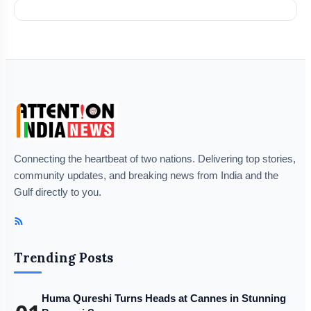
Connecting the heartbeat of two nations. Delivering top stories,
community updates, and breaking news from India and the
Gulf directly to you.
Trending Posts
Huma Qureshi Turns Heads at Cannes in Stunning