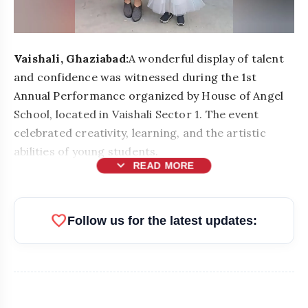
Vaishali, Ghaziabad:
A wonderful display of talent
and confidence was witnessed during the 1st
Annual Performance organized by House of Angel
School, located in Vaishali Sector 1. The event
celebrated creativity, learning, and the artistic
abilities of young students.
expand_more
READ MORE
favorite
Follow us for the latest updates: