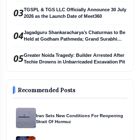
03
TGSPL & TGS LLC Officially Announce 30 July
2026 as the Launch Date of Meet360
04
Jagadguru Shankaracharya’s Chaturmas to Be
Held at Godham Pathmeda; Grand Surabhi
Harihar Chaturmas Aradhana Mahotsav
05
Greater Noida Tragedy: Builder Arrested After
Techie Drowns in Unbarricaded Excavation Pit
Recommended Posts
Iran Sets New Conditions For Reopening
Strait Of Hormuz