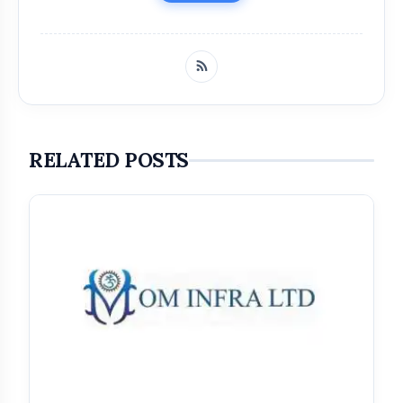
RELATED POSTS
Get Featured Today!
Get featured your news, press release, success
story and more on Attention India. You can
feature on Magazine, Article, Social Media Post,
Biography and more.
Get it Now