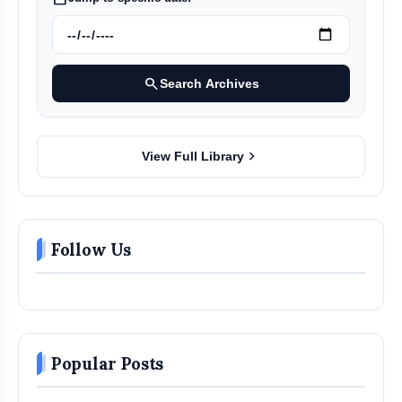
search
Search Archives
chevron_right
View Full Library
Follow Us
Popular Posts