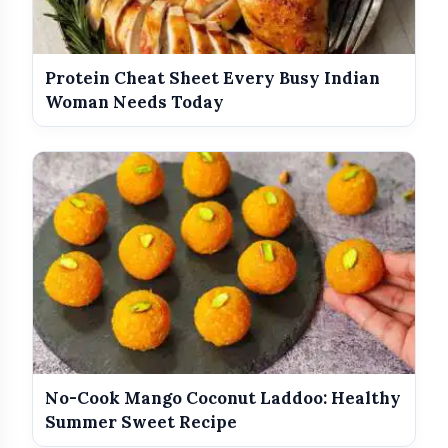
Protein Cheat Sheet Every Busy Indian
Woman Needs Today
No-Cook Mango Coconut Laddoo: Healthy
Summer Sweet Recipe