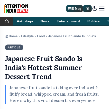
dark_mode
newspaper
E-Mag
हिं
home
Astrology
News
Entertainment
Politics
home
chevron_right
chevron_right
chevron_right
Home
Lifestyle
Food
Japanese Fruit Sando Is India’s Hottes
ARTICLE
FOOD
Japanese Fruit Sando Is
India’s Hottest Summer
Dessert Trend
Japanese fruit sando is taking over India with
fluffy bread, whipped cream, and fresh fruits.
Here’s why this viral dessert is everywhere.