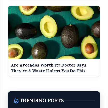
Are Avocados Worth It? Doctor Says
They’re A Waste Unless You Do This
local_fire_department
TRENDING POSTS