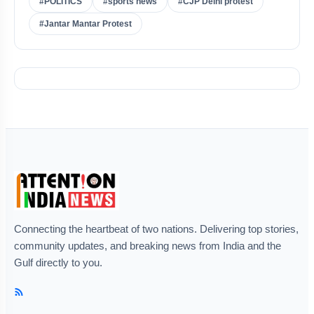
#POLITICS
#sports news
#CJP Delhi protest
#Jantar Mantar Protest
Connecting the heartbeat of two nations. Delivering top stories,
community updates, and breaking news from India and the
Gulf directly to you.