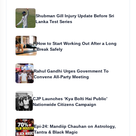
Shubman Gill Injury Update Before Sri
Lanka Test Series
How to Start Working Out After a Long
Break Safely
Rahul Gandhi Urges Government To
Convene All-Party Meeting
CJP Launches ‘Kya Bolti Hai Public’
Nationwide Citizens Campaign
Epi-24: Mandiip Chauhan on Astrology,
Tantra & Black Magic