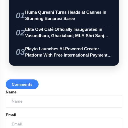
Huma Qureshi Turns Heads at Cannes in
01
Stunning Banarasi Saree
Elite Owl Café Officially Inaugurated in
02
Vasundhara, Ghaziabad; MLA Shri Sanj…
Playto Launches AI-Powered Creator
03
Platform With Free International Payments
…
Comments
Name
Email