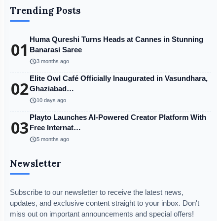
Trending Posts
Huma Qureshi Turns Heads at Cannes in Stunning
01
Banarasi Saree
schedule
3 months ago
Elite Owl Café Officially Inaugurated in Vasundhara,
02
Ghaziabad…
schedule
10 days ago
Playto Launches AI-Powered Creator Platform With
03
Free Internat…
schedule
5 months ago
Newsletter
Subscribe to our newsletter to receive the latest news,
updates, and exclusive content straight to your inbox. Don't
miss out on important announcements and special offers!