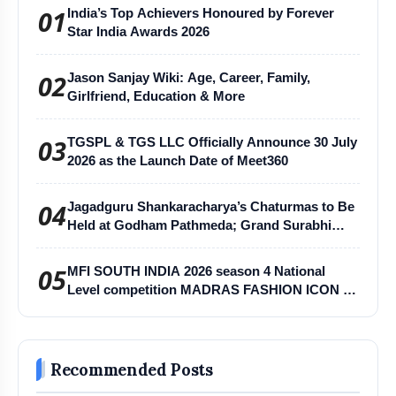
01
India’s Top Achievers Honoured by Forever
Star India Awards 2026
02
Jason Sanjay Wiki: Age, Career, Family,
Girlfriend, Education & More
03
TGSPL & TGS LLC Officially Announce 30 July
2026 as the Launch Date of Meet360
04
Jagadguru Shankaracharya’s Chaturmas to Be
Held at Godham Pathmeda; Grand Surabhi
Harihar Chaturmas Aradhana Mahotsav
05
MFI SOUTH INDIA 2026 season 4 National
Level competition MADRAS FASHION ICON -
MFI
Recommended Posts