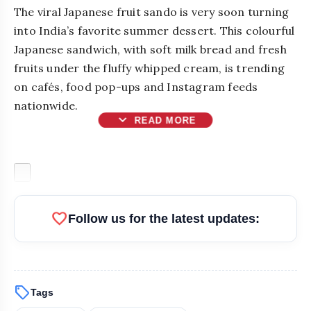
The viral Japanese fruit sando is very soon turning
into India’s favorite summer dessert. This colourful
Japanese sandwich, with soft milk bread and fresh
fruits under the fluffy whipped cream, is trending
on cafés, food pop-ups and Instagram feeds
nationwide.
expand_more
READ MORE
favorite
Follow us for the latest updates:
sell
Tags