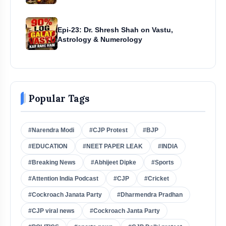
Epi-23: Dr. Shresh Shah on Vastu,
Astrology & Numerology
Popular Tags
#Narendra Modi
#CJP Protest
#BJP
#EDUCATION
#NEET PAPER LEAK
#INDIA
#Breaking News
#Abhijeet Dipke
#Sports
#Attention India Podcast
#CJP
#Cricket
#Cockroach Janata Party
#Dharmendra Pradhan
#CJP viral news
#Cockroach Janta Party