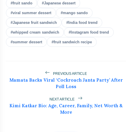
bolt
READ ALSO
#fruit sando
#Japanese dessert
#viral summer dessert
#mango sando
5 No-Maida Steamed Momos
flash_on
NEW
#Japanese fruit sandwich
#India food trend
With Healthy Flour You’ll Love
#whipped cream sandwich
#Instagram food trend
Are Avocados Worth It? Doctor Says
flash_on
#summer dessert
#fruit sandwich recipe
They’re A Waste Unless You Do This
Japanese Fruit Sando Is India’s Hottest
flash_on
Summer Dessert Trend
PREVIOUS ARTICLE
No-Cook Mango Coconut Laddoo:
flash_on
Mamata Backs Viral ‘Cockroach Janta Party’ After
Healthy Summer Sweet Recipe
Poll Loss
Protein Cheat Sheet Every Busy Indian
flash_on
Woman Needs Today
NEXT ARTICLE
Kimi Katkar Bio: Age, Career, Family, Net Worth &
More