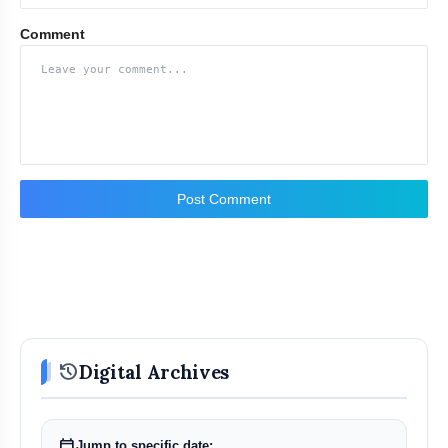
Comment
Post Comment
history
Digital Archives
calendar_today
Jump to specific date: