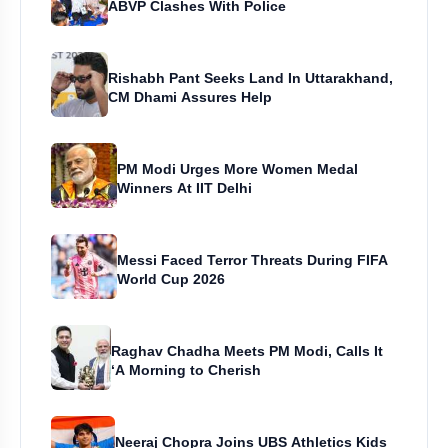
ABVP Clashes With Police
Rishabh Pant Seeks Land In Uttarakhand,
CM Dhami Assures Help
PM Modi Urges More Women Medal
Winners At IIT Delhi
Messi Faced Terror Threats During FIFA
World Cup 2026
Raghav Chadha Meets PM Modi, Calls It
‘A Morning to Cherish
Neeraj Chopra Joins UBS Athletics Kids