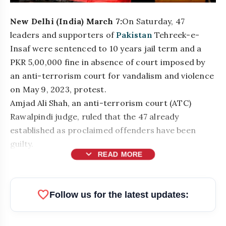
New Delhi (India) March 7:
On Saturday, 47
leaders and supporters of
Pakistan
Tehreek-e-
Insaf were sentenced to 10 years jail term and a
PKR 5,00,000 fine in absence of court imposed by
an anti-terrorism court for vandalism and violence
on May 9, 2023, protest.
Amjad Ali Shah, an anti-terrorism court (ATC)
Rawalpindi judge, ruled that the 47 already
established as proclaimed offenders have been
guilty.
expand_more
READ MORE
bolt
READ ALSO
favorite
Follow us for the latest updates:
Top Businesses & Professionals