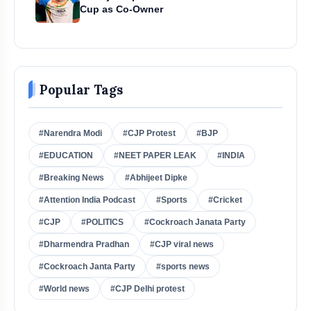
Cup as Co-Owner
Popular Tags
#Narendra Modi
#CJP Protest
#BJP
#EDUCATION
#NEET PAPER LEAK
#INDIA
#Breaking News
#Abhijeet Dipke
#Attention India Podcast
#Sports
#Cricket
#CJP
#POLITICS
#Cockroach Janata Party
#Dharmendra Pradhan
#CJP viral news
#Cockroach Janta Party
#sports news
#World news
#CJP Delhi protest