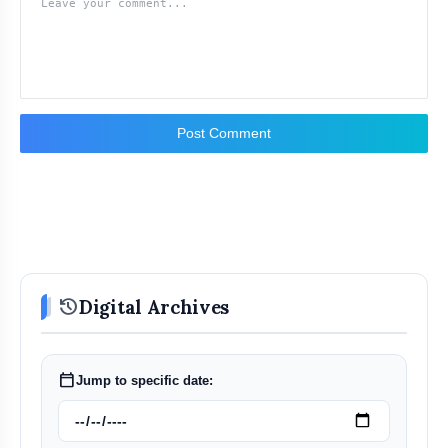
Post Comment
history
Digital Archives
calendar_today
Jump to specific date: