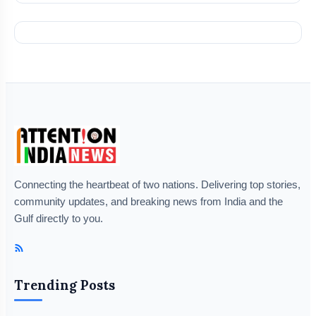
Connecting the heartbeat of two nations. Delivering top stories,
community updates, and breaking news from India and the
Gulf directly to you.
Trending Posts