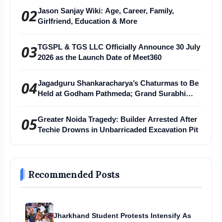
02
Jason Sanjay Wiki: Age, Career, Family,
Girlfriend, Education & More
03
TGSPL & TGS LLC Officially Announce 30 July
2026 as the Launch Date of Meet360
04
Jagadguru Shankaracharya’s Chaturmas to Be
Held at Godham Pathmeda; Grand Surabhi
Harihar Chaturmas Aradhana Mahotsav
05
Greater Noida Tragedy: Builder Arrested After
Techie Drowns in Unbarricaded Excavation Pit
Recommended Posts
Jharkhand Student Protests Intensify As