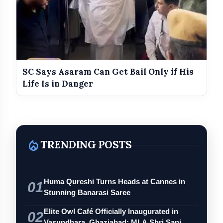
SC Says Asaram Can Get Bail Only if His
Life Is in Danger
local_fire_department
TRENDING POSTS
Huma Qureshi Turns Heads at Cannes in
01
Stunning Banarasi Saree
Elite Owl Café Officially Inaugurated in
02
Vasundhara, Ghaziabad; MLA Shri Sanj…