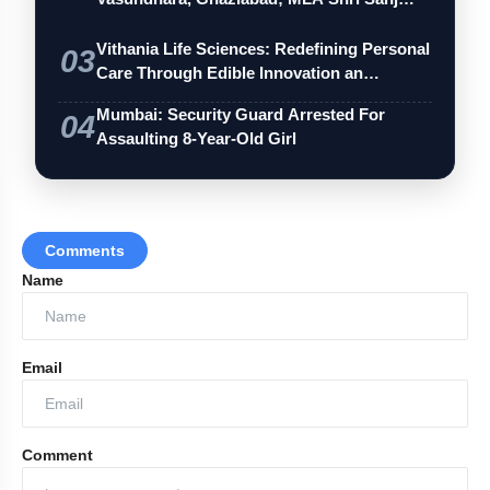
Vithania Life Sciences: Redefining Personal
03
Care Through Edible Innovation an…
Mumbai: Security Guard Arrested For
04
Assaulting 8-Year-Old Girl
Comments
Name
Email
Comment