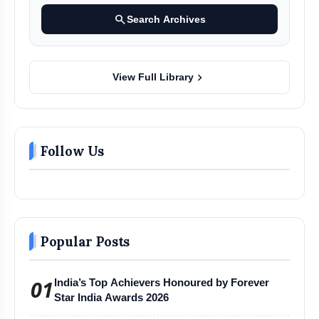
search
Search Archives
chevron_right
View Full Library
Follow Us
Popular Posts
01
India’s Top Achievers Honoured by Forever
Star India Awards 2026