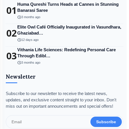
Huma Qureshi Turns Heads at Cannes in Stunning
01
Banarasi Saree
schedule
3 months ago
Elite Owl Café Officially Inaugurated in Vasundhara,
02
Ghaziabad…
schedule
12 days ago
Vithania Life Sciences: Redefining Personal Care
03
Through Edibl…
schedule
3 months ago
Newsletter
Subscribe to our newsletter to receive the latest news,
updates, and exclusive content straight to your inbox. Don't
miss out on important announcements and special offers!
Subscribe