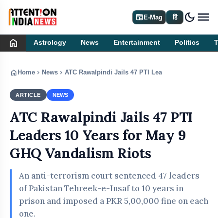
dark_mode
newspaper
E-Mag
हिं
home
Astrology
News
Entertainment
Politics
home
chevron_right
chevron_right
Home
News
ATC Rawalpindi Jails 47 PTI Leaders 10 Years for
ARTICLE
NEWS
ATC Rawalpindi Jails 47 PTI
Leaders 10 Years for May 9
GHQ Vandalism Riots
An anti-terrorism court sentenced 47 leaders
of Pakistan Tehreek-e-Insaf to 10 years in
prison and imposed a PKR 5,00,000 fine on each
one.