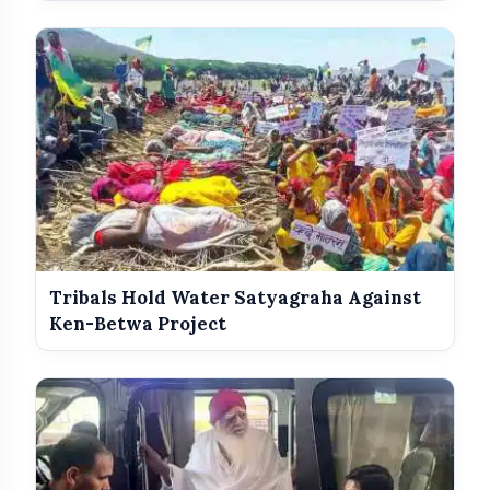
Awards
Tribals Hold Water Satyagraha Against
Ken-Betwa Project