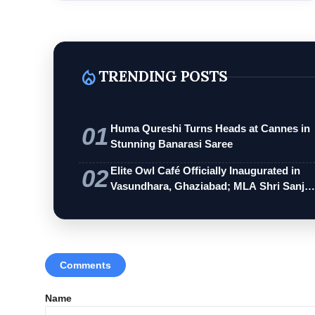
local_fire_department
TRENDING POSTS
01
Huma Qureshi Turns Heads at Cannes in
Stunning Banarasi Saree
02
Elite Owl Café Officially Inaugurated in
Vasundhara, Ghaziabad; MLA Shri Sanj…
Comments
Name