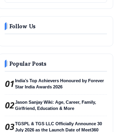
Follow Us
Popular Posts
01
India’s Top Achievers Honoured by Forever
Star India Awards 2026
02
Jason Sanjay Wiki: Age, Career, Family,
Girlfriend, Education & More
03
TGSPL & TGS LLC Officially Announce 30
July 2026 as the Launch Date of Meet360