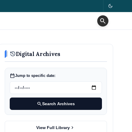
dark_mode
search
history
Digital Archives
calendar_today
Jump to specific date:
search
Search Archives
chevron_right
View Full Library