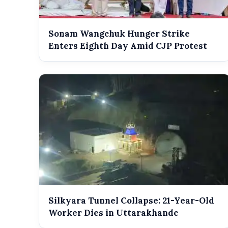
Sonam Wangchuk Hunger Strike
Enters Eighth Day Amid CJP Protest
Silkyara Tunnel Collapse: 21-Year-Old
Worker Dies in Uttarakhandc