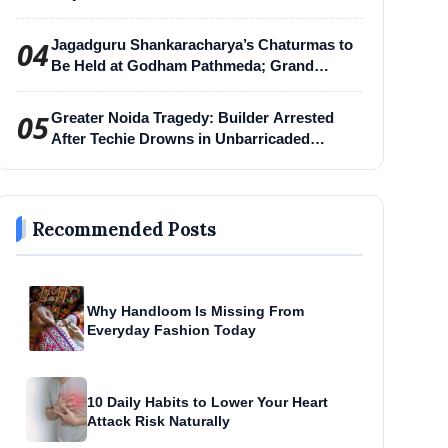
04
Jagadguru Shankaracharya’s Chaturmas to
Be Held at Godham Pathmeda; Grand
Surabhi Harihar Chaturmas Aradhana
Mahotsav
05
Greater Noida Tragedy: Builder Arrested
After Techie Drowns in Unbarricaded
Excavation Pit
Recommended Posts
Why Handloom Is Missing From
Everyday Fashion Today
10 Daily Habits to Lower Your Heart
Attack Risk Naturally