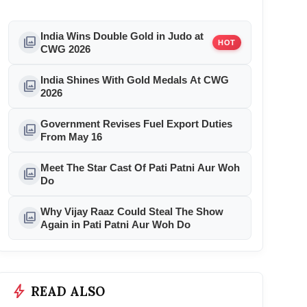
India Wins Double Gold in Judo at
photo_library
HOT
CWG 2026
India Shines With Gold Medals At CWG
photo_library
2026
Government Revises Fuel Export Duties
photo_library
From May 16
Meet The Star Cast Of Pati Patni Aur Woh
photo_library
Do
Why Vijay Raaz Could Steal The Show
photo_library
Again in Pati Patni Aur Woh Do
bolt
READ ALSO