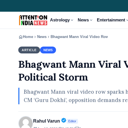
expand_more
expand_more
expand
Astrology
News
Entertainment
home
chevron_right
chevron_right
Home
News
Bhagwant Mann Viral Video Row Sparks Pun
ARTICLE
NEWS
Bhagwant Mann Viral V
Political Storm
Bhagwant Mann viral video row sparks hu
CM ‘Guru Dokhi’, opposition demands re
Verified Public Figure • 30 A
Rahul Varun
Editor