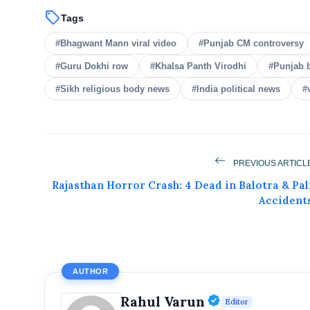
sell
Tags
#Bhagwant Mann viral video
#Punjab CM controversy
#Guru Dokhi row
#Khalsa Panth Virodhi
#Punjab 
#Sikh religious body news
#India political news
#
Get Feat
Get featured your news, press release, s
PREVIOUS ARTICL
can feature on Magazine, Article,
Rajasthan Horror Crash: 4 Dead in Balotra & Pal
Get
Accident
AUTHOR
Verified Publ
Rahul Varun
Editor