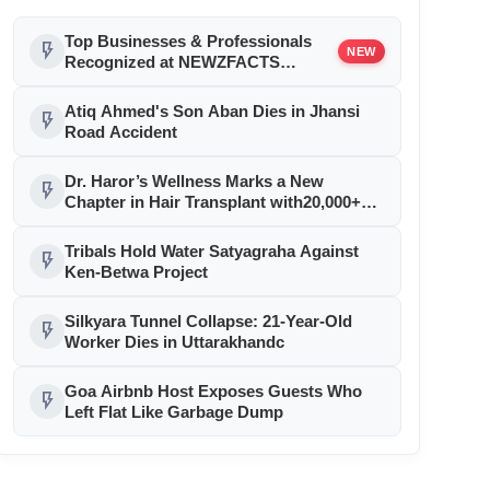
Top Businesses & Professionals
flash_on
NEW
Recognized at NEWZFACTS
Excellence Awards
Atiq Ahmed's Son Aban Dies in Jhansi
flash_on
Road Accident
Dr. Haror’s Wellness Marks a New
flash_on
Chapter in Hair Transplant with20,000+
Successful Procedures
Tribals Hold Water Satyagraha Against
flash_on
Ken-Betwa Project
Silkyara Tunnel Collapse: 21-Year-Old
flash_on
Worker Dies in Uttarakhandc
Goa Airbnb Host Exposes Guests Who
flash_on
Left Flat Like Garbage Dump