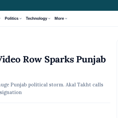
_more
expand_more
expand_more
expand_more
Politics
Technology
More
jab Political Storm
ideo Row Sparks Punjab
ge Punjab political storm. Akal Takht calls
signation
pr, 2026