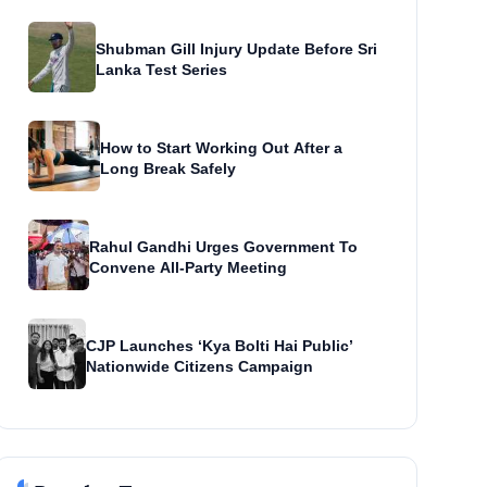
Shubman Gill Injury Update Before Sri
Lanka Test Series
How to Start Working Out After a
Long Break Safely
Rahul Gandhi Urges Government To
Convene All-Party Meeting
CJP Launches ‘Kya Bolti Hai Public’
Nationwide Citizens Campaign