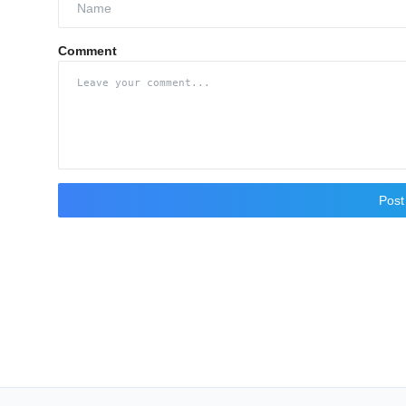
Comment
Pos