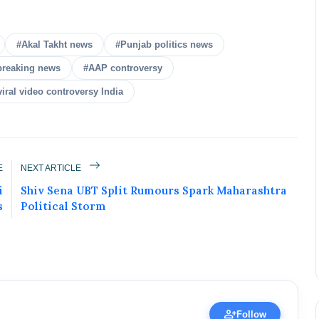
#Akal Takht news
#Punjab politics news
breaking news
#AAP controversy
viral video controversy India
ured Today!
uccess story and more on Attention India. You
E
NEXT ARTICLE
 Social Media Post, Biography and more.
i
Shiv Sena UBT Split Rumours Spark Maharashtra
 it Now
s
Political Storm
ic Figure • 30 Apr, 2026
person_add
Follow