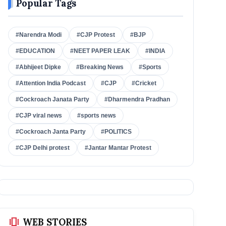
Popular Tags
#Narendra Modi
#CJP Protest
#BJP
#EDUCATION
#NEET PAPER LEAK
#INDIA
#Abhijeet Dipke
#Breaking News
#Sports
#Attention India Podcast
#CJP
#Cricket
#Cockroach Janata Party
#Dharmendra Pradhan
#CJP viral news
#sports news
#Cockroach Janta Party
#POLITICS
#CJP Delhi protest
#Jantar Mantar Protest
amp_stories
WEB STORIES