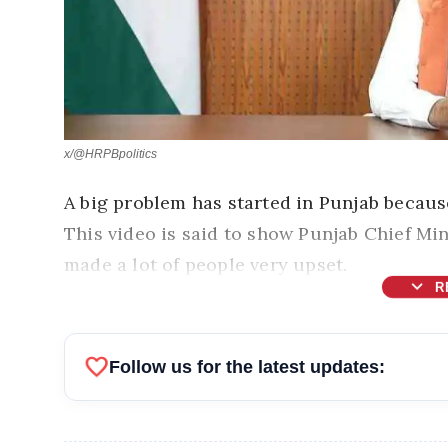
x/@HRPBpolitics
A big problem has started in Punjab because
This video is said to show Punjab Chief Mi
made a lot of people very upset.
expand_more
R
favorite
Follow us for the latest updates: