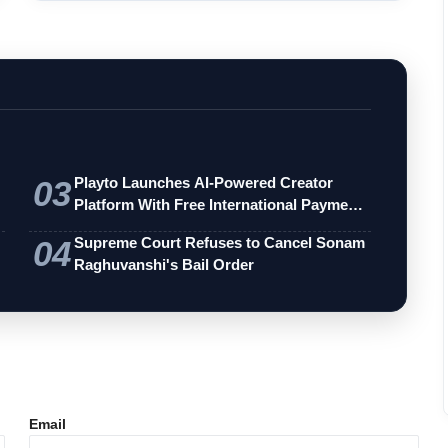
03
Playto Launches AI-Powered Creator
Platform With Free International Payments
…
04
Supreme Court Refuses to Cancel Sonam
Raghuvanshi's Bail Order
Email