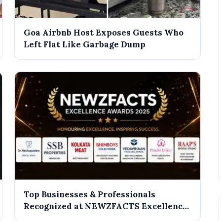
Goa Airbnb Host Exposes Guests Who
Left Flat Like Garbage Dump
Top Businesses & Professionals
Recognized at NEWZFACTS Excellence
Awards