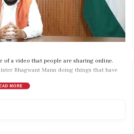
 of a video that people are sharing online.
nister Bhagwant Mann doing things that have
EAD MORE