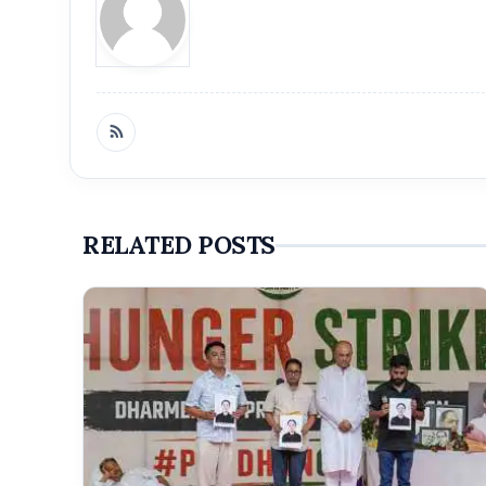
RELATED POSTS