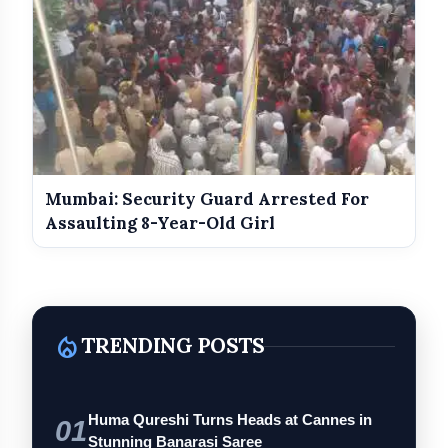
Mumbai: Security Guard Arrested For
Assaulting 8-Year-Old Girl
local_fire_department
TRENDING POSTS
Huma Qureshi Turns Heads at Cannes in
01
Stunning Banarasi Saree