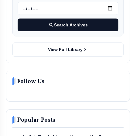
search
Search Archives
chevron_right
View Full Library
Follow Us
Popular Posts