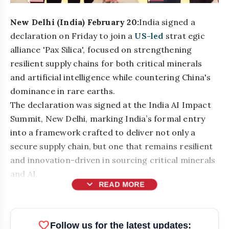
New Delhi (India) February 20:
India signed a
declaration on Friday to join a
US-led
strat egic
alliance 'Pax Silica', focused on strengthening
resilient supply chains for both critical minerals
and artificial intelligence while countering China's
dominance in rare earths.
The declaration was signed at the India AI Impact
Summit, New Delhi, marking India’s formal entry
into a framework crafted to deliver not only a
secure supply chain, but one that remains resilient
and innovation-driven in sourcing critical minerals
and AI.
expand_more
READ MORE
bolt
READ ALSO
favorite
Follow us for the latest updates: