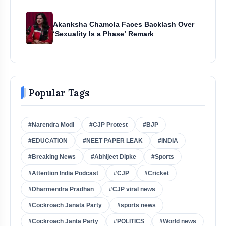
Akanksha Chamola Faces Backlash Over
‘Sexuality Is a Phase’ Remark
Popular Tags
#Narendra Modi
#CJP Protest
#BJP
#EDUCATION
#NEET PAPER LEAK
#INDIA
#Breaking News
#Abhijeet Dipke
#Sports
#Attention India Podcast
#CJP
#Cricket
#Dharmendra Pradhan
#CJP viral news
#Cockroach Janata Party
#sports news
#Cockroach Janta Party
#POLITICS
#World news