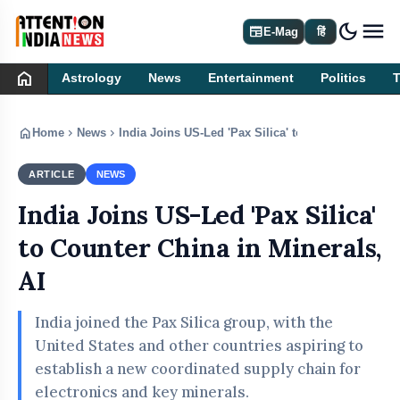
dark_mode
newspaper
E-Mag
हिं
home
Astrology
News
Entertainment
Politics
home
chevron_right
chevron_right
Home
News
India Joins US-Led 'Pax Silica' to Counter China in
ARTICLE
NEWS
India Joins US-Led 'Pax Silica'
to Counter China in Minerals,
AI
India joined the Pax Silica group, with the
United States and other countries aspiring to
establish a new coordinated supply chain for
electronics and key minerals.