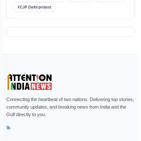
#CJP Delhi protest
Connecting the heartbeat of two nations. Delivering top stories,
community updates, and breaking news from India and the
Gulf directly to you.