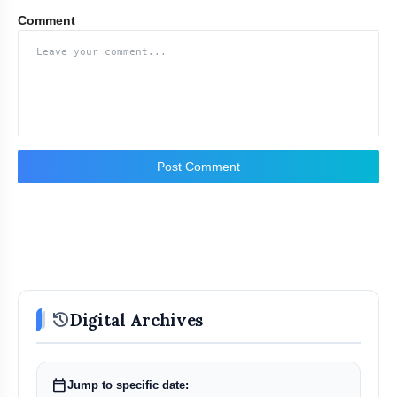
Comment
Post Comment
history
Digital Archives
calendar_today
Jump to specific date: