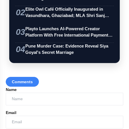
Elite Owl Café Officially Inaugurated in
02
Vasundhara, Ghaziabad; MLA Shri Sanj…
Playto Launches AI-Powered Creator
03
Platform With Free International Payments
…
Pune Murder Case: Evidence Reveal Siya
04
Goyal's Secret Marriage
Comments
Name
Email