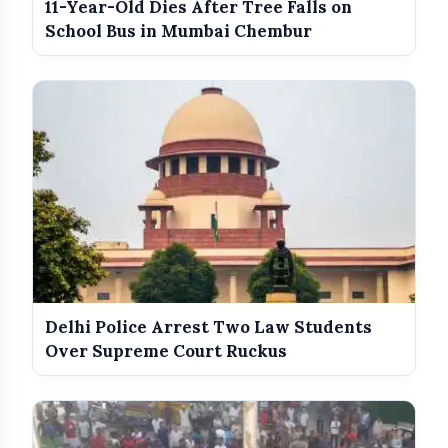
11-Year-Old Dies After Tree Falls on
Government Revises Fuel Export Duties
photo_library
School Bus in Mumbai Chembur
From May 16
Meet The Star Cast Of Pati Patni Aur
photo_library
Woh Do
Delhi Police Arrest Two Law Students
Over Supreme Court Ruckus