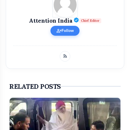
Verified Public Fi
Attention India
Chief Editor
person_add
Follow
RELATED POSTS