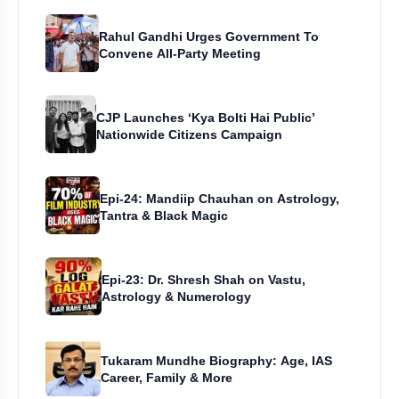
Rahul Gandhi Urges Government To
Convene All-Party Meeting
CJP Launches ‘Kya Bolti Hai Public’
Nationwide Citizens Campaign
Epi-24: Mandiip Chauhan on Astrology,
Tantra & Black Magic
Epi-23: Dr. Shresh Shah on Vastu,
Astrology & Numerology
Tukaram Mundhe Biography: Age, IAS
Career, Family & More