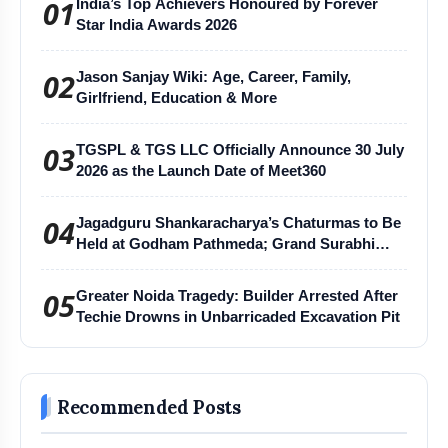
01
India’s Top Achievers Honoured by Forever
Star India Awards 2026
02
Jason Sanjay Wiki: Age, Career, Family,
Girlfriend, Education & More
03
TGSPL & TGS LLC Officially Announce 30 July
2026 as the Launch Date of Meet360
04
Jagadguru Shankaracharya’s Chaturmas to Be
Held at Godham Pathmeda; Grand Surabhi
Harihar Chaturmas Aradhana Mahotsav
05
Greater Noida Tragedy: Builder Arrested After
Techie Drowns in Unbarricaded Excavation Pit
Recommended Posts