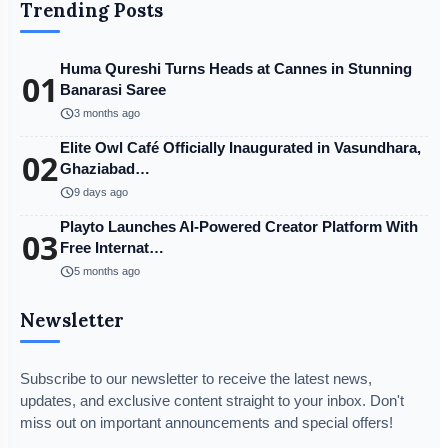
Trending Posts
Huma Qureshi Turns Heads at Cannes in Stunning
01
Banarasi Saree
schedule
3 months ago
Elite Owl Café Officially Inaugurated in Vasundhara,
02
Ghaziabad…
schedule
9 days ago
Playto Launches AI-Powered Creator Platform With
03
Free Internat…
schedule
5 months ago
Newsletter
Subscribe to our newsletter to receive the latest news,
updates, and exclusive content straight to your inbox. Don't
miss out on important announcements and special offers!