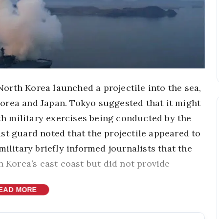
orth Korea launched a projectile into the sea,
orea and Japan. Tokyo suggested that it might
ith military exercises being conducted by the
st guard noted that the projectile appeared to
military briefly informed journalists that the
h Korea’s east coast but did not provide
EAD MORE