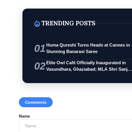
local_fire_department
TRENDING POSTS
01
Huma Qureshi Turns Heads at Cannes in
Stunning Banarasi Saree
02
Elite Owl Café Officially Inaugurated in
Vasundhara, Ghaziabad; MLA Shri Sanj…
Comments
Name