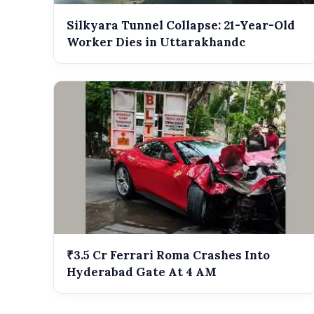
Silkyara Tunnel Collapse: 21-Year-Old
Worker Dies in Uttarakhandc
₹3.5 Cr Ferrari Roma Crashes Into
Hyderabad Gate At 4 AM