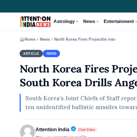
expand_more
expand_more
expand
Astrology
News
Entertainment
home
chevron_right
chevron_right
Home
News
North Korea Fires Projectile into Sea as U
ARTICLE
NEWS
North Korea Fires Proje
South Korea Drills An
South Korea’s Joint Chiefs of Staff rep
ten unidentified ballistic missiles towar
Verified Public Figure • 02
Attention India
Chief Editor