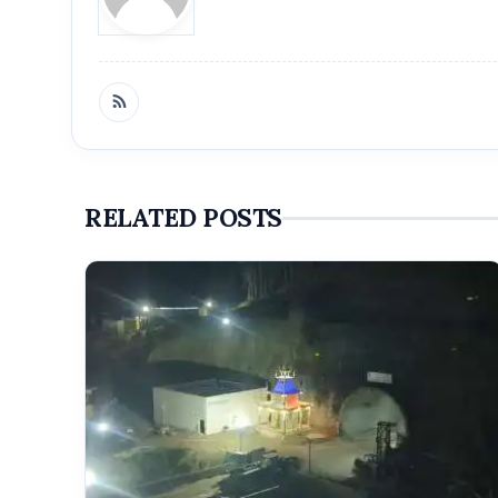
RELATED POSTS