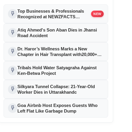
Top Businesses & Professionals
flash_on
NEW
Recognized at NEWZFACTS
Excellence Awards
Atiq Ahmed's Son Aban Dies in Jhansi
flash_on
Road Accident
Dr. Haror’s Wellness Marks a New
flash_on
Chapter in Hair Transplant with20,000+
Successful Procedures
Tribals Hold Water Satyagraha Against
flash_on
Ken-Betwa Project
Silkyara Tunnel Collapse: 21-Year-Old
flash_on
Worker Dies in Uttarakhandc
Goa Airbnb Host Exposes Guests Who
flash_on
Left Flat Like Garbage Dump