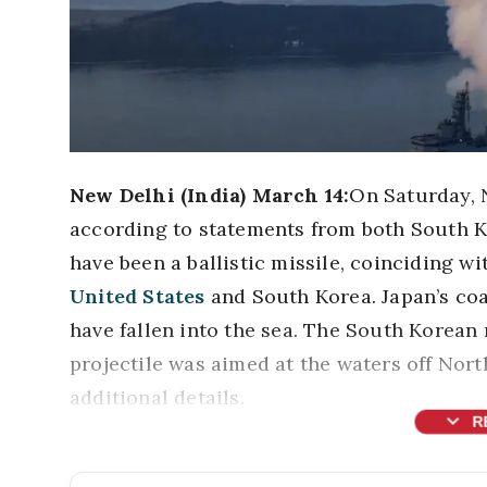
New Delhi (India) March 14:
On Saturday, N
according to statements from both South K
have been a ballistic missile, coinciding w
United States
and South Korea. Japan’s coa
have fallen into the sea. The South Korean 
projectile was aimed at the waters off Nort
additional details.
expand_more
R