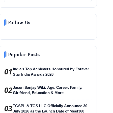
Follow Us
Popular Posts
01
India’s Top Achievers Honoured by Forever
Star India Awards 2026
02
Jason Sanjay Wiki: Age, Career, Family,
Girlfriend, Education & More
03
TGSPL & TGS LLC Officially Announce 30
July 2026 as the Launch Date of Meet360