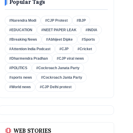
Popular Tags
#Narendra Modi
#CJP Protest
#BJP
#EDUCATION
#NEET PAPER LEAK
#INDIA
#Breaking News
#Abhijeet Dipke
#Sports
#Attention India Podcast
#CJP
#Cricket
#Dharmendra Pradhan
#CJP viral news
#POLITICS
#Cockroach Janata Party
#sports news
#Cockroach Janta Party
#World news
#CJP Delhi protest
amp_stories
WEB STORIES