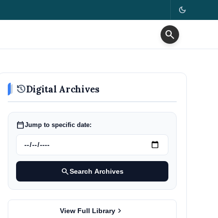
dark_mode
search
history
Digital Archives
calendar_today
Jump to specific date:
search
Search Archives
chevron_right
View Full Library