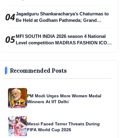
04
Jagadguru Shankaracharya’s Chaturmas to
Be Held at Godham Pathmeda; Grand
Surabhi Harihar Chaturmas Aradhana
Mahotsav
05
MFI SOUTH INDIA 2026 season 4 National
Level competition MADRAS FASHION ICON
-MFI
Recommended Posts
PM Modi Urges More Women Medal
Winners At IIT Delhi
Messi Faced Terror Threats During
FIFA World Cup 2026