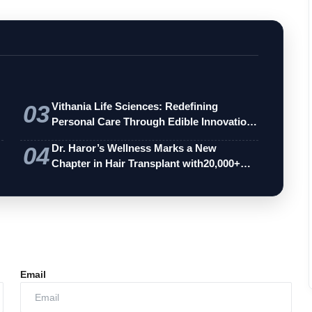
03
Vithania Life Sciences: Redefining
Personal Care Through Edible Innovation
an…
04
Dr. Haror’s Wellness Marks a New
Chapter in Hair Transplant with20,000+
Succe…
Email