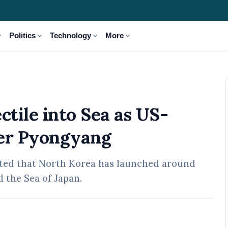
_more
expand_more
expand_more
expand_more
Politics
Technology
More
S-South Korea Drills Anger Pyongyang
ctile into Sea as US-
ger Pyongyang
orted that North Korea has launched around
d the Sea of Japan.
 May, 2026