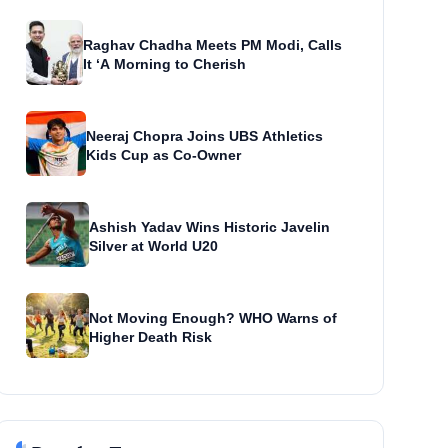
Raghav Chadha Meets PM Modi, Calls
It ‘A Morning to Cherish
Neeraj Chopra Joins UBS Athletics
Kids Cup as Co-Owner
Ashish Yadav Wins Historic Javelin
Silver at World U20
Not Moving Enough? WHO Warns of
Higher Death Risk