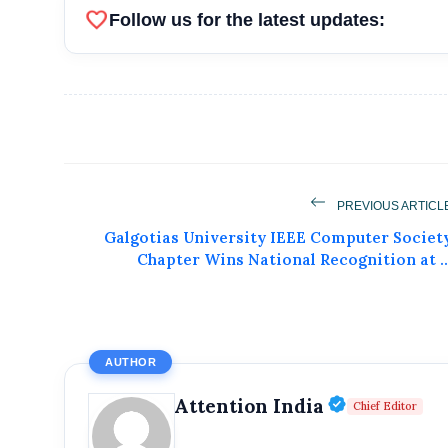
favorite
Follow us for the latest updates:
PREVIOUS ARTICL
Galgotias University IEEE Computer Societ
Get Feat
Chapter Wins National Recognition at ..
Get featured your news, press release, s
can feature on Magazine, Article,
AUTHOR
Get
Verified P
Attention India
Chief Editor