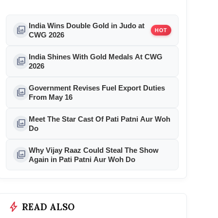
India Wins Double Gold in Judo at
photo_library
HOT
CWG 2026
India Shines With Gold Medals At CWG
photo_library
2026
Government Revises Fuel Export Duties
photo_library
From May 16
Meet The Star Cast Of Pati Patni Aur Woh
photo_library
Do
Why Vijay Raaz Could Steal The Show
photo_library
Again in Pati Patni Aur Woh Do
bolt
READ ALSO