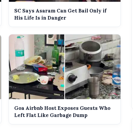
SC Says Asaram Can Get Bail Only if
His Life Is in Danger
Goa Airbnb Host Exposes Guests Who
Left Flat Like Garbage Dump