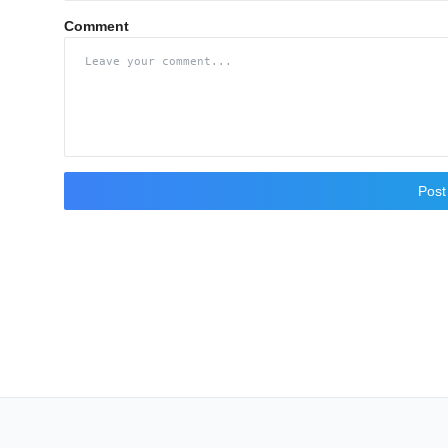
Comment
Pos