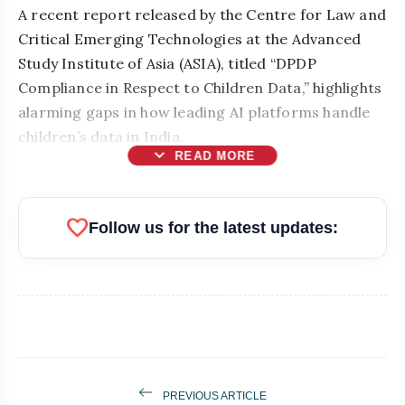
A recent report released by the Centre for Law and
Critical Emerging Technologies at the Advanced
Study Institute of Asia (ASIA), titled “DPDP
Compliance in Respect to Children Data,” highlights
alarming gaps in how leading AI platforms handle
children’s data in India.
expand_more
READ MORE
favorite
Follow us for the latest updates:
PREVIOUS ARTICLE