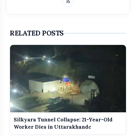
RELATED POSTS
Get Featured Today!
Get featured your news, press release, success
story and more on Attention India. You can
feature on Magazine, Article, Social Media Post,
Biography and more.
Silkyara Tunnel Collapse: 21-Year-Old
Worker Dies in Uttarakhandc
Get it Now