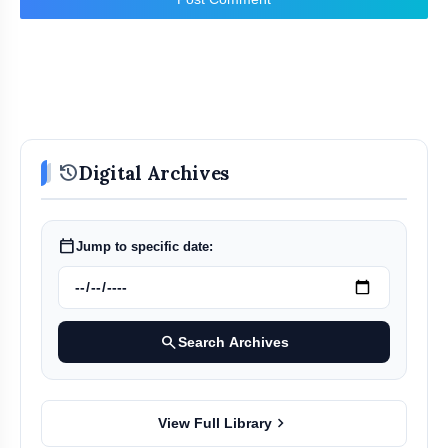
history
Digital Archives
calendar_today
Jump to specific date:
search
Search Archives
chevron_right
View Full Library