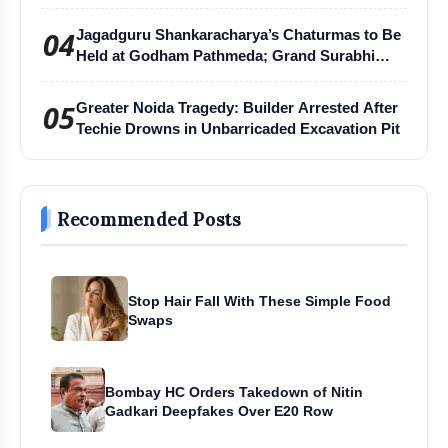
04
Jagadguru Shankaracharya’s Chaturmas to Be
Held at Godham Pathmeda; Grand Surabhi
Harihar Chaturmas Aradhana Mahotsav
05
Greater Noida Tragedy: Builder Arrested After
Techie Drowns in Unbarricaded Excavation Pit
Recommended Posts
Stop Hair Fall With These Simple Food
Swaps
Bombay HC Orders Takedown of Nitin
Gadkari Deepfakes Over E20 Row