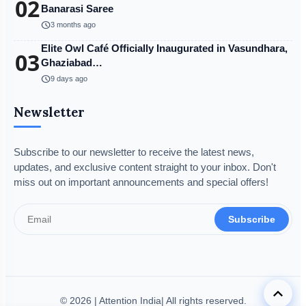
02
Banarasi Saree
schedule
3 months ago
Elite Owl Café Officially Inaugurated in Vasundhara,
03
Ghaziabad…
schedule
9 days ago
Newsletter
Subscribe to our newsletter to receive the latest news,
updates, and exclusive content straight to your inbox. Don't
miss out on important announcements and special offers!
Subscribe
keyboard_arrow_up
© 2026 | Attention India| All rights reserved.