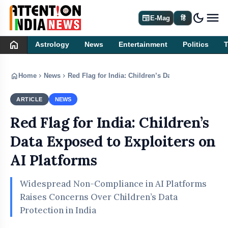
dark_mode
newspaper
E-Mag
हिं
home
Astrology
News
Entertainment
Politics
home
chevron_right
chevron_right
Home
News
Red Flag for India: Children’s Data Exposed to Exp
ARTICLE
NEWS
Red Flag for India: Children’s
Data Exposed to Exploiters on
AI Platforms
Widespread Non-Compliance in AI Platforms
Raises Concerns Over Children’s Data
Protection in India