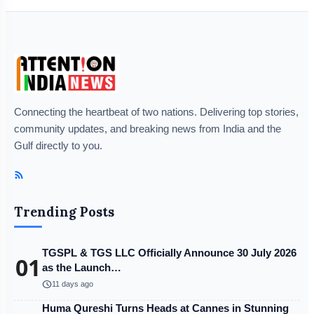
Connecting the heartbeat of two nations. Delivering top stories,
community updates, and breaking news from India and the
Gulf directly to you.
Trending Posts
TGSPL & TGS LLC Officially Announce 30 July 2026
01
as the Launch…
schedule
11 days ago
Huma Qureshi Turns Heads at Cannes in Stunning