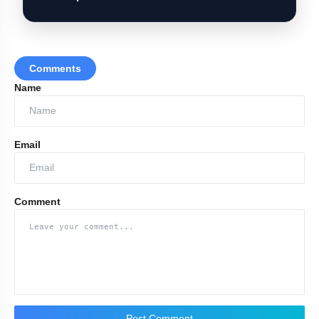
Comments
Name
Email
Comment
Post Comment