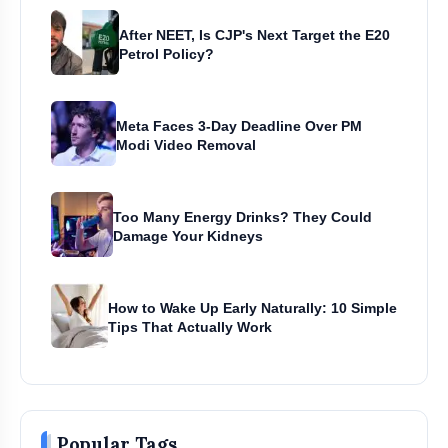
After NEET, Is CJP's Next Target the E20
Petrol Policy?
Meta Faces 3-Day Deadline Over PM
Modi Video Removal
Too Many Energy Drinks? They Could
Damage Your Kidneys
How to Wake Up Early Naturally: 10 Simple
Tips That Actually Work
Popular Tags