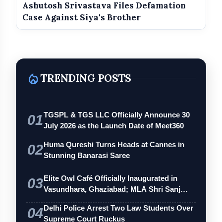
Ashutosh Srivastava Files Defamation
Case Against Siya's Brother
local_fire_department
TRENDING POSTS
TGSPL & TGS LLC Officially Announce 30
01
July 2026 as the Launch Date of Meet360
Huma Qureshi Turns Heads at Cannes in
02
Stunning Banarasi Saree
Elite Owl Café Officially Inaugurated in
03
Vasundhara, Ghaziabad; MLA Shri Sanj…
Delhi Police Arrest Two Law Students Over
04
Supreme Court Ruckus