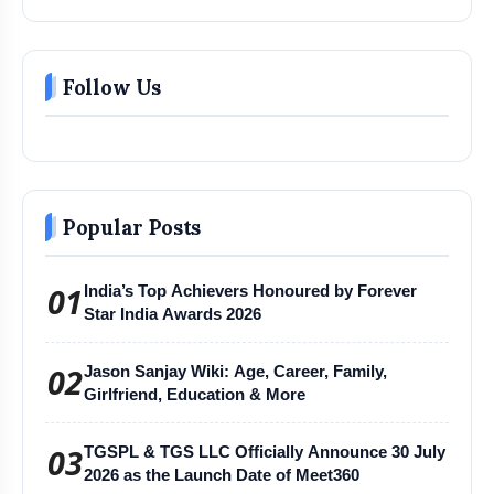
Follow Us
Popular Posts
01
India’s Top Achievers Honoured by Forever
Star India Awards 2026
02
Jason Sanjay Wiki: Age, Career, Family,
Girlfriend, Education & More
03
TGSPL & TGS LLC Officially Announce 30 July
2026 as the Launch Date of Meet360