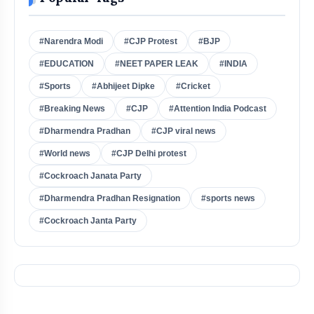
#Narendra Modi
#CJP Protest
#BJP
#EDUCATION
#NEET PAPER LEAK
#INDIA
#Sports
#Abhijeet Dipke
#Cricket
#Breaking News
#CJP
#Attention India Podcast
#Dharmendra Pradhan
#CJP viral news
#World news
#CJP Delhi protest
#Cockroach Janata Party
#Dharmendra Pradhan Resignation
#sports news
#Cockroach Janta Party