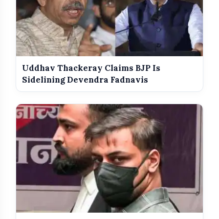
Uddhav Thackeray Claims BJP Is
Sidelining Devendra Fadnavis