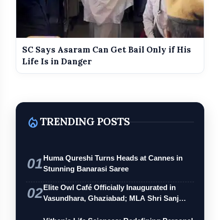
SC Says Asaram Can Get Bail Only if His
Life Is in Danger
local_fire_department
TRENDING POSTS
Huma Qureshi Turns Heads at Cannes in
01
Stunning Banarasi Saree
Elite Owl Café Officially Inaugurated in
02
Vasundhara, Ghaziabad; MLA Shri Sanj…