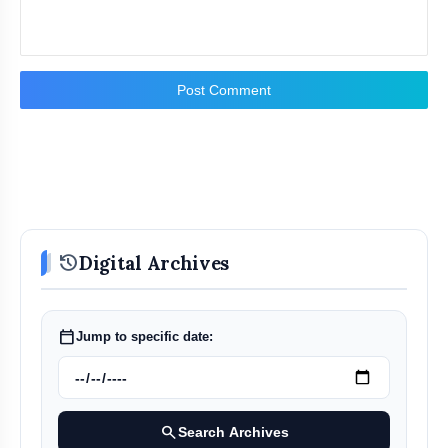
Post Comment
history
Digital Archives
calendar_today
Jump to specific date:
search
Search Archives