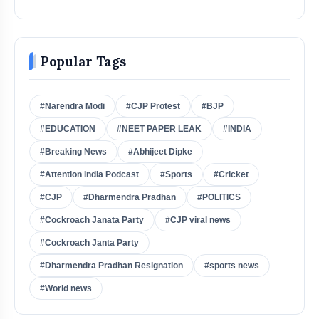
Popular Tags
#Narendra Modi
#CJP Protest
#BJP
#EDUCATION
#NEET PAPER LEAK
#INDIA
#Breaking News
#Abhijeet Dipke
#Attention India Podcast
#Sports
#Cricket
#CJP
#Dharmendra Pradhan
#POLITICS
#Cockroach Janata Party
#CJP viral news
#Cockroach Janta Party
#Dharmendra Pradhan Resignation
#sports news
#World news