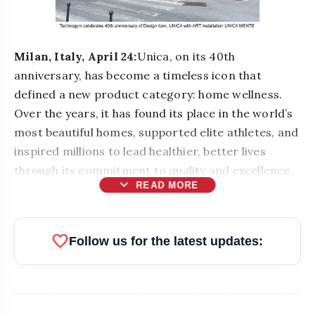
Milan, Italy, April 24:
Unica, on its 40th
anniversary, has become a timeless icon that
defined a new product category: home wellness.
Over the years, it has found its place in the world’s
most beautiful homes, supported elite athletes, and
inspired millions to lead healthier, better lives
through its commitment to quality and excellence.
expand_more
READ MORE
favorite
Follow us for the latest updates: