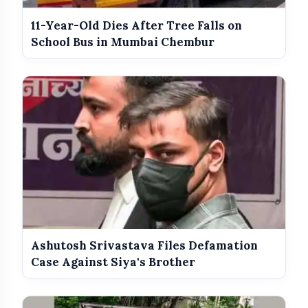
11-Year-Old Dies After Tree Falls on
Best Dressed Celebs Of The Week:
School Bus in Mumbai Chembur
photo_library
HOT
5 Looks That Stole The Spotlight
India Wins Double Gold in Judo at CWG
photo_library
2026
India Shines With Gold Medals At CWG
photo_library
2026
Government Revises Fuel Export Duties
photo_library
From May 16
Ashutosh Srivastava Files Defamation
Case Against Siya's Brother