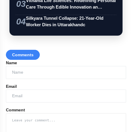
Vithania Life Sciences: Redefining Personal
03
Care Through Edible Innovation an…
Silkyara Tunnel Collapse: 21-Year-Old
04
Worker Dies in Uttarakhandc
Comments
Name
Email
Comment