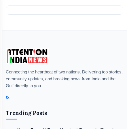
Connecting the heartbeat of two nations. Delivering top stories,
community updates, and breaking news from India and the
Gulf directly to you.
Trending Posts