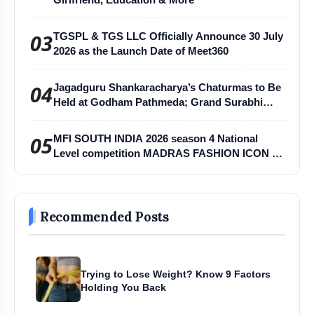
03
TGSPL & TGS LLC Officially Announce 30 July
2026 as the Launch Date of Meet360
04
Jagadguru Shankaracharya’s Chaturmas to Be
Held at Godham Pathmeda; Grand Surabhi
Harihar Chaturmas Aradhana Mahotsav
05
MFI SOUTH INDIA 2026 season 4 National
Level competition MADRAS FASHION ICON -
MFI
Recommended Posts
Trying to Lose Weight? Know 9 Factors
Holding You Back