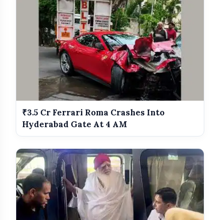
₹3.5 Cr Ferrari Roma Crashes Into
Hyderabad Gate At 4 AM