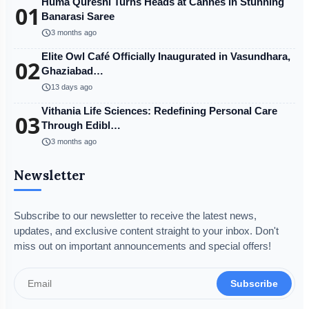
Huma Qureshi Turns Heads at Cannes in Stunning
01
Banarasi Saree
schedule
3 months ago
Elite Owl Café Officially Inaugurated in Vasundhara,
02
Ghaziabad…
schedule
13 days ago
Vithania Life Sciences: Redefining Personal Care
03
Through Edibl…
schedule
3 months ago
Newsletter
Subscribe to our newsletter to receive the latest news,
updates, and exclusive content straight to your inbox. Don't
miss out on important announcements and special offers!
Subscribe