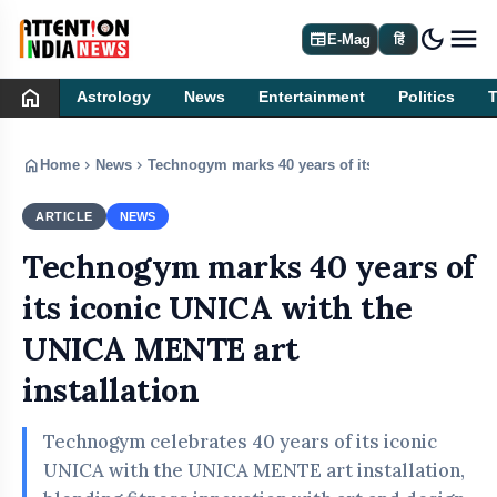
dark_mode
newspaper
E-Mag
हिं
home
Astrology
News
Entertainment
Politics
home
chevron_right
chevron_right
Home
News
Technogym marks 40 years of its iconic UNICA wit
ARTICLE
NEWS
Technogym marks 40 years of
its iconic UNICA with the
UNICA MENTE art
installation
Technogym celebrates 40 years of its iconic
UNICA with the UNICA MENTE art installation,