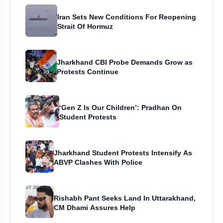
Iran Sets New Conditions For Reopening
Strait Of Hormuz
Jharkhand CBI Probe Demands Grow as
Protests Continue
‘Gen Z Is Our Children’: Pradhan On
Student Protests
Jharkhand Student Protests Intensify As
ABVP Clashes With Police
Rishabh Pant Seeks Land In Uttarakhand,
CM Dhami Assures Help