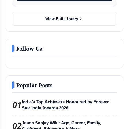
chevron_right
View Full Library
Follow Us
Popular Posts
01
India’s Top Achievers Honoured by Forever
Star India Awards 2026
02
Jason Sanjay Wiki: Age, Career, Family,
Girlfriend, Education & More