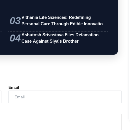
03
Vithania Life Sciences: Redefining
Personal Care Through Edible Innovation
an…
04
Ashutosh Srivastava Files Defamation
Case Against Siya's Brother
Email