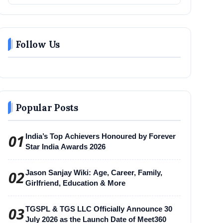
Follow Us
Popular Posts
01
India’s Top Achievers Honoured by Forever
Star India Awards 2026
02
Jason Sanjay Wiki: Age, Career, Family,
Girlfriend, Education & More
03
TGSPL & TGS LLC Officially Announce 30
July 2026 as the Launch Date of Meet360