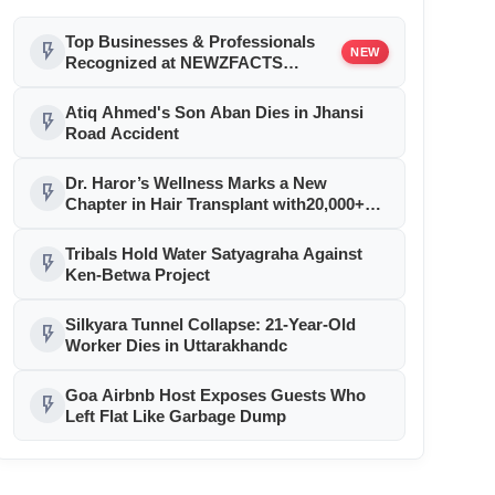
Top Businesses & Professionals
flash_on
NEW
Recognized at NEWZFACTS
Excellence Awards
Atiq Ahmed's Son Aban Dies in Jhansi
flash_on
Road Accident
Dr. Haror’s Wellness Marks a New
flash_on
Chapter in Hair Transplant with20,000+
Successful Procedures
Tribals Hold Water Satyagraha Against
flash_on
Ken-Betwa Project
Silkyara Tunnel Collapse: 21-Year-Old
flash_on
Worker Dies in Uttarakhandc
Goa Airbnb Host Exposes Guests Who
flash_on
Left Flat Like Garbage Dump