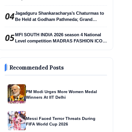
04
Jagadguru Shankaracharya’s Chaturmas to
Be Held at Godham Pathmeda; Grand
Surabhi Harihar Chaturmas Aradhana
Mahotsav
05
MFI SOUTH INDIA 2026 season 4 National
Level competition MADRAS FASHION ICON
-MFI
Recommended Posts
PM Modi Urges More Women Medal
Winners At IIT Delhi
Messi Faced Terror Threats During
FIFA World Cup 2026