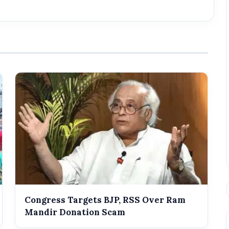
Congress Targets BJP, RSS Over Ram
Mandir Donation Scam