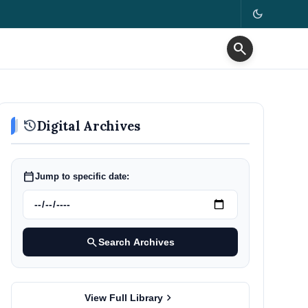
dark_mode
search
history
Digital Archives
calendar_today
Jump to specific date:
search
Search Archives
chevron_right
View Full Library