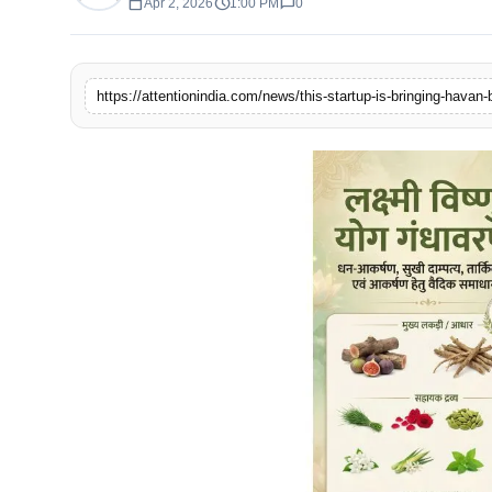
calendar_today
schedule
chat_bubble
Apr 2, 2026
1:00 PM
0
https://attentionindia.com/news/this-startup-is-bringing-havan-b