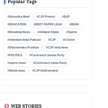
Popular Tags
#Narendra Modi
#CJP Protest
#BJP
#EDUCATION
#NEET PAPER LEAK
#INDIA
#Breaking News
#Abhijeet Dipke
#Sports
#Attention India Podcast
#CJP
#Cricket
#Dharmendra Pradhan
#CJP viral news
#POLITICS
#Cockroach Janata Party
#sports news
#Cockroach Janta Party
#World news
#CJP Delhi protest
amp_stories
WEB STORIES