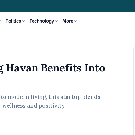
_more
expand_more
expand_more
expand_more
Politics
Technology
More
o Everyday Life
g Havan Benefits Into
nto modern living, this startup blends
wellness and positivity.
 May, 2026