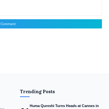
t Comment
Trending Posts
Huma Qureshi Turns Heads at Cannes in