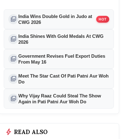
India Wins Double Gold in Judo at
photo_library
HOT
CWG 2026
India Shines With Gold Medals At CWG
photo_library
2026
Government Revises Fuel Export Duties
photo_library
From May 16
Meet The Star Cast Of Pati Patni Aur Woh
photo_library
Do
Why Vijay Raaz Could Steal The Show
photo_library
Again in Pati Patni Aur Woh Do
bolt
READ ALSO