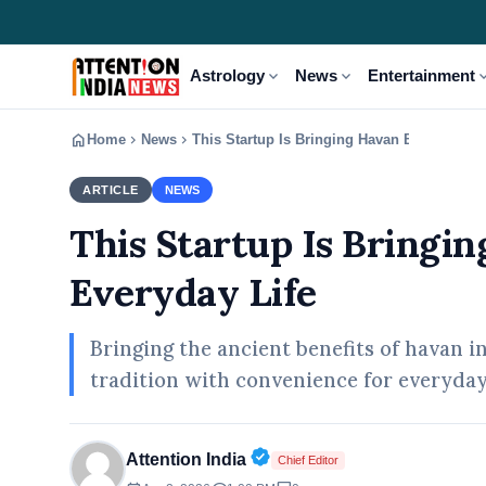
expand_more
expand_more
expand
Astrology
News
Entertainment
home
chevron_right
chevron_right
Home
News
This Startup Is Bringing Havan Benefits Int
ARTICLE
NEWS
This Startup Is Bringin
Everyday Life
Bringing the ancient benefits of havan i
tradition with convenience for everyday 
Verified Public Figure • 02
Attention India
Chief Editor