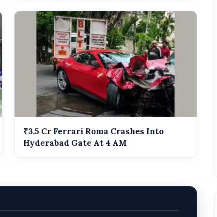
₹3.5 Cr Ferrari Roma Crashes Into
Hyderabad Gate At 4 AM