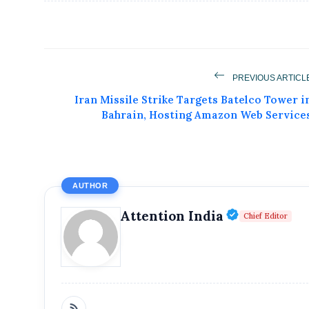
PREVIOUS ARTICL
Iran Missile Strike Targets Batelco Tower i
Bahrain, Hosting Amazon Web Service
AUTHOR
Get Feat
Verified P
Attention India
Chief Editor
Get featured your news, press release, s
can feature on Magazine, Article,
Get