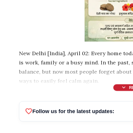
New Delhi [India], April 02: Every home tod
is work, family or a busy mind. In the past,
balance, but now most people forget about 
ways to easily feel calm again.
expand_more
R
favorite
Follow us for the latest updates: