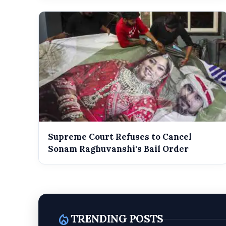
Supreme Court Refuses to Cancel
Sonam Raghuvanshi's Bail Order
local_fire_department
TRENDING POSTS