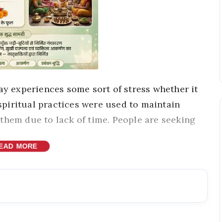
ay experiences some sort of stress whether it
 spiritual practices were used to maintain
them due to lack of time. People are seeking
EAD MORE