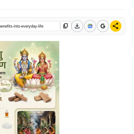
download
share
content_copy
enefits-into-everyday-life