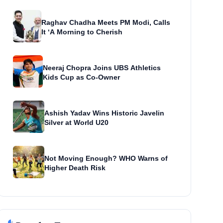
Raghav Chadha Meets PM Modi, Calls
It ‘A Morning to Cherish
Neeraj Chopra Joins UBS Athletics
Kids Cup as Co-Owner
Ashish Yadav Wins Historic Javelin
Silver at World U20
Not Moving Enough? WHO Warns of
Higher Death Risk