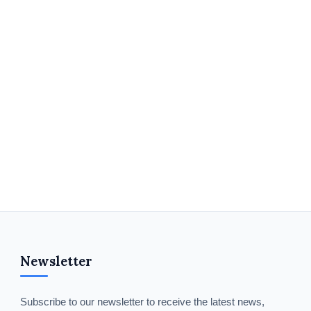
Newsletter
Subscribe to our newsletter to receive the latest news,