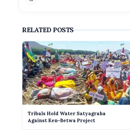
RELATED POSTS
Tribals Hold Water Satyagraha
Against Ken-Betwa Project