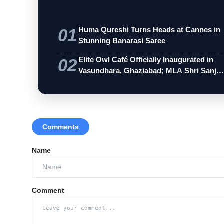
01
Huma Qureshi Turns Heads at Cannes in
Stunning Banarasi Saree
02
Elite Owl Café Officially Inaugurated in
Vasundhara, Ghaziabad; MLA Shri Sanj…
Comments
Name
Comment