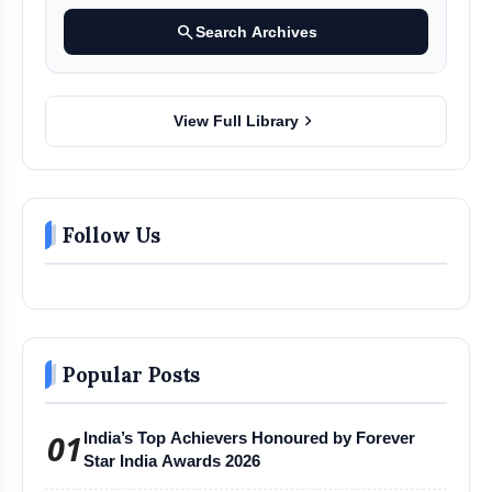
search
Search Archives
chevron_right
View Full Library
Follow Us
Popular Posts
01
India’s Top Achievers Honoured by Forever
Star India Awards 2026