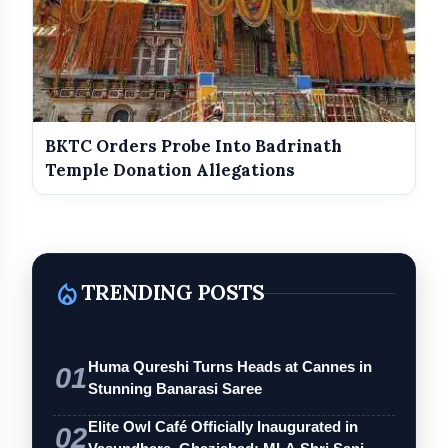
BKTC Orders Probe Into Badrinath
Temple Donation Allegations
local_fire_department
TRENDING POSTS
Huma Qureshi Turns Heads at Cannes in
01
Stunning Banarasi Saree
Elite Owl Café Officially Inaugurated in
02