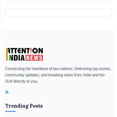
Connecting the heartbeat of two nations. Delivering top stories,
community updates, and breaking news from India and the
Gulf directly to you.
Trending Posts