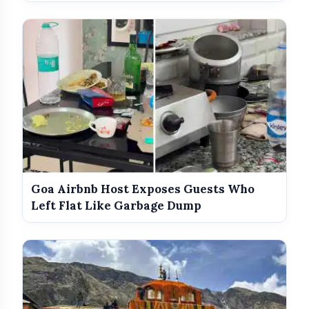
Goa Airbnb Host Exposes Guests Who
Left Flat Like Garbage Dump