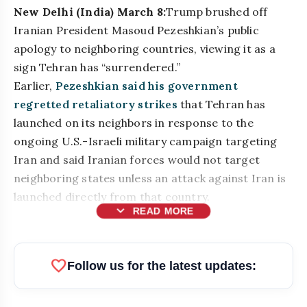
New Delhi (India) March 8:
Trump brushed off
Iranian President Masoud Pezeshkian’s public
apology to neighboring countries, viewing it as a
sign Tehran has “surrendered.”
Earlier,
Pezeshkian said his government
regretted retaliatory strikes
that Tehran has
launched on its neighbors in response to the
ongoing U.S.-Israeli military campaign targeting
Iran and said Iranian forces would not target
neighboring states unless an attack against Iran is
launched directly from that country.
expand_more
READ MORE
bolt
READ ALSO
favorite
Follow us for the latest updates:
Top Businesses & Professionals