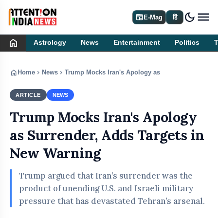
dark_mode
newspaper
E-Mag
हिं
home
Astrology
News
Entertainment
Politics
home
chevron_right
chevron_right
Home
News
Trump Mocks Iran's Apology as Surrender, Adds T
ARTICLE
NEWS
Trump Mocks Iran's Apology
as Surrender, Adds Targets in
New Warning
Trump argued that Iran’s surrender was the
product of unending U.S. and Israeli military
pressure that has devastated Tehran’s arsenal.