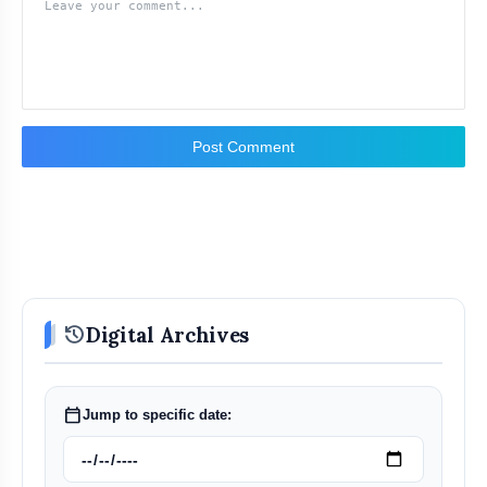
Post Comment
history
Digital Archives
calendar_today
Jump to specific date: