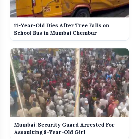
India Wins Double Gold in Judo at
photo_library
HOT
CWG 2026
India Shines With Gold Medals At CWG
11-Year-Old Dies After Tree Falls on
photo_library
2026
School Bus in Mumbai Chembur
Government Revises Fuel Export Duties
photo_library
From May 16
Meet The Star Cast Of Pati Patni Aur
photo_library
Woh Do
Mumbai: Security Guard Arrested For
Assaulting 8-Year-Old Girl