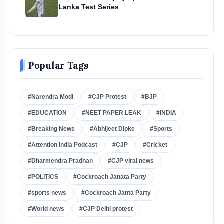
Lanka Test Series
Popular Tags
#Narendra Modi
#CJP Protest
#BJP
#EDUCATION
#NEET PAPER LEAK
#INDIA
#Breaking News
#Abhijeet Dipke
#Sports
#Attention India Podcast
#CJP
#Cricket
#Dharmendra Pradhan
#CJP viral news
#POLITICS
#Cockroach Janata Party
#sports news
#Cockroach Janta Party
#World news
#CJP Delhi protest