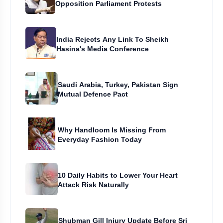
Opposition Parliament Protests
India Rejects Any Link To Sheikh
Hasina's Media Conference
Saudi Arabia, Turkey, Pakistan Sign
Mutual Defence Pact
Why Handloom Is Missing From
Everyday Fashion Today
10 Daily Habits to Lower Your Heart
Attack Risk Naturally
Shubman Gill Injury Update Before Sri