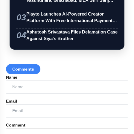
Vasundhara, Ghaziabad; MLA Shri Sanj…
Playto Launches AI-Powered Creator
03
Platform With Free International Payments
…
Ashutosh Srivastava Files Defamation Case
04
Against Siya's Brother
Comments
Name
Email
Comment