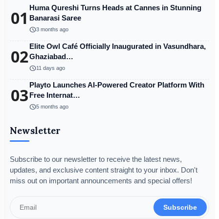
Huma Qureshi Turns Heads at Cannes in Stunning
01
Banarasi Saree
schedule
3 months ago
Elite Owl Café Officially Inaugurated in Vasundhara,
02
Ghaziabad…
schedule
11 days ago
Playto Launches AI-Powered Creator Platform With
03
Free Internat…
schedule
5 months ago
Newsletter
Subscribe to our newsletter to receive the latest news,
updates, and exclusive content straight to your inbox. Don't
miss out on important announcements and special offers!
Subscribe