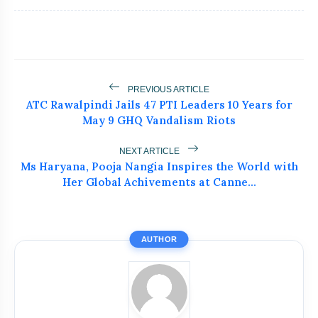
flash_on
NEW
Recognized at NEWZFACTS
Excellence Awards
Atiq Ahmed's Son Aban Dies in Jhansi
flash_on
Road Accident
Dr. Haror’s Wellness Marks a New
PREVIOUS ARTICLE
flash_on
Chapter in Hair Transplant
ATC Rawalpindi Jails 47 PTI Leaders 10 Years for
with20,000+ Successful Procedures
May 9 GHQ Vandalism Riots
Tribals Hold Water Satyagraha Against
flash_on
Ken-Betwa Project
NEXT ARTICLE
Ms Haryana, Pooja Nangia Inspires the World with
Silkyara Tunnel Collapse: 21-Year-Old
Her Global Achivements at Canne...
flash_on
Worker Dies in Uttarakhandc
AUTHOR