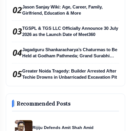
02
Jason Sanjay Wiki: Age, Career, Family,
Girlfriend, Education & More
03
TGSPL & TGS LLC Officially Announce 30 July
2026 as the Launch Date of Meet360
04
Jagadguru Shankaracharya’s Chaturmas to Be
Held at Godham Pathmeda; Grand Surabhi
Harihar Chaturmas Aradhana Mahotsav
05
Greater Noida Tragedy: Builder Arrested After
Techie Drowns in Unbarricaded Excavation Pit
Recommended Posts
Rijiju Defends Amit Shah Amid