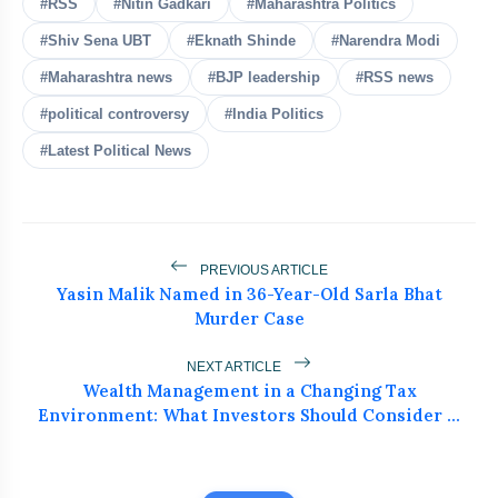
#RSS
#Nitin Gadkari
#Maharashtra Politics
Top Businesses & Professionals
#Shiv Sena UBT
#Eknath Shinde
#Narendra Modi
flash_on
NEW
Recognized at NEWZFACTS
Excellence Awards
#Maharashtra news
#BJP leadership
#RSS news
Atiq Ahmed's Son Aban Dies in Jhansi
flash_on
#political controversy
#India Politics
Road Accident
#Latest Political News
Dr. Haror’s Wellness Marks a New
flash_on
Chapter in Hair Transplant
with20,000+ Successful Procedures
Tribals Hold Water Satyagraha Against
flash_on
Ken-Betwa Project
PREVIOUS ARTICLE
Yasin Malik Named in 36-Year-Old Sarla Bhat
Murder Case
Silkyara Tunnel Collapse: 21-Year-Old
flash_on
Worker Dies in Uttarakhandc
NEXT ARTICLE
Wealth Management in a Changing Tax
Environment: What Investors Should Consider ...
Fadnavis Is Being Cut Down to
Size