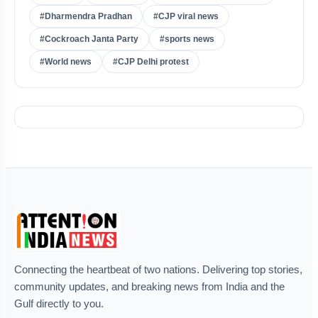
#Dharmendra Pradhan
#CJP viral news
#Cockroach Janta Party
#sports news
#World news
#CJP Delhi protest
Connecting the heartbeat of two nations. Delivering top stories,
community updates, and breaking news from India and the
Gulf directly to you.