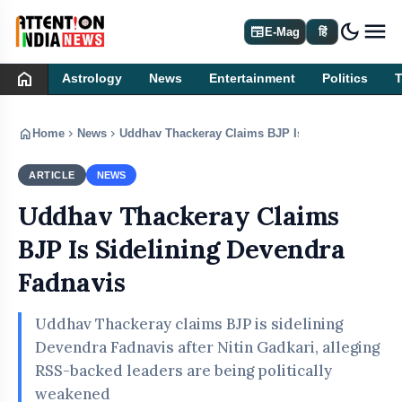
dark_mode
newspaper
E-Mag
हिं
home
Astrology
News
Entertainment
Politics
home
chevron_right
chevron_right
Home
News
Uddhav Thackeray Claims BJP Is Sidelining Deven
ARTICLE
NEWS
Uddhav Thackeray Claims
BJP Is Sidelining Devendra
Fadnavis
Uddhav Thackeray claims BJP is sidelining
Devendra Fadnavis after Nitin Gadkari, alleging
RSS-backed leaders are being politically
weakened