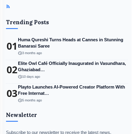
Trending Posts
Huma Qureshi Turns Heads at Cannes in Stunning
01
Banarasi Saree
schedule
3 months ago
Elite Owl Café Officially Inaugurated in Vasundhara,
02
Ghaziabad…
schedule
10 days ago
Playto Launches AI-Powered Creator Platform With
03
Free Internat…
schedule
5 months ago
Newsletter
Subscribe to our newsletter to receive the latest news,