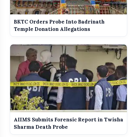
BKTC Orders Probe Into Badrinath
Questions for the RSS
Temple Donation Allegations
Political Tensions Continue in
AIIMS Submits Forensic Report in Twisha
Maharashtra
Sharma Death Probe