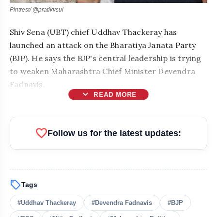
Pintrest/ @pratikvsul
Shiv Sena (UBT) chief Uddhav Thackeray has
launched an attack on the Bharatiya Janata Party
(BJP). He says the BJP's central leadership is trying
to weaken Maharashtra Chief Minister Devendra
Fadnavis.
expand_more
READ MORE
favorite
Follow us for the latest updates:
sell
Tags
bolt
READ ALSO
#Uddhav Thackeray
#Devendra Fadnavis
#BJP