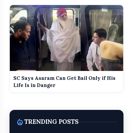
SC Says Asaram Can Get Bail Only if His
Background of the 2022 Shiv Sena
Life Is in Danger
Split
local_fire_department
TRENDING POSTS