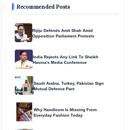
Recommended Posts
Rijiju Defends Amit Shah Amid
Opposition Parliament Protests
India Rejects Any Link To Sheikh
Hasina's Media Conference
Saudi Arabia, Turkey, Pakistan Sign
Mutual Defence Pact
Why Handloom Is Missing From
Everyday Fashion Today