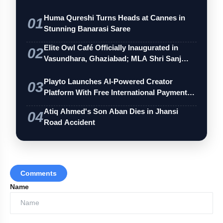
Huma Qureshi Turns Heads at Cannes in
01
Stunning Banarasi Saree
Elite Owl Café Officially Inaugurated in
02
Vasundhara, Ghaziabad; MLA Shri Sanj…
Playto Launches AI-Powered Creator
03
Platform With Free International Payments
…
Atiq Ahmed's Son Aban Dies in Jhansi
04
Road Accident
'Wing Clipping' Remark Returns
Comments
Name