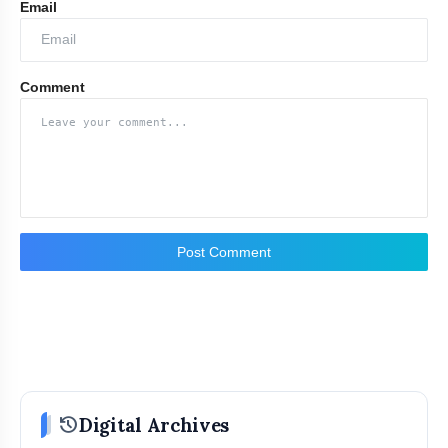
Email
Comment
Post Comment
history
Digital Archives