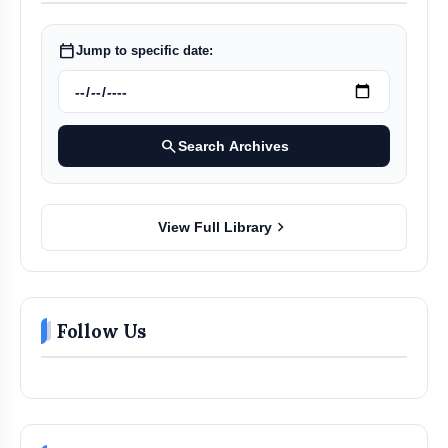
calendar_today
Jump to specific date:
search
Search Archives
chevron_right
View Full Library
Follow Us