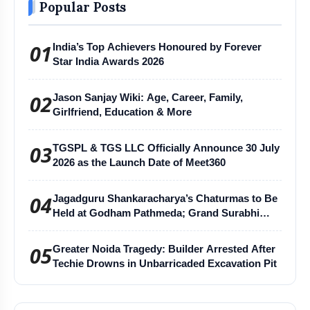
Popular Posts
01
India’s Top Achievers Honoured by Forever
Star India Awards 2026
02
Jason Sanjay Wiki: Age, Career, Family,
Girlfriend, Education & More
03
TGSPL & TGS LLC Officially Announce 30 July
2026 as the Launch Date of Meet360
04
Jagadguru Shankaracharya’s Chaturmas to Be
Held at Godham Pathmeda; Grand Surabhi
Harihar Chaturmas Aradhana Mahotsav
05
Greater Noida Tragedy: Builder Arrested After
Techie Drowns in Unbarricaded Excavation Pit