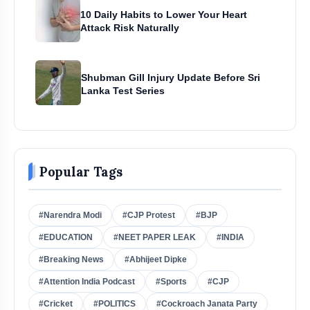
10 Daily Habits to Lower Your Heart
Attack Risk Naturally
Shubman Gill Injury Update Before Sri
Lanka Test Series
Popular Tags
#Narendra Modi
#CJP Protest
#BJP
#EDUCATION
#NEET PAPER LEAK
#INDIA
#Breaking News
#Abhijeet Dipke
#Attention India Podcast
#Sports
#CJP
#Cricket
#POLITICS
#Cockroach Janata Party