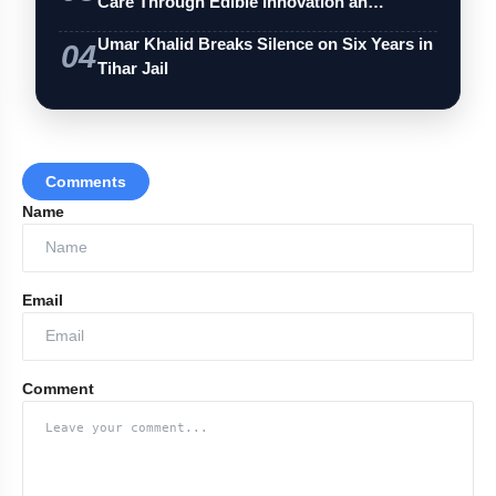
Care Through Edible Innovation an…
Umar Khalid Breaks Silence on Six Years in
04
Tihar Jail
Comments
Name
Email
Comment