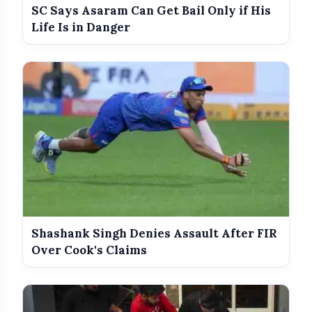
amp_stories
WEB STORIES
SC Says Asaram Can Get Bail Only if His
Life Is in Danger
Best Dressed Celebs Of The Week:
photo_library
HOT
5 Looks That Stole The Spotlight
India Wins Double Gold in Judo at CWG
photo_library
2026
India Shines With Gold Medals At CWG
photo_library
2026
Government Revises Fuel Export Duties
photo_library
From May 16
Shashank Singh Denies Assault After FIR
Over Cook's Claims