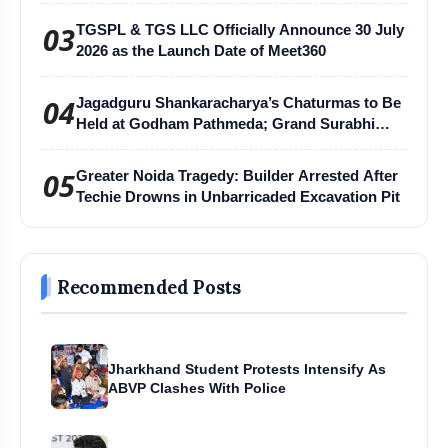
03
TGSPL & TGS LLC Officially Announce 30 July
2026 as the Launch Date of Meet360
04
Jagadguru Shankaracharya’s Chaturmas to Be
Held at Godham Pathmeda; Grand Surabhi
Harihar Chaturmas Aradhana Mahotsav
05
Greater Noida Tragedy: Builder Arrested After
Techie Drowns in Unbarricaded Excavation Pit
Recommended Posts
Jharkhand Student Protests Intensify As
ABVP Clashes With Police