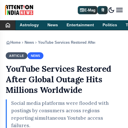
dark_mode
newspaper
E-Mag
हिं
home
Astrology
News
Entertainment
Politics
home
chevron_right
chevron_right
Home
News
YouTube Services Restored After Global Outage Hi
ARTICLE
NEWS
YouTube Services Restored
After Global Outage Hits
Millions Worldwide
Social media platforms were flooded with
postings by consumers across regions
reporting simultaneous Youtube access
failures.