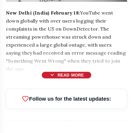
New Delhi (India) February 18:
YouTube went
down globally with over users logging their
complaints in the US on DownDetector. The
streaming powerhouse was struck down and
experienced a large global outage, with users
saying they had received an error message reading
"Something Went Wrong" when they tried to join
the app.
expand_more
READ MORE
bolt
READ ALSO
favorite
Follow us for the latest updates:
Top Businesses & Professionals
flash_on
NEW
Recognized at NEWZFACTS
Excellence Awards