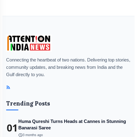
Connecting the heartbeat of two nations. Delivering top stories,
community updates, and breaking news from India and the
Gulf directly to you.
Trending Posts
Huma Qureshi Turns Heads at Cannes in Stunning
01
Banarasi Saree
schedule
3 months ago