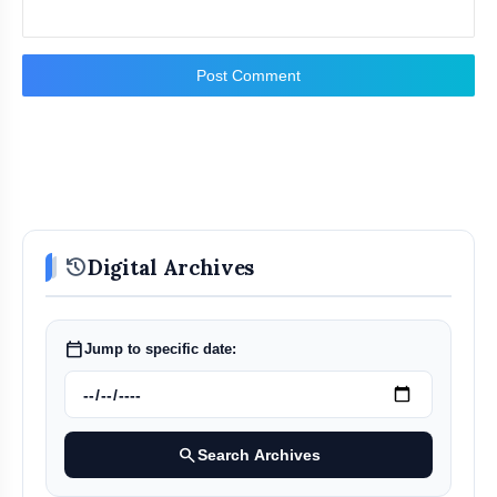
Post Comment
history
Digital Archives
calendar_today
Jump to specific date:
search
Search Archives