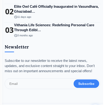
Elite Owl Café Officially Inaugurated in Vasundhara,
02
Ghaziabad…
schedule
11 days ago
Vithania Life Sciences: Redefining Personal Care
03
Through Edibl…
schedule
3 months ago
Newsletter
Subscribe to our newsletter to receive the latest news,
updates, and exclusive content straight to your inbox. Don't
miss out on important announcements and special offers!
Subscribe