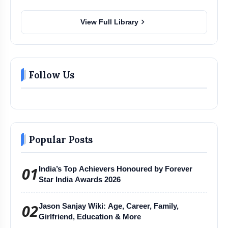
chevron_right
View Full Library
Follow Us
Popular Posts
01
India’s Top Achievers Honoured by Forever
Star India Awards 2026
02
Jason Sanjay Wiki: Age, Career, Family,
Girlfriend, Education & More