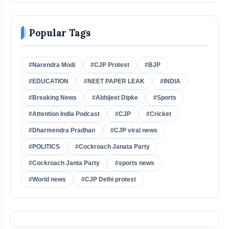
Popular Tags
#Narendra Modi
#CJP Protest
#BJP
#EDUCATION
#NEET PAPER LEAK
#INDIA
#Breaking News
#Abhijeet Dipke
#Sports
#Attention India Podcast
#CJP
#Cricket
#Dharmendra Pradhan
#CJP viral news
#POLITICS
#Cockroach Janata Party
#Cockroach Janta Party
#sports news
#World news
#CJP Delhi protest