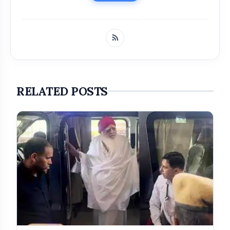
RELATED POSTS
Get Featured Today!
Get featured your news, press release, success
story and more on Attention India. You can
feature on Magazine, Article, Social Media Post,
Biography and more.
Get it Now