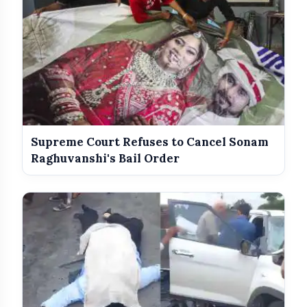
Supreme Court Refuses to Cancel Sonam
Raghuvanshi's Bail Order