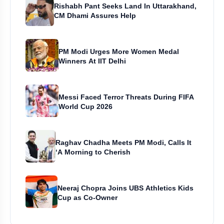
Rishabh Pant Seeks Land In Uttarakhand,
CM Dhami Assures Help
PM Modi Urges More Women Medal
Winners At IIT Delhi
Messi Faced Terror Threats During FIFA
World Cup 2026
Raghav Chadha Meets PM Modi, Calls It
‘A Morning to Cherish
Neeraj Chopra Joins UBS Athletics Kids
Cup as Co-Owner