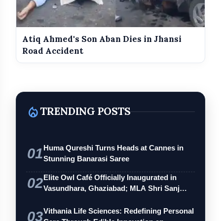
Atiq Ahmed's Son Aban Dies in Jhansi
Road Accident
local_fire_department
TRENDING POSTS
Huma Qureshi Turns Heads at Cannes in
01
Stunning Banarasi Saree
Elite Owl Café Officially Inaugurated in
02
Vasundhara, Ghaziabad; MLA Shri Sanj…
Vithania Life Sciences: Redefining Personal
03