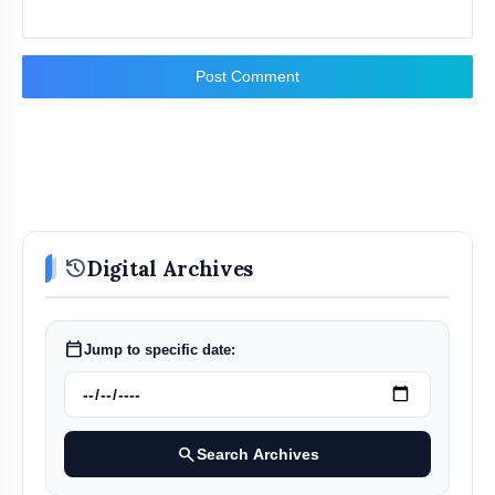
Post Comment
history
Digital Archives
calendar_today
Jump to specific date:
search
Search Archives