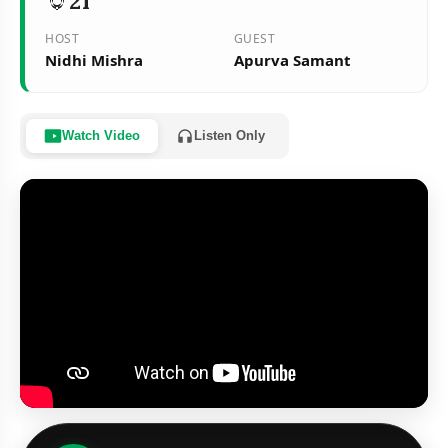
21
HOST
GUEST
Nidhi Mishra
Apurva Samant
Watch Video
Listen Only