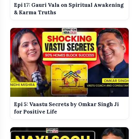
Epi 17: Gauri Vala on Spiritual Awakening
India Shines With Gold Medals At CWG
photo_library
& Karma Truths
2026
Government Revises Fuel Export Duties
photo_library
From May 16
social media and celebrity beauty trends
Epi 5: Vaastu Secrets by Omkar Singh Ji
for Positive Life