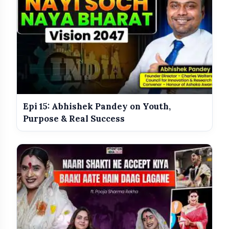
Epi 15: Abhishek Pandey on Youth,
Purpose & Real Success
The difference between cosmetic surgery and plastic
surgery
How Botox and dermal fillers actually work
Liposuction, rhinoplasty, and facial contouring
explained