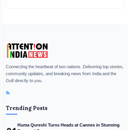
Connecting the heartbeat of two nations. Delivering top stories,
community updates, and breaking news from India and the
Gulf directly to you.
Trending Posts
Huma Qureshi Turns Heads at Cannes in Stunning