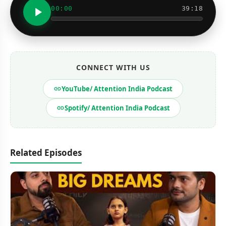
00:00
39:18
CONNECT WITH US
YouTube/ Attention India Podcast
Spotify/ Attention India Podcast
Related Episodes