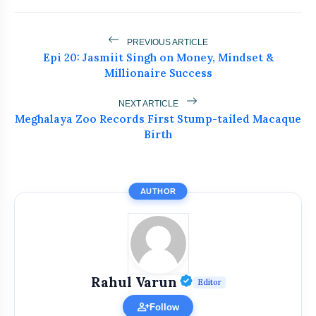
Mantras And Healings
Epi 21: Dr. Apurva Samant on Cosmetic
flash_on
PREVIOUS ARTICLE
Surgery Truths
Epi 20: Jasmiit Singh on Money, Mindset &
Millionaire Success
Epi 20: Jasmiit Singh on Money,
flash_on
Mindset & Millionaire Success
NEXT ARTICLE
Meghalaya Zoo Records First Stump-tailed Macaque
Birth
AUTHOR
Verified Public Fi
Rahul Varun
Editor
person_add
Follow