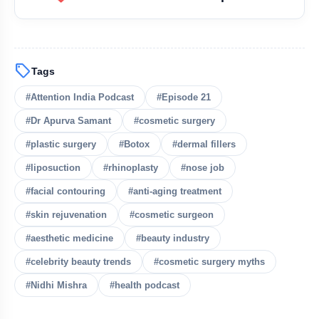
cosmetic surgery and plastic
surgery
sell
Tags
Botox, dermal fillers,
#Attention India Podcast
#Episode 21
liposuction, rhinoplasty (nose surgery), facial
#Dr Apurva Samant
#cosmetic surgery
contouring, and anti-aging procedures
#plastic surgery
#Botox
#dermal fillers
#liposuction
#rhinoplasty
#nose job
bolt
READ ALSO
#facial contouring
#anti-aging treatment
#skin rejuvenation
#cosmetic surgeon
Epi-24: Mandiip Chauhan on
flash_on
NEW
Astrology, Tantra & Black Magic
#aesthetic medicine
#beauty industry
#celebrity beauty trends
#cosmetic surgery myths
Epi-23: Dr. Shresh Shah on Vastu,
flash_on
Astrology & Numerology
#Nidhi Mishra
#health podcast
Epi 22: Dr. Gaurav & Aarti Samant on
flash_on