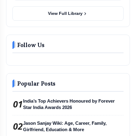
chevron_right
View Full Library
Follow Us
Popular Posts
01
India’s Top Achievers Honoured by Forever
Star India Awards 2026
02
Jason Sanjay Wiki: Age, Career, Family,
Girlfriend, Education & More