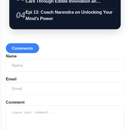
Care Through Edible Innovation an…
Epi 13: Coach Narendra on Unlocking Your
04
Mind’s Power
Comments
Name
Email
Comment