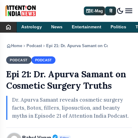
dark_mode
newspaper
E-Mag
हिं
home
Astrology
News
Entertainment
Politics
home
chevron_right
chevron_right
Home
Podcast
Epi 21: Dr. Apurva Samant on Cosmetic Surgery
PODCAST
PODCAST
Epi 21: Dr. Apurva Samant on
Cosmetic Surgery Truths
Dr. Apurva Samant reveals cosmetic surgery
facts, Botox, fillers, liposuction, and beauty
myths in Episode 21 of Attention India Podcast.
Verified Public Figure • 30 Apr, 20
Rahul Varun
Editor