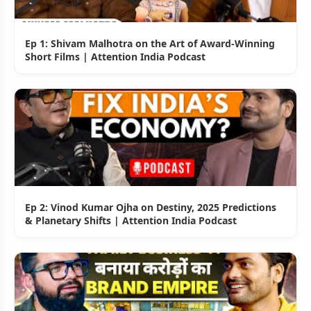
Ep 1: Shivam Malhotra on the Art of Award-Winning
Short Films | Attention India Podcast
Ep 2: Vinod Kumar Ojha on Destiny, 2025 Predictions
& Planetary Shifts | Attention India Podcast