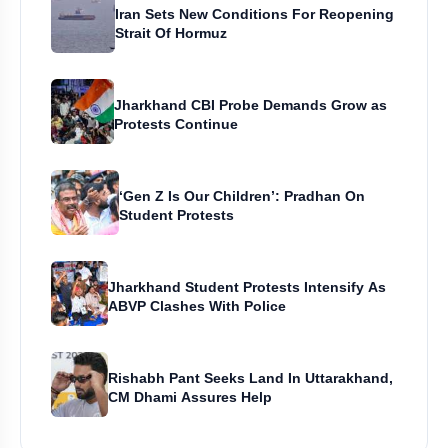
Iran Sets New Conditions For Reopening
Strait Of Hormuz
Jharkhand CBI Probe Demands Grow as
Protests Continue
‘Gen Z Is Our Children’: Pradhan On
Student Protests
Jharkhand Student Protests Intensify As
ABVP Clashes With Police
Rishabh Pant Seeks Land In Uttarakhand,
CM Dhami Assures Help