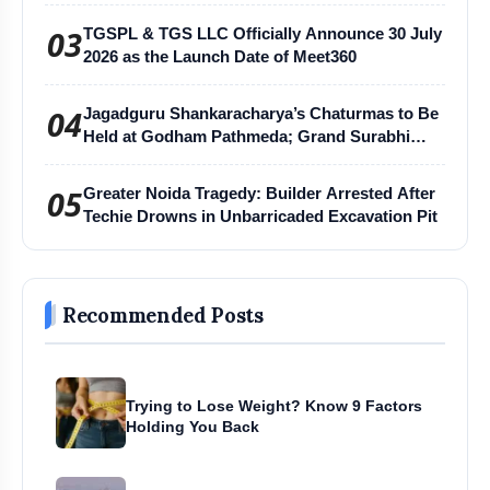
03
TGSPL & TGS LLC Officially Announce 30 July
2026 as the Launch Date of Meet360
04
Jagadguru Shankaracharya’s Chaturmas to Be
Held at Godham Pathmeda; Grand Surabhi
Harihar Chaturmas Aradhana Mahotsav
05
Greater Noida Tragedy: Builder Arrested After
Techie Drowns in Unbarricaded Excavation Pit
Recommended Posts
Trying to Lose Weight? Know 9 Factors
Holding You Back