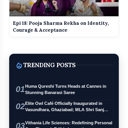
Modern anti-aging and skin rejuvenation treatments
Risks, recovery time, and safety of cosmetic
procedures
Epi 18: Pooja Sharma Rekha on Identity,
The impact of social media on beauty standards
Courage & Acceptance
How to choose the right cosmetic surgeon
Common myths about cosmetic and plastic surgery
The psychology of confidence and self-image
local_fire_department
TRENDING POSTS
The Attention India Podcast
Huma Qureshi Turns Heads at Cannes in
01
Stunning Banarasi Saree
Elite Owl Café Officially Inaugurated in
02
Vasundhara, Ghaziabad; MLA Shri Sanj…
Vithania Life Sciences: Redefining Personal
03