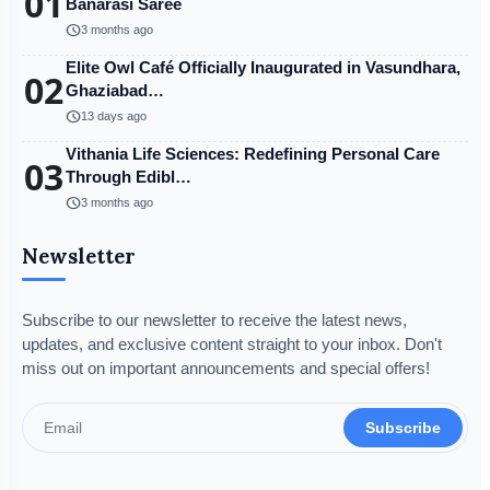
01
Banarasi Saree
schedule
3 months ago
Elite Owl Café Officially Inaugurated in Vasundhara,
02
Ghaziabad…
schedule
13 days ago
Vithania Life Sciences: Redefining Personal Care
03
Through Edibl…
schedule
3 months ago
Newsletter
Subscribe to our newsletter to receive the latest news,
updates, and exclusive content straight to your inbox. Don't
miss out on important announcements and special offers!
Subscribe