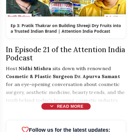
Ep 3: Pratik Thakrar on Building Shreeji Dry Fruits into
a Trusted Indian Brand | Attention India Podcast
In Episode 21 of the Attention India
Podcast
Host
Nidhi Mishra
sits down with renowned
Cosmetic & Plastic Surgeon Dr. Apurva Samant
for an eye-opening conversation about cosmetic
surgery, aesthetic medicine, beauty trends, and the
truth behind today's booming cosmetic industry.
expand_more
READ MORE
favorite
Follow us for the latest updates: