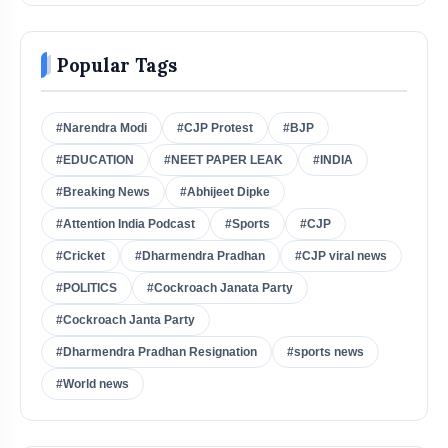
Popular Tags
#Narendra Modi
#CJP Protest
#BJP
#EDUCATION
#NEET PAPER LEAK
#INDIA
#Breaking News
#Abhijeet Dipke
#Attention India Podcast
#Sports
#CJP
#Cricket
#Dharmendra Pradhan
#CJP viral news
#POLITICS
#Cockroach Janata Party
#Cockroach Janta Party
#Dharmendra Pradhan Resignation
#sports news
#World news