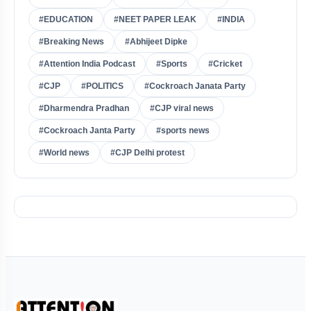
#EDUCATION
#NEET PAPER LEAK
#INDIA
#Breaking News
#Abhijeet Dipke
#Attention India Podcast
#Sports
#Cricket
#CJP
#POLITICS
#Cockroach Janata Party
#Dharmendra Pradhan
#CJP viral news
#Cockroach Janta Party
#sports news
#World news
#CJP Delhi protest