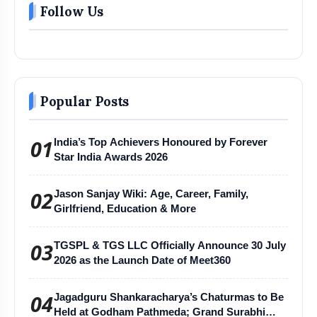
Follow Us
Popular Posts
01
India’s Top Achievers Honoured by Forever
Star India Awards 2026
02
Jason Sanjay Wiki: Age, Career, Family,
Girlfriend, Education & More
03
TGSPL & TGS LLC Officially Announce 30 July
2026 as the Launch Date of Meet360
04
Jagadguru Shankaracharya’s Chaturmas to Be
Held at Godham Pathmeda; Grand Surabhi