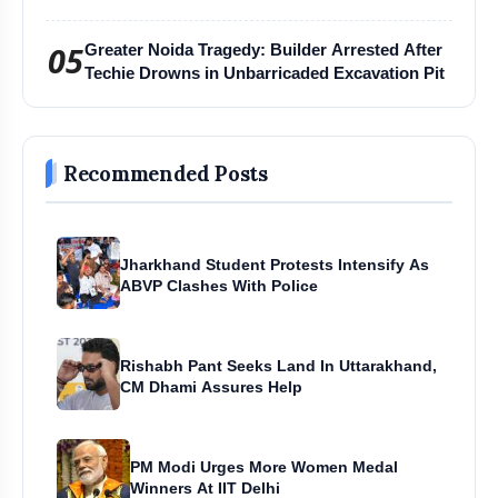
Harihar Chaturmas Aradhana Mahotsav
05
Greater Noida Tragedy: Builder Arrested After
Techie Drowns in Unbarricaded Excavation Pit
Recommended Posts
Jharkhand Student Protests Intensify As
ABVP Clashes With Police
Rishabh Pant Seeks Land In Uttarakhand,
CM Dhami Assures Help
PM Modi Urges More Women Medal
Winners At IIT Delhi