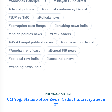
#Abhishek Banerjee FIR
#Udayan Guha arrest
#Bengal politics
#political controversy Bengal
#BJP vs TMC
#Kolkata news
bolt
READ ALSO
#corruption case Bengal
#breaking news India
#Indian politics news
#TMC leaders
PM Modi Urges More Women
flash_on
NEW
Medal Winners At IIT Delhi
#West Bengal political crisis
#police action Bengal
#Amphan relief case
#Bengal FIR news
Raghav Chadha Meets PM Modi, Calls It
flash_on
‘A Morning to Cherish
#political row India
#latest India news
#trending news India
Rijiju Defends Amit Shah Amid
flash_on
Opposition Parliament Protests
Rahul Gandhi Urges Government To
flash_on
Convene All-Party Meeting
PREVIOUS ARTICLE
CM Yogi Slams Police Reels, Calls It Indiscipline in
Kejriwal Alleges Meta Restricted His
flash_on
UP
Instagram Account