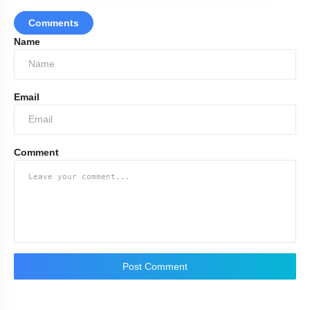
Comments
Name
Email
Comment
Post Comment