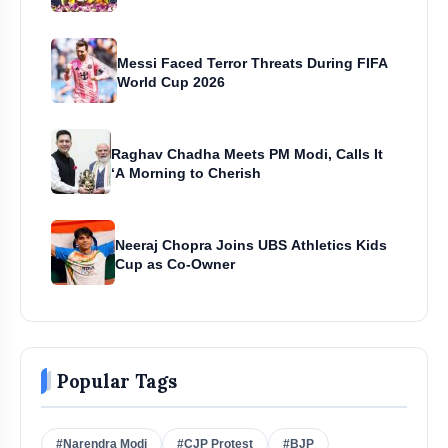
Messi Faced Terror Threats During FIFA
World Cup 2026
Raghav Chadha Meets PM Modi, Calls It
‘A Morning to Cherish
Neeraj Chopra Joins UBS Athletics Kids
Cup as Co-Owner
Popular Tags
#Narendra Modi
#CJP Protest
#BJP