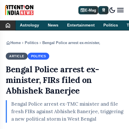
dark_mode
newspaper
E-Mag
हिं
home
Astrology
News
Entertainment
Politics
home
chevron_right
chevron_right
Home
Politics
Bengal Police arrest ex-minister, FIRs filed on 
ARTICLE
POLITICS
Bengal Police arrest ex-
minister, FIRs filed on
Abhishek Banerjee
Bengal Police arrest ex-TMC minister and file
fresh FIRs against Abhishek Banerjee, triggering
a new political storm in West Bengal