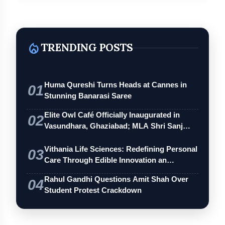
local_fire_department
TRENDING POSTS
Huma Qureshi Turns Heads at Cannes in
01
Stunning Banarasi Saree
Elite Owl Café Officially Inaugurated in
02
Vasundhara, Ghaziabad; MLA Shri Sanj…
Vithania Life Sciences: Redefining Personal
03
Care Through Edible Innovation an…
Rahul Gandhi Questions Amit Shah Over
04
Student Protest Crackdown