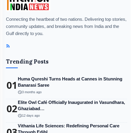
Connecting the heartbeat of two nations. Delivering top stories,
community updates, and breaking news from India and the
Gulf directly to you.
Trending Posts
Huma Qureshi Turns Heads at Cannes in Stunning
01
Banarasi Saree
schedule
3 months ago
Elite Owl Café Officially Inaugurated in Vasundhara,
02
Ghaziabad…
schedule
12 days ago
Vithania Life Sciences: Redefining Personal Care
03
Through Edibl…