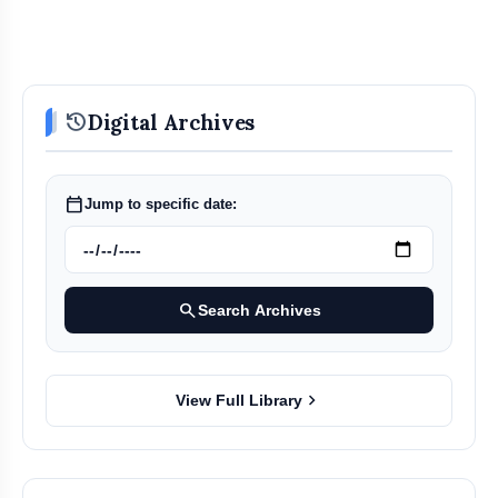
history
Digital Archives
calendar_today
Jump to specific date:
search
Search Archives
chevron_right
View Full Library