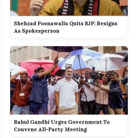
Shehzad Poonawalla Quits BJP: Resigns
As Spokesperson
Rahul Gandhi Urges Government To
Convene All-Party Meeting