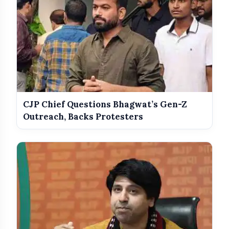
CJP Chief Questions Bhagwat’s Gen-Z
Outreach, Backs Protesters