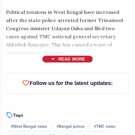
Political tensions in West Bengal have increased
after the state police arrested former Trinamool
Congress minister Udayan Guha and filed two
cases against TMC national general secretary
Abhishek Banerjee. This has caused a wave of
controversy in the state.
expand_more
READ MORE
favorite
Follow us for the latest updates:
sell
Tags
#West Bengal news
#Bengal police
#TMC news