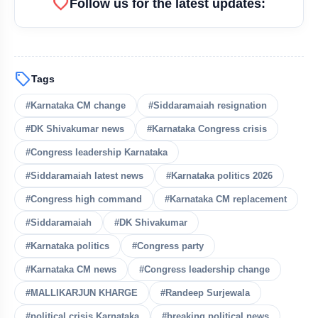
favorite
Follow us for the latest updates:
sell
Tags
#Karnataka CM change
#Siddaramaiah resignation
#DK Shivakumar news
#Karnataka Congress crisis
#Congress leadership Karnataka
#Siddaramaiah latest news
#Karnataka politics 2026
#Congress high command
#Karnataka CM replacement
#Siddaramaiah
#DK Shivakumar
#Karnataka politics
#Congress party
#Karnataka CM news
#Congress leadership change
#MALLIKARJUN KHARGE
#Randeep Surjewala
#political crisis Karnataka
#breaking political news