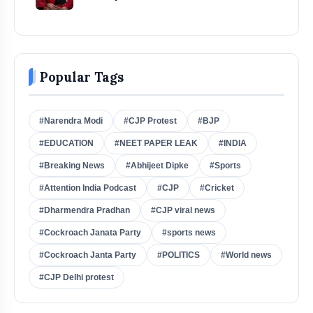
Popular Tags
#Narendra Modi
#CJP Protest
#BJP
#EDUCATION
#NEET PAPER LEAK
#INDIA
#Breaking News
#Abhijeet Dipke
#Sports
#Attention India Podcast
#CJP
#Cricket
#Dharmendra Pradhan
#CJP viral news
#Cockroach Janata Party
#sports news
#Cockroach Janta Party
#POLITICS
#World news
#CJP Delhi protest