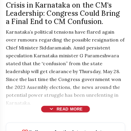
Crisis in Karnataka on the CM's
Leadership: Congress Could Bring
a Final End to CM Confusion.
Karnataka’s political tensions have flared again
over rumours regarding the possible resignation of
Chief Minister Siddaramaiah. Amid persistent
speculation Karnataka minister G Parameshwara
stated that the “confusion” from the state
leadership will get clearance by Thursday, May 28.
Since the last time the Congress government won
the 2023 Assembly elections, the news around the
potential power struggle has been unrelenting in
Karnataka.
expand_more
READ MORE