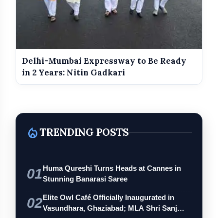
Delhi-Mumbai Expressway to Be Ready
in 2 Years: Nitin Gadkari
local_fire_department
TRENDING POSTS
Huma Qureshi Turns Heads at Cannes in
01
Stunning Banarasi Saree
Elite Owl Café Officially Inaugurated in
02
Vasundhara, Ghaziabad; MLA Shri Sanj…