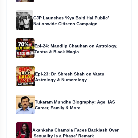
CJP Launches ‘Kya Bolti Hai Public’
Nationwide Citizens Campaign
Epi-24: Mandiip Chauhan on Astrology,
Tantra & Black Magic
Epi-23: Dr. Shresh Shah on Vastu,
Astrology & Numerology
Tukaram Mundhe Biography: Age, IAS
Career, Family & More
Akanksha Chamola Faces Backlash Over
‘Sexuality Is a Phase’ Remark