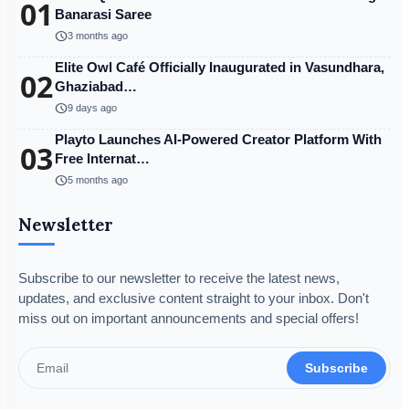
01
Banarasi Saree
schedule
3 months ago
Elite Owl Café Officially Inaugurated in Vasundhara,
02
Ghaziabad…
schedule
9 days ago
Playto Launches AI-Powered Creator Platform With
03
Free Internat…
schedule
5 months ago
Newsletter
Subscribe to our newsletter to receive the latest news,
updates, and exclusive content straight to your inbox. Don't
miss out on important announcements and special offers!
Subscribe