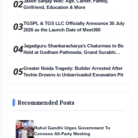
02
Jason Sanjay Wiki: Age, Career, Family,
Girlfriend, Education & More
03
TGSPL & TGS LLC Officially Announce 30 July
2026 as the Launch Date of Meet360
04
Jagadguru Shankaracharya’s Chaturmas to Be
Held at Godham Pathmeda; Grand Surabhi
Harihar Chaturmas Aradhana Mahotsav
05
Greater Noida Tragedy: Builder Arrested After
Techie Drowns in Unbarricaded Excavation Pit
Recommended Posts
Rahul Gandhi Urges Government To
Convene All-Party Meeting