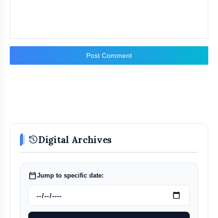
Post Comment
history
Digital Archives
calendar_today
Jump to specific date: