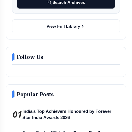
search
Search Archives
chevron_right
View Full Library
Follow Us
Popular Posts
01
India’s Top Achievers Honoured by Forever
Star India Awards 2026