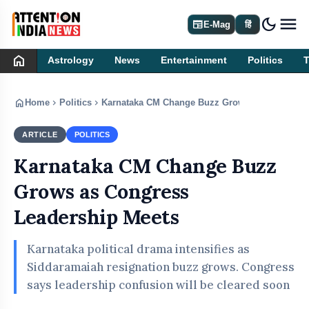
dark_mode
newspaper
E-Mag
हिं
home
Astrology
News
Entertainment
Politics
home
chevron_right
chevron_right
Home
Politics
Karnataka CM Change Buzz Grows as Congress 
ARTICLE
POLITICS
Karnataka CM Change Buzz
Grows as Congress
Leadership Meets
Karnataka political drama intensifies as
Siddaramaiah resignation buzz grows. Congress
says leadership confusion will be cleared soon