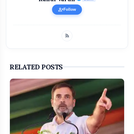
person_add
Follow
RELATED POSTS