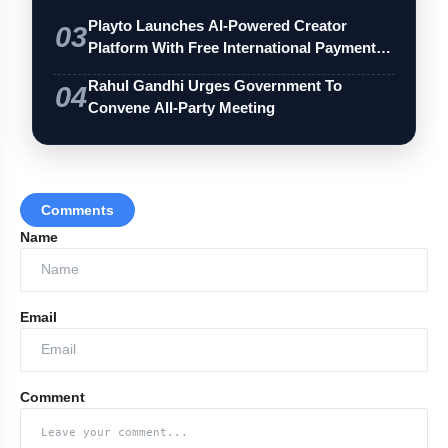
Playto Launches AI-Powered Creator
03
Platform With Free International Payments
…
Rahul Gandhi Urges Government To
04
Convene All-Party Meeting
Comments
Name
Email
Comment