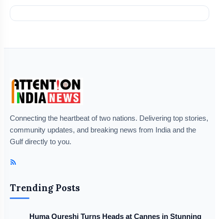
Connecting the heartbeat of two nations. Delivering top stories,
community updates, and breaking news from India and the
Gulf directly to you.
Trending Posts
Huma Qureshi Turns Heads at Cannes in Stunning