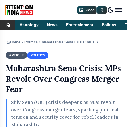
dark_mode
newspaper
E-Mag
हिं
home
Astrology
News
Entertainment
Politics
home
chevron_right
chevron_right
Home
Politics
Maharashtra Sena Crisis: MPs Revolt Over Cong
ARTICLE
POLITICS
Maharashtra Sena Crisis: MPs
Revolt Over Congress Merger
Fear
Shiv Sena (UBT) crisis deepens as MPs revolt
over Congress merger fears, sparking political
tension and security cover for rebel leaders in
Maharashtra