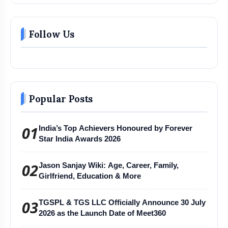
Follow Us
Popular Posts
01
India’s Top Achievers Honoured by Forever
Star India Awards 2026
02
Jason Sanjay Wiki: Age, Career, Family,
Girlfriend, Education & More
03
TGSPL & TGS LLC Officially Announce 30 July
2026 as the Launch Date of Meet360