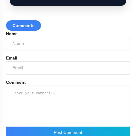
Comments
Name
Security Cover for Rebel MPs
Email
Comment
Post Comment