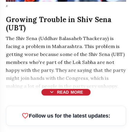
x
Growing Trouble in Shiv Sena
(UBT)
The Shiv Sena (Uddhav Balasaheb Thackeray) is
facing a problem in Maharashtra. This problem is
getting worse because some of the Shiv Sena (UBT)
members who're part of the Lok Sabha are not
happy with the party. They are saying that the party
might join hands with the Congress, which is
making a lot of people in the party very unhappy.
expand_more
READ MORE
MPs Skip Key Meeting in Delhi
favorite
Follow us for the latest updates: