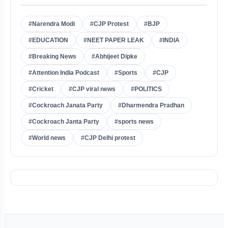
#Narendra Modi
#CJP Protest
#BJP
#EDUCATION
#NEET PAPER LEAK
#INDIA
#Breaking News
#Abhijeet Dipke
#Attention India Podcast
#Sports
#CJP
#Cricket
#CJP viral news
#POLITICS
#Cockroach Janata Party
#Dharmendra Pradhan
#Cockroach Janta Party
#sports news
#World news
#CJP Delhi protest