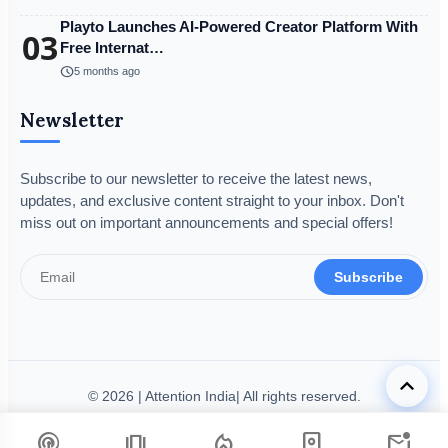
Playto Launches AI-Powered Creator Platform With
03
Free Internat…
schedule
5 months ago
Newsletter
Subscribe to our newsletter to receive the latest news,
updates, and exclusive content straight to your inbox. Don't
miss out on important announcements and special offers!
Subscribe
keyboard_arrow_up
© 2026 | Attention India| All rights reserved.
Disclaimer
Privacy Policy
Terms & Condition
Legal Info
podcasts
amp_stories
local_fire_department
person_book
mark_email_unread
Code of Ethics
Grievance Redressal
Fact-Checking Policy