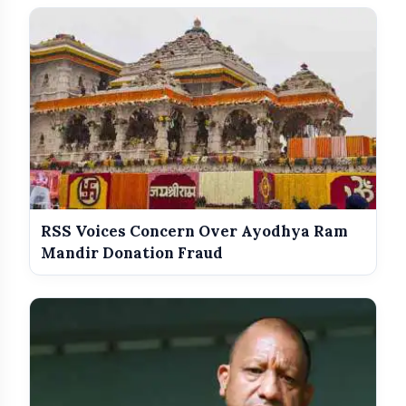
Anti-Defection Law Comes Into
Focus
Congress Merger Fear Behind
Revolt
RSS Voices Concern Over Ayodhya Ram
Mandir Donation Fraud