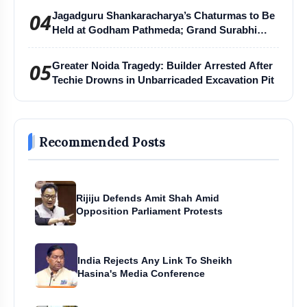
04
Jagadguru Shankaracharya’s Chaturmas to Be
Held at Godham Pathmeda; Grand Surabhi
Harihar Chaturmas Aradhana Mahotsav
05
Greater Noida Tragedy: Builder Arrested After
Techie Drowns in Unbarricaded Excavation Pit
Recommended Posts
Rijiju Defends Amit Shah Amid
Opposition Parliament Protests
India Rejects Any Link To Sheikh
Hasina's Media Conference