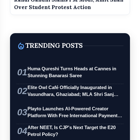
Over Student Protest Action
local_fire_department
TRENDING POSTS
Counter Reaction from Party
Spokesperson
Huma Qureshi Turns Heads at Cannes in
01
Stunning Banarasi Saree
Elite Owl Café Officially Inaugurated in
02
Vasundhara, Ghaziabad; MLA Shri Sanj…
Playto Launches AI-Powered Creator
03
Platform With Free International Payments
…
After NEET, Is CJP's Next Target the E20
04
Petrol Policy?