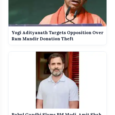
Yogi Adityanath Targets Opposition Over
Ram Mandir Donation Theft
Sanjay Raut’s Strong Response
Rahul Gandhi Slams PM Modi, Amit Shah