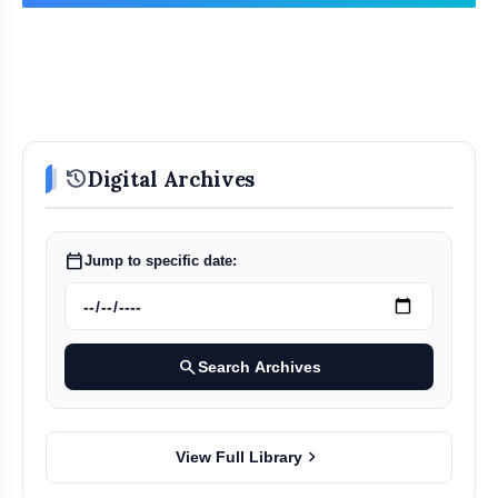
Conclusion: Uncertain Political
history
Digital Archives
Future
calendar_today
Jump to specific date:
search
Search Archives
chevron_right
View Full Library