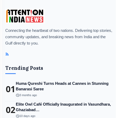
Connecting the heartbeat of two nations. Delivering top stories,
community updates, and breaking news from India and the
Gulf directly to you.
Trending Posts
Huma Qureshi Turns Heads at Cannes in Stunning
01
Banarasi Saree
schedule
3 months ago
Elite Owl Café Officially Inaugurated in Vasundhara,
02
Ghaziabad…
schedule
10 days ago