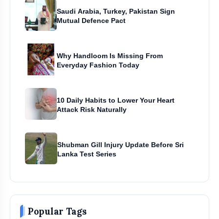
Saudi Arabia, Turkey, Pakistan Sign
Mutual Defence Pact
Why Handloom Is Missing From
Everyday Fashion Today
10 Daily Habits to Lower Your Heart
Attack Risk Naturally
Shubman Gill Injury Update Before Sri
Lanka Test Series
Popular Tags