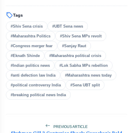
sell
Tags
#Shiv Sena crisis
#UBT Sena news
#Maharashtra Politics
#Shiv Sena MPs revolt
bolt
READ ALSO
#Congress merger fear
#Sanjay Raut
#Eknath Shinde
#Maharashtra political crisis
Rijiju Defends Amit Shah Amid
flash_on
#Indian politics news
#Lok Sabha MPs rebellion
NEW
Opposition Parliament Protests
#anti defection law India
#Maharashtra news today
Rahul Gandhi Urges Government To
flash_on
#political controversy India
#Sena UBT split
Convene All-Party Meeting
#breaking political news India
Kejriwal Alleges Meta Restricted His
flash_on
Instagram Account
Bombay HC Orders Takedown of Nitin
flash_on
Gadkari Deepfakes Over E20 Row
PREVIOUS ARTICLE