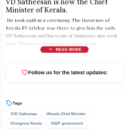
VD Satheesan is now the Chief
Minister of Kerala.
He took oath in a ceremony. The Governor of
Kerala RV Arlekar was there to give him the oath.
VD Satheesan and his team of ministers also took
oath. There are 20 ministers in his team.
expand_more
READ MORE
favorite
Follow us for the latest updates:
sell
Tags
bolt
READ ALSO
#VD Satheesan
#Kerala Chief Minister
#Congress Kerala
#UDF government