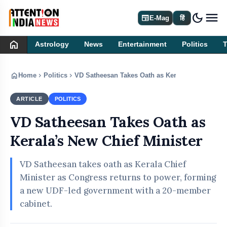
dark_mode
newspaper
E-Mag
हिं
home
Astrology
News
Entertainment
Politics
home
chevron_right
chevron_right
Home
Politics
VD Satheesan Takes Oath as Kerala’s New Chief 
ARTICLE
POLITICS
VD Satheesan Takes Oath as
Kerala’s New Chief Minister
VD Satheesan takes oath as Kerala Chief
Minister as Congress returns to power, forming
a new UDF-led government with a 20-member
cabinet.