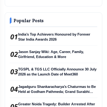
Popular Posts
01
India’s Top Achievers Honoured by Forever
Star India Awards 2026
02
Jason Sanjay Wiki: Age, Career, Family,
Girlfriend, Education & More
03
TGSPL & TGS LLC Officially Announce 30 July
2026 as the Launch Date of Meet360
04
Jagadguru Shankaracharya’s Chaturmas to Be
Held at Godham Pathmeda; Grand Surabhi
Harihar Chaturmas Aradhana Mahotsav
05
Greater Noida Tragedy: Builder Arrested After