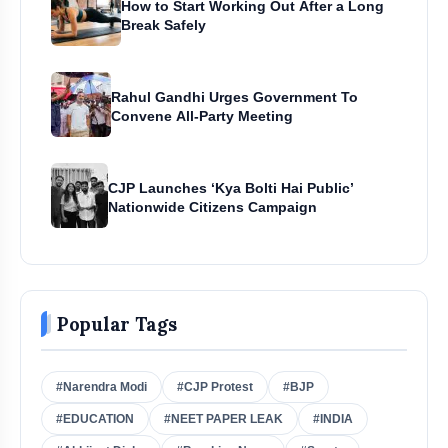
How to Start Working Out After a Long
Break Safely
Rahul Gandhi Urges Government To
Convene All-Party Meeting
CJP Launches ‘Kya Bolti Hai Public’
Nationwide Citizens Campaign
Popular Tags
#Narendra Modi
#CJP Protest
#BJP
#EDUCATION
#NEET PAPER LEAK
#INDIA