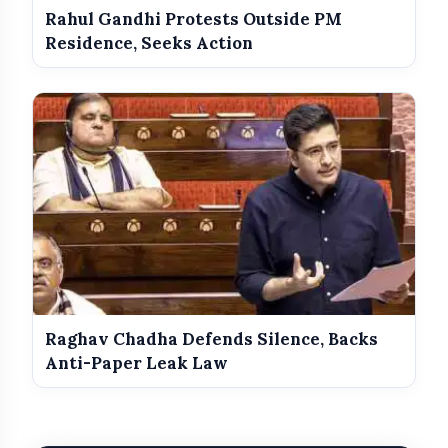
Rahul Gandhi Protests Outside PM
Residence, Seeks Action
Raghav Chadha Defends Silence, Backs
Anti-Paper Leak Law