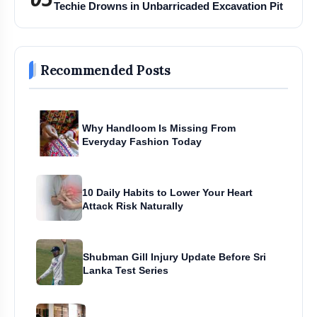
Techie Drowns in Unbarricaded Excavation Pit
Recommended Posts
Why Handloom Is Missing From
Everyday Fashion Today
10 Daily Habits to Lower Your Heart
Attack Risk Naturally
Shubman Gill Injury Update Before Sri
Lanka Test Series