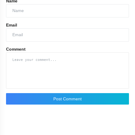
Name
Email
Comment
Post Comment