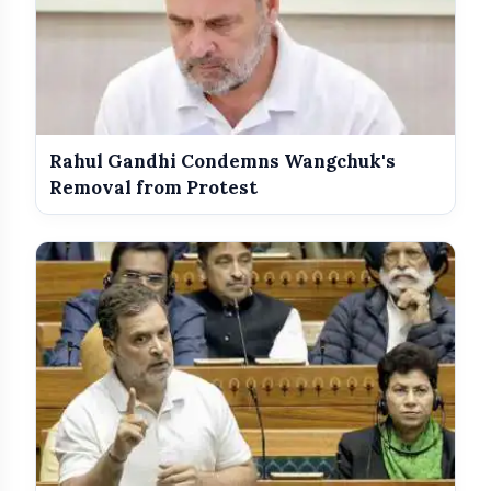
Rahul Gandhi Condemns Wangchuk's
Removal from Protest