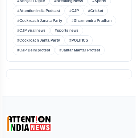
#Abhijeet Dipke
#Breaking News
#Sports
#Attention India Podcast
#CJP
#Cricket
#Cockroach Janata Party
#Dharmendra Pradhan
#CJP viral news
#sports news
#Cockroach Janta Party
#POLITICS
#CJP Delhi protest
#Jantar Mantar Protest