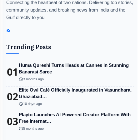
Connecting the heartbeat of two nations. Delivering top stories,
community updates, and breaking news from India and the
Gulf directly to you.
Trending Posts
Huma Qureshi Turns Heads at Cannes in Stunning
01
Banarasi Saree
schedule
3 months ago
Elite Owl Café Officially Inaugurated in Vasundhara,
02
Ghaziabad…
schedule
10 days ago
Playto Launches AI-Powered Creator Platform With
03
Free Internat…
schedule
5 months ago