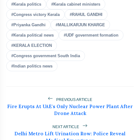
Rahul Gandhi Urges Government
#Kerala politics
#Kerala cabinet ministers
flash_on
NEW
To Convene All-Party Meeting
#Congress victory Kerala
#RAHUL GANDHI
Kejriwal Alleges Meta Restricted His
flash_on
#Priyanka Gandhi
#MALLIKARJUN KHARGE
Instagram Account
#Kerala political news
#UDF government formation
Bombay HC Orders Takedown of Nitin
flash_on
#KERALA ELECTION
Gadkari Deepfakes Over E20 Row
#Congress government South India
After NEET, Is CJP's Next Target the
flash_on
#Indian politics news
E20 Petrol Policy?
CJP Chief Questions Bhagwat’s Gen-Z
flash_on
Outreach, Backs Protesters
PREVIOUS ARTICLE
Fire Erupts At UAE's Only Nuclear Power Plant After
Drone Attack
NEXT ARTICLE
Delhi Metro Lift Urination Row: Police Reveal