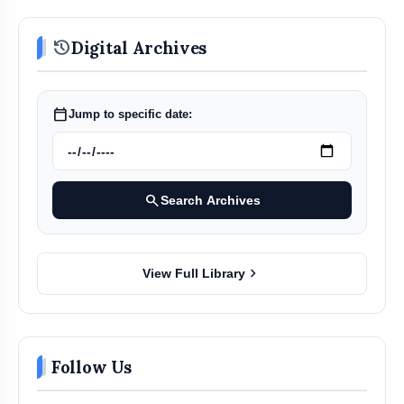
history
Digital Archives
calendar_today
Jump to specific date:
search
Search Archives
chevron_right
View Full Library
Follow Us