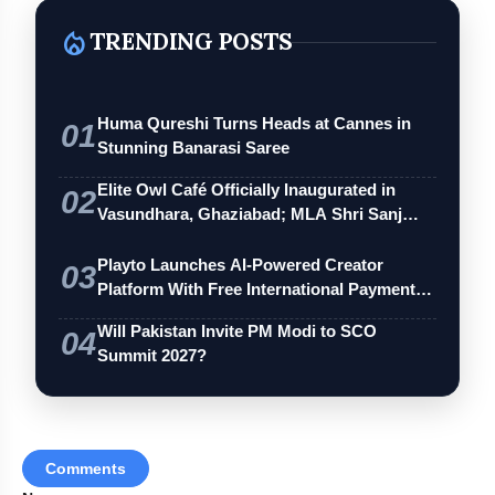
local_fire_department
TRENDING POSTS
Huma Qureshi Turns Heads at Cannes in
01
Stunning Banarasi Saree
Elite Owl Café Officially Inaugurated in
02
Vasundhara, Ghaziabad; MLA Shri Sanj…
Playto Launches AI-Powered Creator
03
Platform With Free International Payments
…
Will Pakistan Invite PM Modi to SCO
04
Summit 2027?
Comments