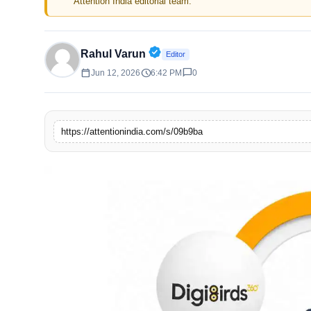
Attention India editorial team.
Verified Public Figure • 30 A
Rahul Varun
Editor
calendar_today
schedule
chat_bubble
Jun 12, 2026
6:42 PM
0
https://attentionindia.com/s/09b9ba