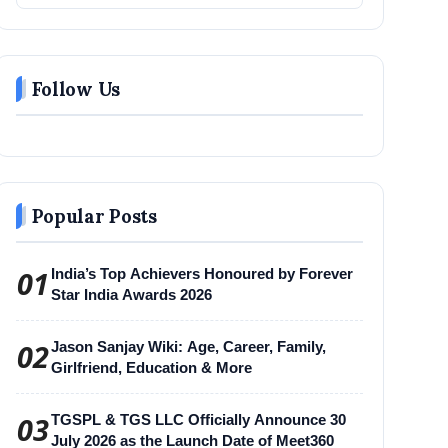
Follow Us
Popular Posts
01
India’s Top Achievers Honoured by Forever
Star India Awards 2026
02
Jason Sanjay Wiki: Age, Career, Family,
Girlfriend, Education & More
03
TGSPL & TGS LLC Officially Announce 30
July 2026 as the Launch Date of Meet360