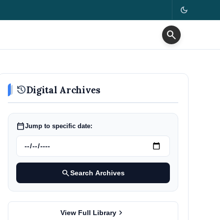
dark_mode
search
history
Digital Archives
calendar_today
Jump to specific date:
search
Search Archives
chevron_right
View Full Library