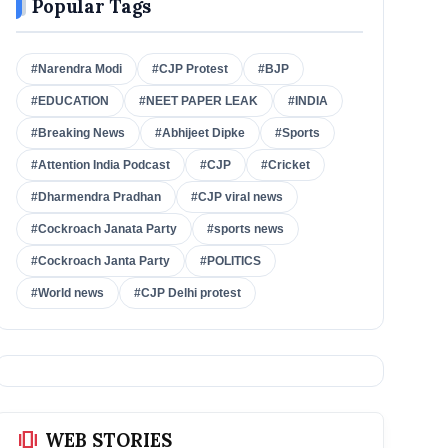
Popular Tags
#Narendra Modi
#CJP Protest
#BJP
#EDUCATION
#NEET PAPER LEAK
#INDIA
#Breaking News
#Abhijeet Dipke
#Sports
#Attention India Podcast
#CJP
#Cricket
#Dharmendra Pradhan
#CJP viral news
#Cockroach Janata Party
#sports news
#Cockroach Janta Party
#POLITICS
#World news
#CJP Delhi protest
amp_stories
WEB STORIES