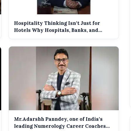
B2B SEO
Hospitality Thinking Isn't Just for
Hotels Why Hospitals, Banks, and
Retail...
Mr.Adarshh Panndey, one of India's
leading Numerology Career Coaches