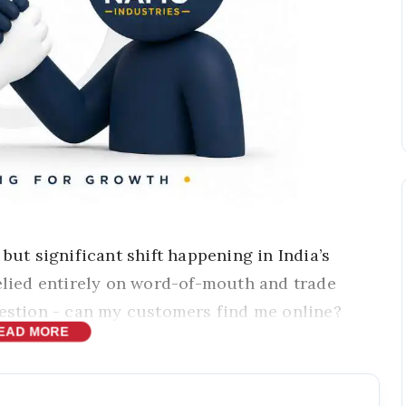
 but significant shift happening in India’s
relied entirely on word-of-mouth and trade
uestion - can my customers find me online?
EAD MORE