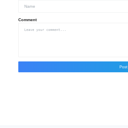
Comment
namoindustries.com
Pos