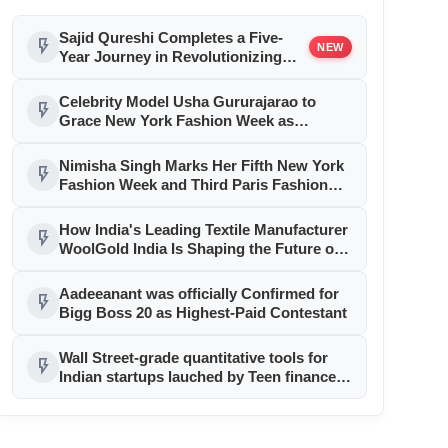
Sajid Qureshi Completes a Five-
flash_on
NEW
Year Journey in Revolutionizing
India’s Restaurant DOOH
Advertising with Fodxpert
Celebrity Model Usha Gururajarao to
flash_on
Grace New York Fashion Week as
Showstopper for Label Nimisha
Nimisha Singh Marks Her Fifth New York
flash_on
Fashion Week and Third Paris Fashion
Week with Inspiring New Collections
How India's Leading Textile Manufacturer
flash_on
WoolGold India Is Shaping the Future of
Luxury Textiles
Aadeeanant was officially Confirmed for
flash_on
Bigg Boss 20 as Highest-Paid Contestant
Wall Street-grade quantitative tools for
flash_on
Indian startups lauched by Teen finance
enthusiast