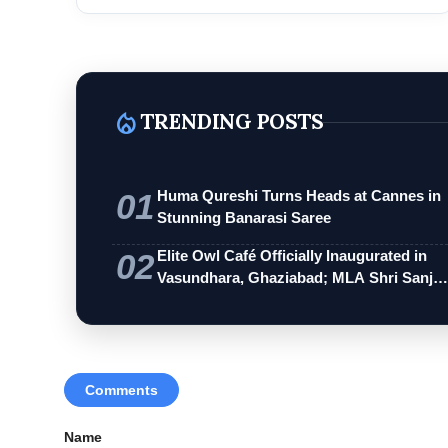
Rest...
local_fire_department
TRENDING POSTS
01
Huma Qureshi Turns Heads at Cannes in
Stunning Banarasi Saree
02
Elite Owl Café Officially Inaugurated in
Vasundhara, Ghaziabad; MLA Shri Sanj…
Comments
Name