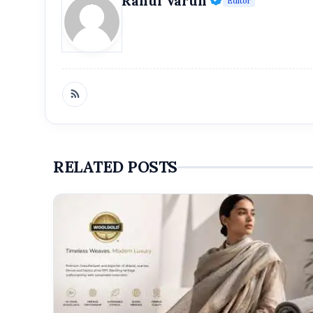
Rahul Varun
Editor
Namo Industries
RELATED POSTS
SEO com
brands