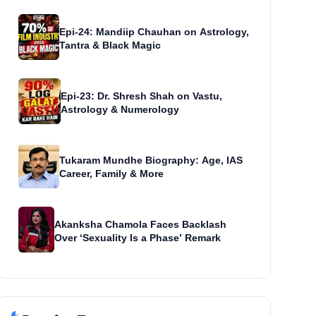
Epi-24: Mandiip Chauhan on Astrology,
Tantra & Black Magic
Epi-23: Dr. Shresh Shah on Vastu,
Astrology & Numerology
Tukaram Mundhe Biography: Age, IAS
Career, Family & More
Akanksha Chamola Faces Backlash
Over ‘Sexuality Is a Phase’ Remark