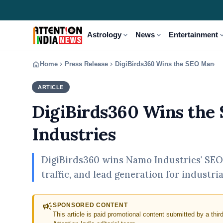
expand_more
expand_more
expand
Astrology
News
Entertainment
home
chevron_right
chevron_right
Home
Press Release
DigiBirds360 Wins the SEO Mandat
ARTICLE
PRESS RELEASE
DigiBirds360 Wins the
Industries
DigiBirds360 wins Namo Industries' SEO 
traffic, and lead generation for industri
campaign
SPONSORED CONTENT
This article is paid promotional content submitted by a thir