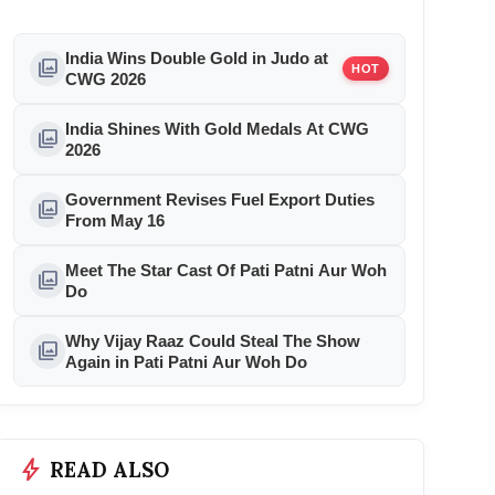
India Wins Double Gold in Judo at
photo_library
HOT
CWG 2026
India Shines With Gold Medals At CWG
photo_library
2026
Government Revises Fuel Export Duties
photo_library
From May 16
Meet The Star Cast Of Pati Patni Aur Woh
photo_library
Do
Why Vijay Raaz Could Steal The Show
photo_library
Again in Pati Patni Aur Woh Do
bolt
READ ALSO