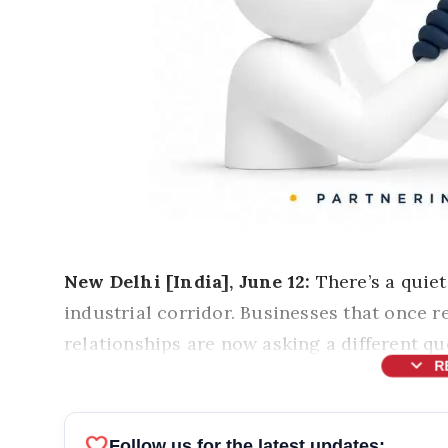
New Delhi [India], June 12:
There’s a quiet
industrial corridor. Businesses that once 
relationships are now asking a different q
expand_more
R
favorite
Follow us for the latest updates: