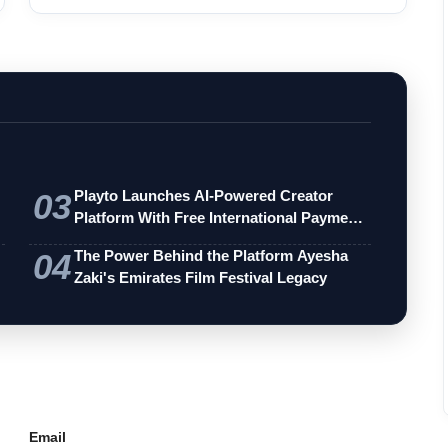
and th...
03
Playto Launches AI-Powered Creator
Platform With Free International Payments
…
04
The Power Behind the Platform Ayesha
Zaki's Emirates Film Festival Legacy
Email