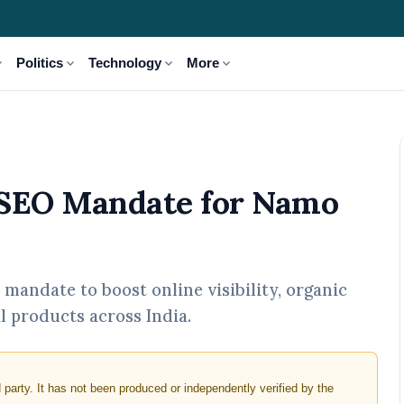
_more
expand_more
expand_more
expand_more
Politics
Technology
More
e for Namo Industries
 SEO Mandate for Namo
mandate to boost online visibility, organic
al products across India.
d party. It has not been produced or independently verified by the