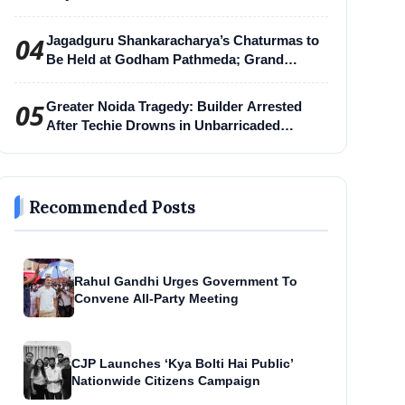
04
Jagadguru Shankaracharya’s Chaturmas to
Be Held at Godham Pathmeda; Grand
Surabhi Harihar Chaturmas Aradhana
Mahotsav
05
Greater Noida Tragedy: Builder Arrested
After Techie Drowns in Unbarricaded
Excavation Pit
Recommended Posts
Rahul Gandhi Urges Government To
Convene All-Party Meeting
CJP Launches ‘Kya Bolti Hai Public’
Nationwide Citizens Campaign