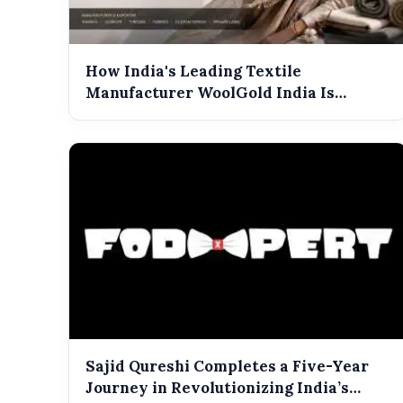
How India's Leading Textile
Manufacturer WoolGold India Is
Shaping the Futu...
Sajid Qureshi Completes a Five-Year
Journey in Revolutionizing India’s