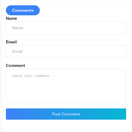
Comments
MBA colleges in Ind
Name
Email
Comment
Post Comment