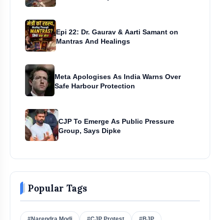
Epi 22: Dr. Gaurav & Aarti Samant on
Mantras And Healings
Meta Apologises As India Warns Over
Safe Harbour Protection
CJP To Emerge As Public Pressure
Group, Says Dipke
Popular Tags
#Narendra Modi
#CJP Protest
#BJP