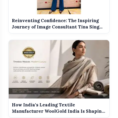
Reinventing Confidence: The Inspiring
Journey of Image Consultant Tina Sing...
top MBA colleges in India
How India's Leading Textile
Manufacturer WoolGold India Is Shaping
the Futu...