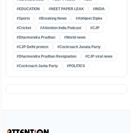
#EDUCATION
#NEET PAPER LEAK
#INDIA
#Sports
#Breaking News
#Abhijeet Dipke
#Cricket
#Attention India Podcast
#CJP
#Dharmendra Pradhan
#World news
#CJP Delhi protest
#Cockroach Janata Party
#Dharmendra Pradhan Resignation
#CJP viral news
#Cockroach Janta Party
#POLITICS