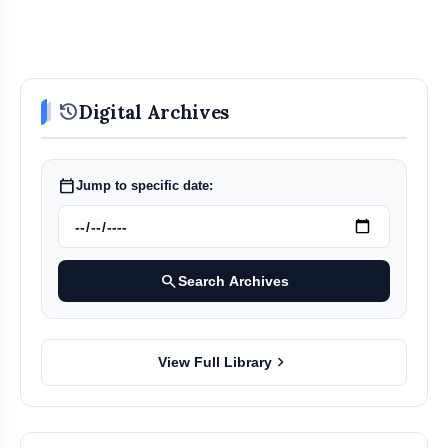
history
Digital Archives
calendar_today
Jump to specific date:
search
Search Archives
chevron_right
View Full Library