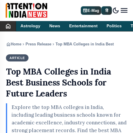
dark_mode
newspaper
E-Mag
हिं
home
Astrology
News
Entertainment
Politics
home
chevron_right
chevron_right
Home
Press Release
Top MBA Colleges in India Best Business 
ARTICLE
PRESS RELEASE
Top MBA Colleges in India
Best Business Schools for
Future Leaders
Explore the top MBA colleges in India,
including leading business schools known for
academic excellence, industry connections, and
strong placement records. Find the best MBA