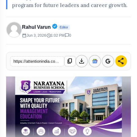
program for future leaders and career growth.
Verified Public Figure • 30 Apr, 20
Rahul Varun
Editor
calendar_today
schedule
chat_bubble
Jun 3, 2026
1:02 PM
0
download
share
content_copy
https://attentionindia.com/s/ead04b