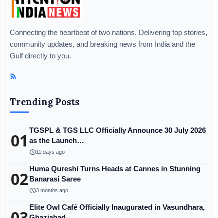
Connecting the heartbeat of two nations. Delivering top stories,
community updates, and breaking news from India and the
Gulf directly to you.
Trending Posts
TGSPL & TGS LLC Officially Announce 30 July 2026
01
as the Launch…
schedule
11 days ago
Huma Qureshi Turns Heads at Cannes in Stunning
02
Banarasi Saree
schedule
3 months ago
Elite Owl Café Officially Inaugurated in Vasundhara,
03
Ghaziabad…