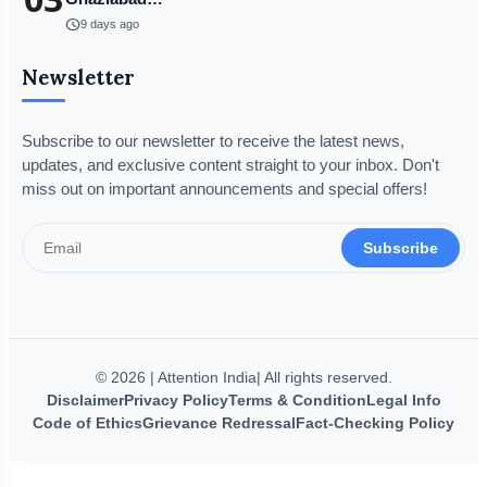
schedule
9 days ago
Newsletter
Subscribe to our newsletter to receive the latest news,
updates, and exclusive content straight to your inbox. Don't
miss out on important announcements and special offers!
Subscribe
© 2026 | Attention India| All rights reserved.
Disclaimer
Privacy Policy
Terms & Condition
Legal Info
Code of Ethics
Grievance Redressal
Fact-Checking Policy