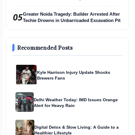
Harihar Chaturmas Aradhana Mahotsav
05
Greater Noida Tragedy: Builder Arrested After
Techie Drowns in Unbarricaded Excavation Pit
Recommended Posts
Kyle Harrison Injury Update Shocks
Brewers Fans
Delhi Weather Today: IMD Issues Orange
Alert for Heavy Rain
Digital Detox & Slow Living: A Guide to a
Healthier Lifestyle