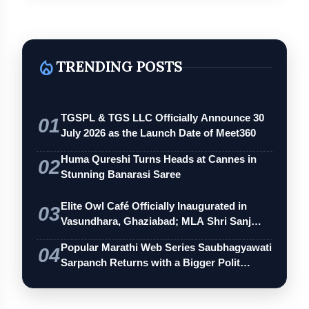
local_fire_department
TRENDING POSTS
TGSPL & TGS LLC Officially Announce 30
01
July 2026 as the Launch Date of Meet360
Huma Qureshi Turns Heads at Cannes in
02
Stunning Banarasi Saree
Elite Owl Café Officially Inaugurated in
03
Vasundhara, Ghaziabad; MLA Shri Sanj…
Popular Marathi Web Series Saubhagyawati
04
Sarpanch Returns with a Bigger Polit…