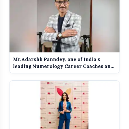
Mr.Adarshh Panndey, one of India's
leading Numerology Career Coaches and
th...