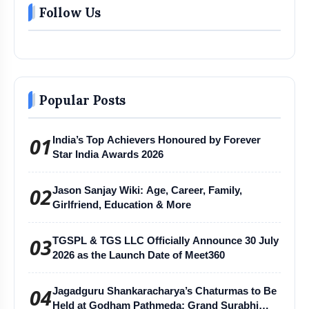
Follow Us
Popular Posts
01
India’s Top Achievers Honoured by Forever
Star India Awards 2026
02
Jason Sanjay Wiki: Age, Career, Family,
Girlfriend, Education & More
03
TGSPL & TGS LLC Officially Announce 30 July
2026 as the Launch Date of Meet360
04
Jagadguru Shankaracharya’s Chaturmas to Be
Held at Godham Pathmeda; Grand Surabhi