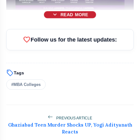
expand_more
READ MORE
favorite
Follow us for the latest updates:
sell
Tags
#MBA Colleges
bolt
READ ALSO
PREVIOUS ARTICLE
Ghaziabad Teen Murder Shocks UP, Yogi Adityanath
How India's Leading Textile
flash_on
Reacts
NEW
Manufacturer WoolGold India Is