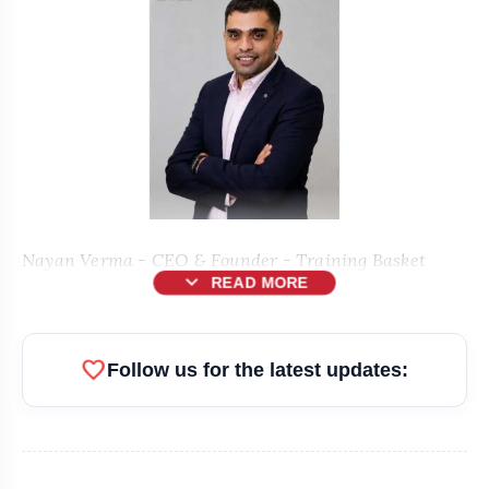
Nayan Verma - CEO & Founder - Training Basket
expand_more
READ MORE
New Delhi [India], June 11:
favorite
Follow us for the latest updates:
Training Basket