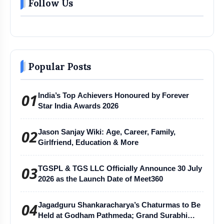
Follow Us
Popular Posts
01
India’s Top Achievers Honoured by Forever
Star India Awards 2026
02
Jason Sanjay Wiki: Age, Career, Family,
Girlfriend, Education & More
03
TGSPL & TGS LLC Officially Announce 30 July
2026 as the Launch Date of Meet360
04
Jagadguru Shankaracharya’s Chaturmas to Be
Held at Godham Pathmeda; Grand Surabhi