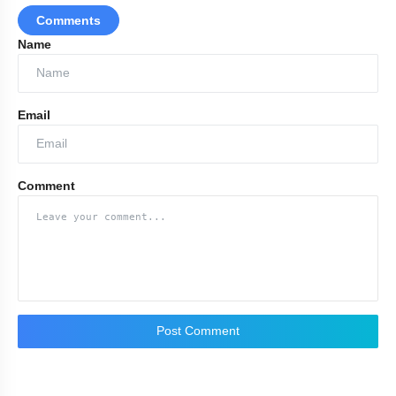
Comments
Name
Email
Comment
Post Comment