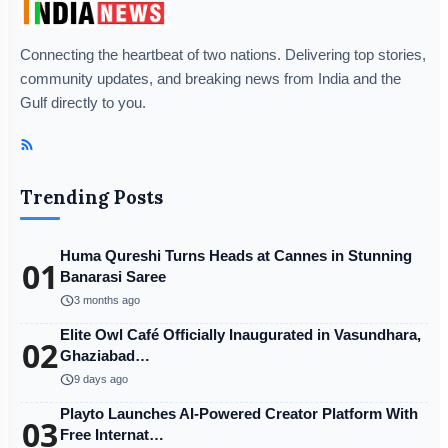
Connecting the heartbeat of two nations. Delivering top stories,
community updates, and breaking news from India and the
Gulf directly to you.
trainingbasket.in
Disclaimer:
The content of this post has been
Trending Posts
automatically published from an agency feed without
any changes to the original text and has not been
reviewed by our company's editor. Our editorial team
Huma Qureshi Turns Heads at Cannes in Stunning
01
Banarasi Saree
or company does not take responsibility for any errors
schedule
3 months ago
or inaccuracies.
Elite Owl Café Officially Inaugurated in Vasundhara,
02
Ghaziabad…
schedule
9 days ago
Playto Launches AI-Powered Creator Platform With
03
Free Internat…