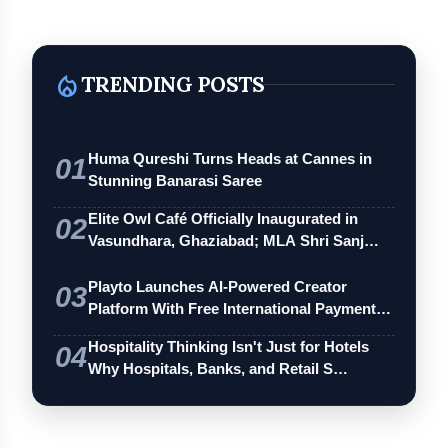
local_fire_department
TRENDING POSTS
Huma Qureshi Turns Heads at Cannes in
01
Stunning Banarasi Saree
Elite Owl Café Officially Inaugurated in
02
Vasundhara, Ghaziabad; MLA Shri Sanj…
Playto Launches AI-Powered Creator
03
Platform With Free International Payments
…
Hospitality Thinking Isn't Just for Hotels
04
Why Hospitals, Banks, and Retail S…