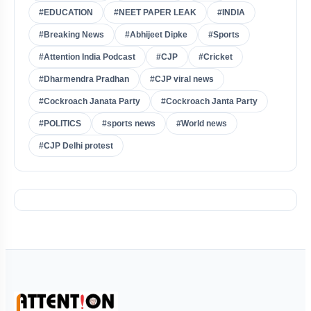
#EDUCATION
#NEET PAPER LEAK
#INDIA
#Breaking News
#Abhijeet Dipke
#Sports
#Attention India Podcast
#CJP
#Cricket
#Dharmendra Pradhan
#CJP viral news
#Cockroach Janata Party
#Cockroach Janta Party
#POLITICS
#sports news
#World news
#CJP Delhi protest