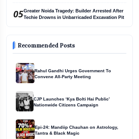
Harihar Chaturmas Aradhana Mahotsav
05
Greater Noida Tragedy: Builder Arrested After
Techie Drowns in Unbarricaded Excavation Pit
Recommended Posts
Rahul Gandhi Urges Government To
Convene All-Party Meeting
CJP Launches ‘Kya Bolti Hai Public’
Nationwide Citizens Campaign
Epi-24: Mandiip Chauhan on Astrology,
Tantra & Black Magic