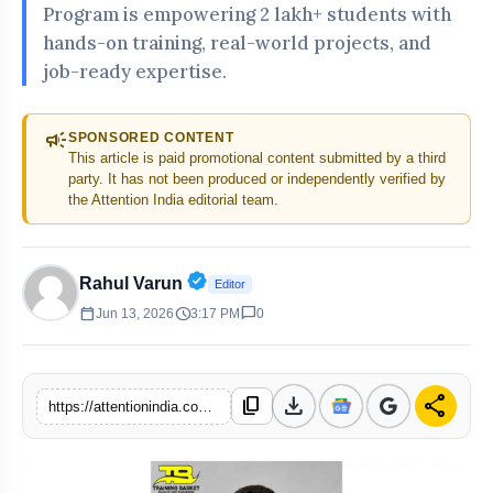
Program is empowering 2 lakh+ students with
hands-on training, real-world projects, and
job-ready expertise.
campaign
SPONSORED CONTENT
This article is paid promotional content submitted by a third
party. It has not been produced or independently verified by
the Attention India editorial team.
Verified Public Figure • 30 Apr, 20
Rahul Varun
Editor
calendar_today
schedule
chat_bubble
Jun 13, 2026
3:17 PM
0
download
share
content_copy
https://attentionindia.com/s/1e2d15