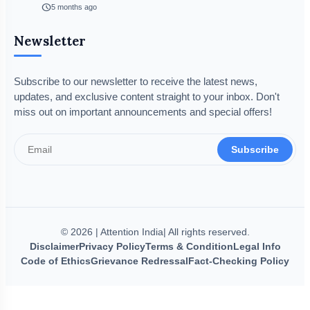
schedule
5 months ago
Newsletter
Subscribe to our newsletter to receive the latest news,
updates, and exclusive content straight to your inbox. Don't
miss out on important announcements and special offers!
Subscribe
© 2026 | Attention India| All rights reserved.
Disclaimer
Privacy Policy
Terms & Condition
Legal Info
Code of Ethics
Grievance Redressal
Fact-Checking Policy