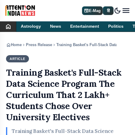
dark_mode
newspaper
E-Mag
हिं
home
Astrology
News
Entertainment
Politics
home
chevron_right
chevron_right
Home
Press Release
Training Basket's Full-Stack Data Scienc
ARTICLE
PRESS RELEASE
Training Basket's Full-Stack
Data Science Program The
Curriculum That 2 Lakh+
Students Chose Over
University Electives
Training Basket's Full-Stack Data Science