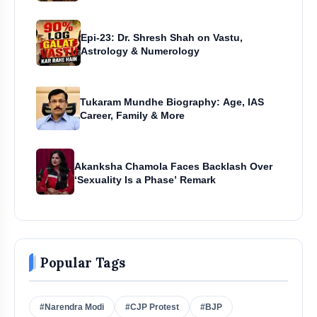
Epi-23: Dr. Shresh Shah on Vastu,
Astrology & Numerology
Tukaram Mundhe Biography: Age, IAS
Career, Family & More
Akanksha Chamola Faces Backlash Over
‘Sexuality Is a Phase’ Remark
Popular Tags
#Narendra Modi
#CJP Protest
#BJP