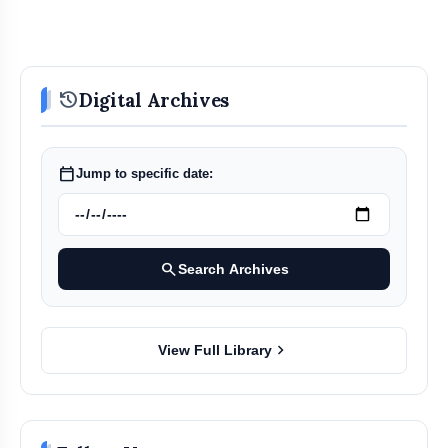
history
Digital Archives
calendar_today
Jump to specific date:
search
Search Archives
chevron_right
View Full Library