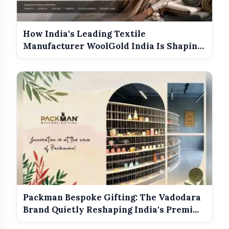
How India's Leading Textile
Manufacturer WoolGold India Is Shaping
the Futu...
Packman Bespoke Gifting: The Vadodara
Brand Quietly Reshaping India's Premi...