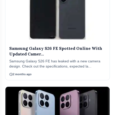
Samsung Galaxy S26 FE Spotted Online With
Updated Camer...
Samsung Galaxy S26 FE has leaked with a new camera
design. Check out the specifications, expected la...
schedule
2 months ago