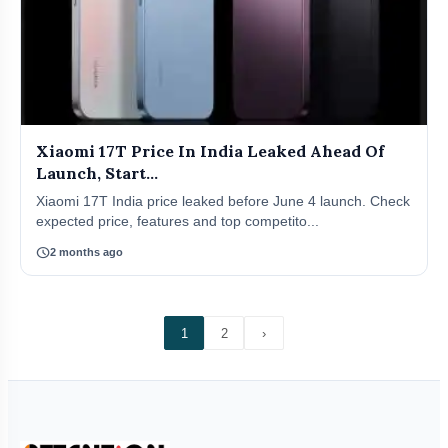
Xiaomi 17T Price In India Leaked Ahead Of
Launch, Start...
Xiaomi 17T India price leaked before June 4 launch. Check
expected price, features and top competito...
schedule
2 months ago
1
2
›