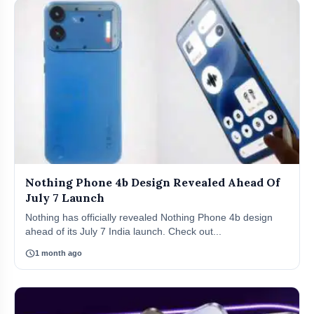
Nothing Phone 4b Design Revealed Ahead Of
July 7 Launch
Nothing has officially revealed Nothing Phone 4b design
ahead of its July 7 India launch. Check out...
schedule
1 month ago