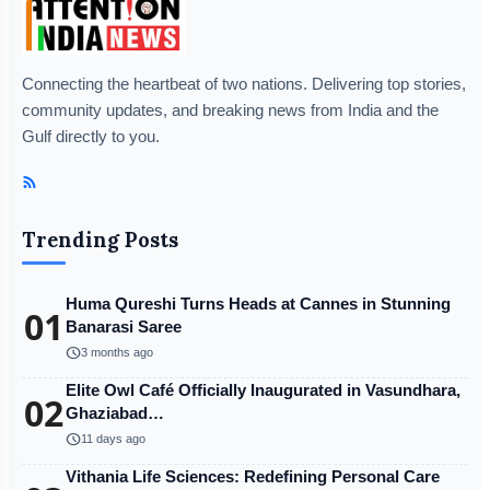
Connecting the heartbeat of two nations. Delivering top stories,
community updates, and breaking news from India and the
Gulf directly to you.
Trending Posts
Huma Qureshi Turns Heads at Cannes in Stunning
01
Banarasi Saree
schedule
3 months ago
Elite Owl Café Officially Inaugurated in Vasundhara,
02
Ghaziabad…
schedule
11 days ago
Vithania Life Sciences: Redefining Personal Care