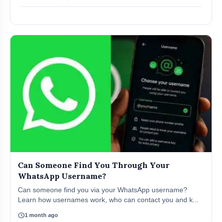
Can Someone Find You Through Your
WhatsApp Username?
Can someone find you via your WhatsApp username?
Learn how usernames work, who can contact you and k...
schedule
1 month ago