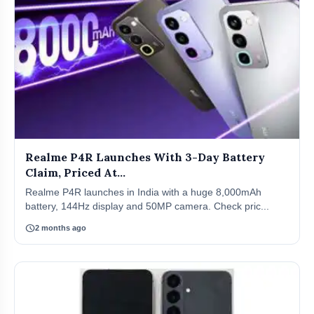
Realme P4R Launches With 3-Day Battery
Claim, Priced At...
Realme P4R launches in India with a huge 8,000mAh
battery, 144Hz display and 50MP camera. Check pric...
schedule
2 months ago