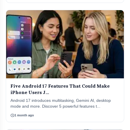
Five Android 17 Features That Could Make
iPhone Users J...
Android 17 introduces multitasking, Gemini AI, desktop
mode and more. Discover 5 powerful features t...
schedule
1 month ago