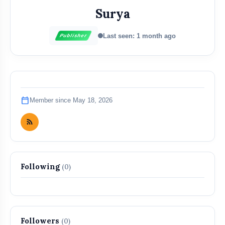
Surya
Last seen: 1 month ago
Publisher
calendar_today
Member since May 18, 2026
Following
(0)
Followers
(0)