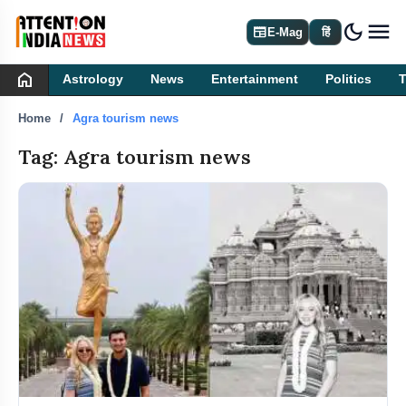
dark_mode
newspaper
E-Mag
हिं
home
Astrology
News
Entertainment
Politics
Home
Agra tourism news
Tag: Agra tourism news