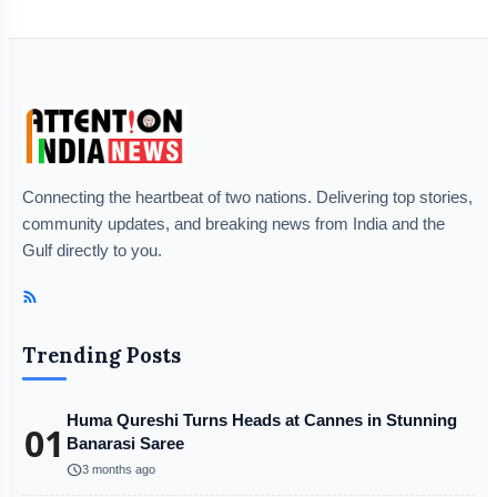
Connecting the heartbeat of two nations. Delivering top stories,
community updates, and breaking news from India and the
Gulf directly to you.
Trending Posts
Huma Qureshi Turns Heads at Cannes in Stunning
01
Banarasi Saree
schedule
3 months ago