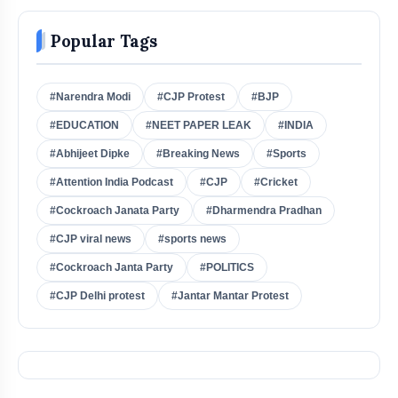
Popular Tags
#Narendra Modi
#CJP Protest
#BJP
#EDUCATION
#NEET PAPER LEAK
#INDIA
#Abhijeet Dipke
#Breaking News
#Sports
#Attention India Podcast
#CJP
#Cricket
#Cockroach Janata Party
#Dharmendra Pradhan
#CJP viral news
#sports news
#Cockroach Janta Party
#POLITICS
#CJP Delhi protest
#Jantar Mantar Protest