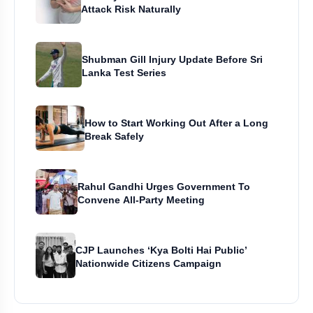
Attack Risk Naturally
Shubman Gill Injury Update Before Sri
Lanka Test Series
How to Start Working Out After a Long
Break Safely
Rahul Gandhi Urges Government To
Convene All-Party Meeting
CJP Launches ‘Kya Bolti Hai Public’
Nationwide Citizens Campaign