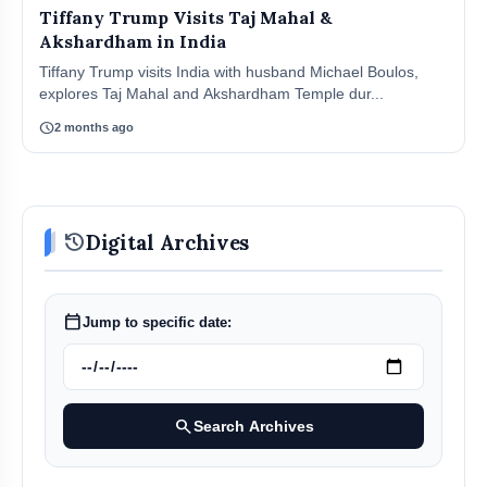
Tiffany Trump Visits Taj Mahal &
Akshardham in India
Tiffany Trump visits India with husband Michael Boulos,
explores Taj Mahal and Akshardham Temple dur...
schedule
2 months ago
history
Digital Archives
calendar_today
Jump to specific date:
search
Search Archives