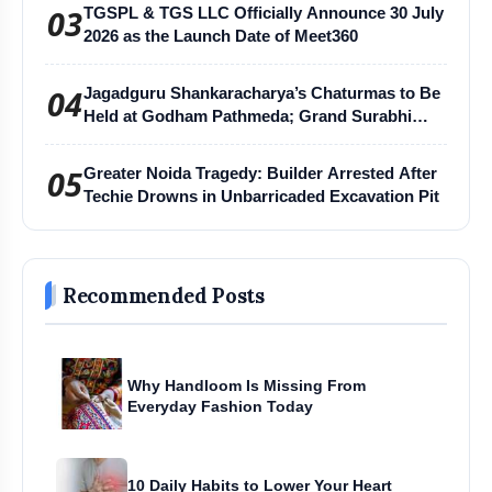
03
TGSPL & TGS LLC Officially Announce 30 July
2026 as the Launch Date of Meet360
04
Jagadguru Shankaracharya’s Chaturmas to Be
Held at Godham Pathmeda; Grand Surabhi
Harihar Chaturmas Aradhana Mahotsav
05
Greater Noida Tragedy: Builder Arrested After
Techie Drowns in Unbarricaded Excavation Pit
Recommended Posts
Why Handloom Is Missing From
Everyday Fashion Today
10 Daily Habits to Lower Your Heart