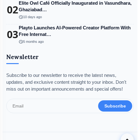
Elite Owl Café Officially Inaugurated in Vasundhara,
02
Ghaziabad…
schedule
10 days ago
Playto Launches AI-Powered Creator Platform With
03
Free Internat…
schedule
5 months ago
Newsletter
Subscribe to our newsletter to receive the latest news,
updates, and exclusive content straight to your inbox. Don't
miss out on important announcements and special offers!
Subscribe