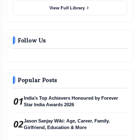
chevron_right
View Full Library
Follow Us
Popular Posts
01
India’s Top Achievers Honoured by Forever
Star India Awards 2026
02
Jason Sanjay Wiki: Age, Career, Family,
Girlfriend, Education & More