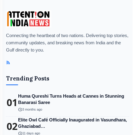
Connecting the heartbeat of two nations. Delivering top stories,
community updates, and breaking news from India and the
Gulf directly to you.
Trending Posts
Huma Qureshi Turns Heads at Cannes in Stunning
01
Banarasi Saree
schedule
3 months ago
Elite Owl Café Officially Inaugurated in Vasundhara,
02
Ghaziabad…
schedule
11 days ago