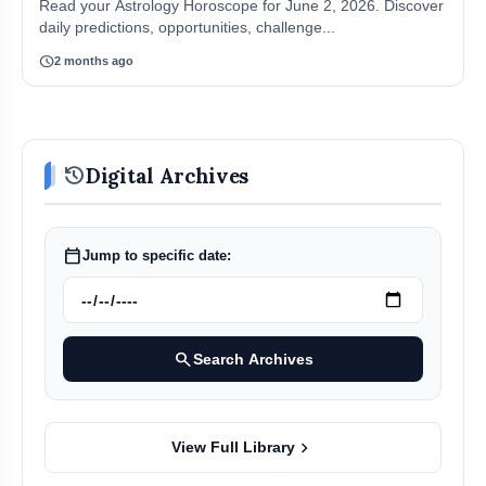
Read your Astrology Horoscope for June 2, 2026. Discover
daily predictions, opportunities, challenge...
schedule
2 months ago
history
Digital Archives
calendar_today
Jump to specific date:
search
Search Archives
chevron_right
View Full Library