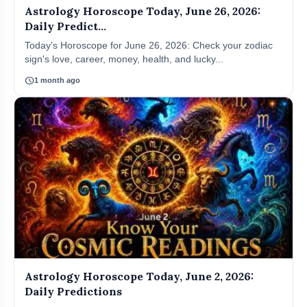
Astrology Horoscope Today, June 26, 2026:
Daily Predict...
Today's Horoscope for June 26, 2026: Check your zodiac
sign's love, career, money, health, and lucky...
schedule
1 month ago
Astrology Horoscope Today, June 2, 2026:
Daily Predictions