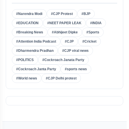
#Narendra Modi
#CJP Protest
#BJP
#EDUCATION
#NEET PAPER LEAK
#INDIA
#Breaking News
#Abhijeet Dipke
#Sports
#Attention India Podcast
#CJP
#Cricket
#Dharmendra Pradhan
#CJP viral news
#POLITICS
#Cockroach Janata Party
#Cockroach Janta Party
#sports news
#World news
#CJP Delhi protest