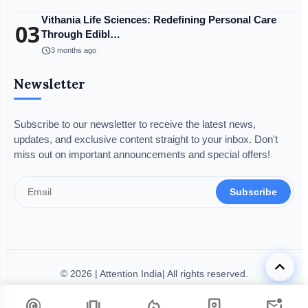
Vithania Life Sciences: Redefining Personal Care
03
Through Edibl…
schedule
3 months ago
Newsletter
Subscribe to our newsletter to receive the latest news,
updates, and exclusive content straight to your inbox. Don't
miss out on important announcements and special offers!
Subscribe
keyboard_arrow_up
© 2026 | Attention India| All rights reserved.
Disclaimer
Privacy Policy
Terms & Condition
Legal Info
podcasts
amp_stories
local_fire_department
person_book
mark_email_unread
Code of Ethics
Grievance Redressal
Fact-Checking Policy