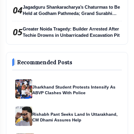
04
Jagadguru Shankaracharya’s Chaturmas to Be
Held at Godham Pathmeda; Grand Surabhi
Harihar Chaturmas Aradhana Mahotsav
05
Greater Noida Tragedy: Builder Arrested After
Techie Drowns in Unbarricaded Excavation Pit
Recommended Posts
Jharkhand Student Protests Intensify As
ABVP Clashes With Police
Rishabh Pant Seeks Land In Uttarakhand,
CM Dhami Assures Help