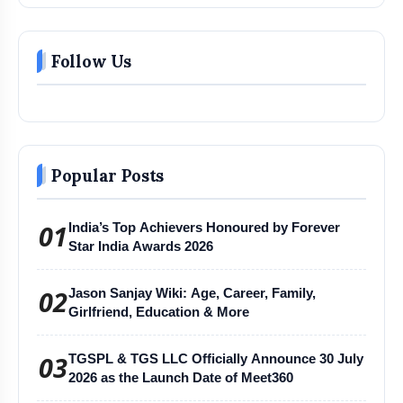
Follow Us
Popular Posts
01
India’s Top Achievers Honoured by Forever
Star India Awards 2026
02
Jason Sanjay Wiki: Age, Career, Family,
Girlfriend, Education & More
03
TGSPL & TGS LLC Officially Announce 30 July
2026 as the Launch Date of Meet360