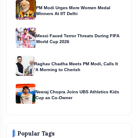
PM Modi Urges More Women Medal
Winners At IIT Delhi
Messi Faced Terror Threats During FIFA
World Cup 2026
Raghav Chadha Meets PM Modi, Calls It
‘A Morning to Cherish
Neeraj Chopra Joins UBS Athletics Kids
Cup as Co-Owner
Popular Tags