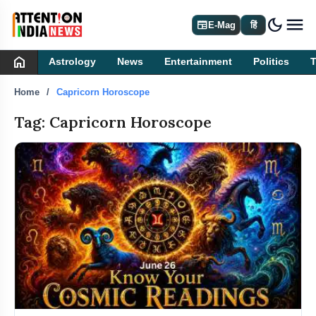
dark_mode
newspaper
E-Mag
हिं
home
Astrology
News
Entertainment
Politics
Home
Capricorn Horoscope
Tag: Capricorn Horoscope