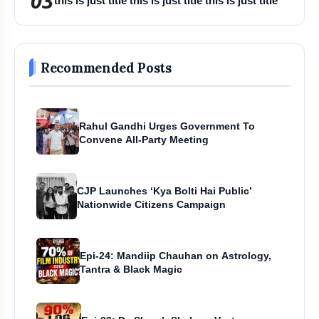
03
this is just title this is just title this is just title
Recommended Posts
Rahul Gandhi Urges Government To
Convene All-Party Meeting
CJP Launches ‘Kya Bolti Hai Public’
Nationwide Citizens Campaign
Epi-24: Mandiip Chauhan on Astrology,
Tantra & Black Magic