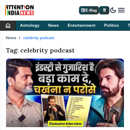
dark_mode
newspaper
E-Mag
हिं
home
Astrology
News
Entertainment
Politics
Home
celebrity podcast
Tag: celebrity podcast