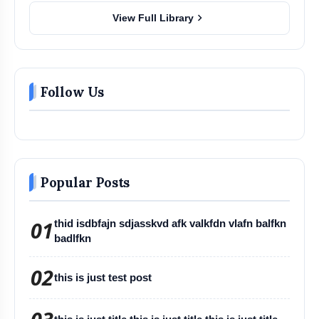
chevron_right
View Full Library
Follow Us
Popular Posts
01
thid isdbfajn sdjasskvd afk valkfdn vlafn balfkn
badlfkn
02
this is just test post