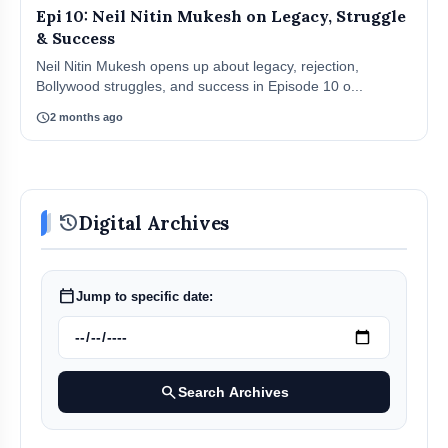
Epi 10: Neil Nitin Mukesh on Legacy, Struggle
& Success
Neil Nitin Mukesh opens up about legacy, rejection,
Bollywood struggles, and success in Episode 10 o...
schedule
2 months ago
history
Digital Archives
calendar_today
Jump to specific date:
search
Search Archives