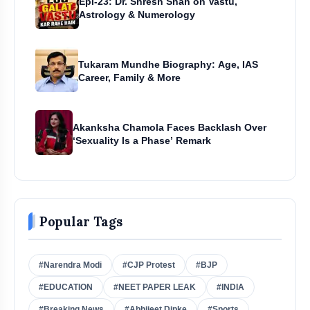
Epi-23: Dr. Shresh Shah on Vastu,
Astrology & Numerology
Tukaram Mundhe Biography: Age, IAS
Career, Family & More
Akanksha Chamola Faces Backlash Over
‘Sexuality Is a Phase’ Remark
Popular Tags
#Narendra Modi
#CJP Protest
#BJP
#EDUCATION
#NEET PAPER LEAK
#INDIA
#Breaking News
#Abhijeet Dipke
#Sports