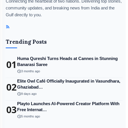
Connecting the heartbeat of two nations. Delivering top stories,
community updates, and breaking news from India and the
Gulf directly to you.
Trending Posts
Huma Qureshi Turns Heads at Cannes in Stunning
01
Banarasi Saree
schedule
3 months ago
Elite Owl Café Officially Inaugurated in Vasundhara,
02
Ghaziabad…
schedule
9 days ago
Playto Launches AI-Powered Creator Platform With
03
Free Internat…
schedule
5 months ago