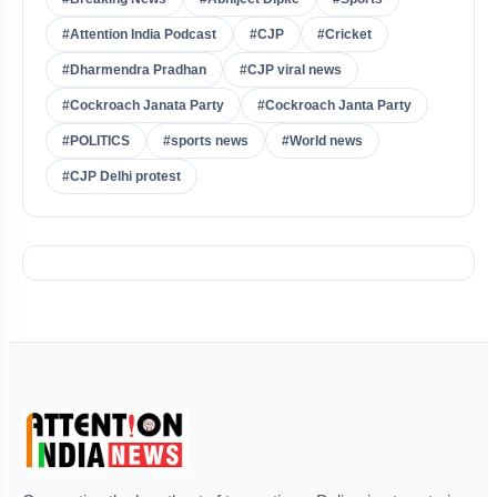
#Attention India Podcast
#CJP
#Cricket
#Dharmendra Pradhan
#CJP viral news
#Cockroach Janata Party
#Cockroach Janta Party
#POLITICS
#sports news
#World news
#CJP Delhi protest