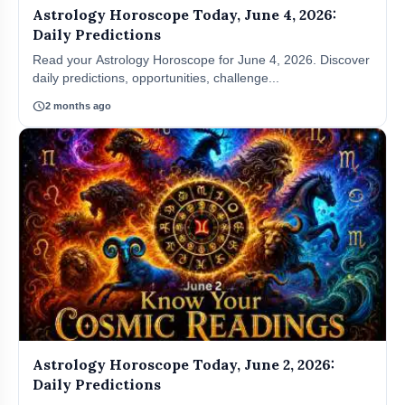
Astrology Horoscope Today, June 4, 2026:
Daily Predictions
Read your Astrology Horoscope for June 4, 2026. Discover
daily predictions, opportunities, challenge...
schedule
2 months ago
Astrology Horoscope Today, June 2, 2026:
Daily Predictions