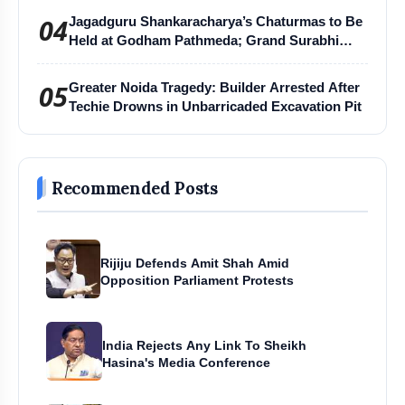
04
Jagadguru Shankaracharya’s Chaturmas to Be
Held at Godham Pathmeda; Grand Surabhi
Harihar Chaturmas Aradhana Mahotsav
05
Greater Noida Tragedy: Builder Arrested After
Techie Drowns in Unbarricaded Excavation Pit
Recommended Posts
Rijiju Defends Amit Shah Amid
Opposition Parliament Protests
India Rejects Any Link To Sheikh
Hasina's Media Conference