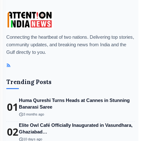
Connecting the heartbeat of two nations. Delivering top stories,
community updates, and breaking news from India and the
Gulf directly to you.
Trending Posts
Huma Qureshi Turns Heads at Cannes in Stunning
01
Banarasi Saree
schedule
3 months ago
Elite Owl Café Officially Inaugurated in Vasundhara,
02
Ghaziabad…
schedule
10 days ago