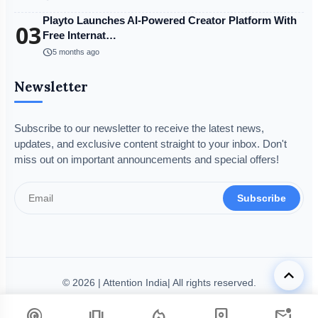
Playto Launches AI-Powered Creator Platform With
03
Free Internat…
schedule
5 months ago
Newsletter
Subscribe to our newsletter to receive the latest news,
updates, and exclusive content straight to your inbox. Don't
miss out on important announcements and special offers!
Subscribe
keyboard_arrow_up
© 2026 | Attention India| All rights reserved.
Disclaimer
Privacy Policy
Terms & Condition
Legal Info
podcasts
amp_stories
local_fire_department
person_book
mark_email_unread
Code of Ethics
Grievance Redressal
Fact-Checking Policy