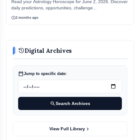
Read your Astrology Horoscope for June 2, 2026. Discover
daily predictions, opportunities, challenge...
schedule
2 months ago
history
Digital Archives
calendar_today
Jump to specific date:
search
Search Archives
chevron_right
View Full Library