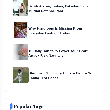
Saudi Arabia, Turkey, Pakistan Sign
Mutual Defence Pact
Why Handloom Is Missing From
Everyday Fashion Today
10 Daily Habits to Lower Your Heart
Attack Risk Naturally
Shubman Gill Injury Update Before Sri
Lanka Test Series
Popular Tags