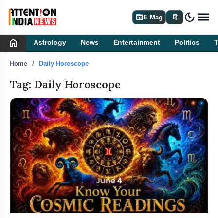
dark_mode
newspaper
E-Mag
हिं
home
Astrology
News
Entertainment
Politics
Home
Daily Horoscope
Tag: Daily Horoscope