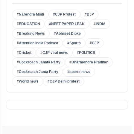
#Narendra Modi
#CJP Protest
#BJP
#EDUCATION
#NEET PAPER LEAK
#INDIA
#Breaking News
#Abhijeet Dipke
#Attention India Podcast
#Sports
#CJP
#Cricket
#CJP viral news
#POLITICS
#Cockroach Janata Party
#Dharmendra Pradhan
#Cockroach Janta Party
#sports news
#World news
#CJP Delhi protest