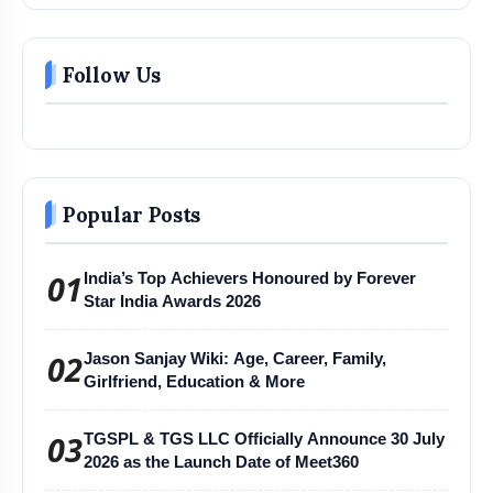
Follow Us
Popular Posts
01
India’s Top Achievers Honoured by Forever
Star India Awards 2026
02
Jason Sanjay Wiki: Age, Career, Family,
Girlfriend, Education & More
03
TGSPL & TGS LLC Officially Announce 30 July
2026 as the Launch Date of Meet360