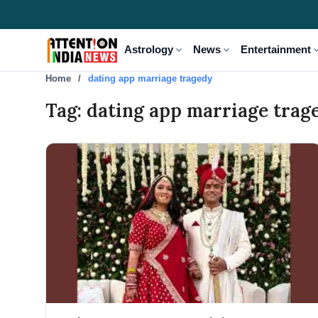
expand_more
expand_more
expand
Astrology
News
Entertainment
Home
dating app marriage tragedy
Tag: dating app marriage trag