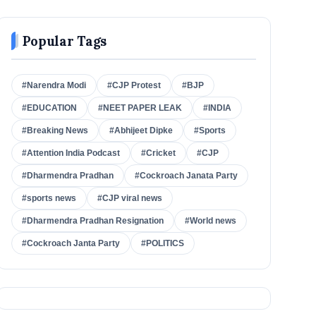
Popular Tags
#Narendra Modi
#CJP Protest
#BJP
#EDUCATION
#NEET PAPER LEAK
#INDIA
#Breaking News
#Abhijeet Dipke
#Sports
#Attention India Podcast
#Cricket
#CJP
#Dharmendra Pradhan
#Cockroach Janata Party
#sports news
#CJP viral news
#Dharmendra Pradhan Resignation
#World news
#Cockroach Janta Party
#POLITICS