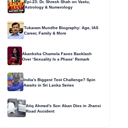
Epi-23: Dr. Shresh Shah on Vastu,
Astrology & Numerology
Tukaram Mundhe Biography: Age, IAS
Career, Family & More
Akanksha Chamola Faces Backlash
Over ‘Sexuality Is a Phase’ Remark
India's Biggest Test Challenge? Spin
Awaits in Sri Lanka Series
Atiq Ahmed's Son Aban Dies in Jhansi
Road Accident