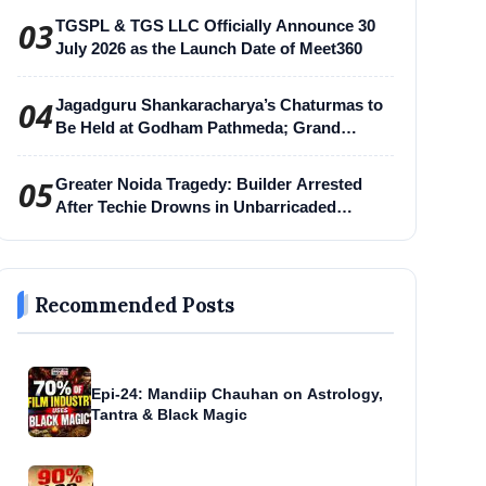
03
TGSPL & TGS LLC Officially Announce 30
July 2026 as the Launch Date of Meet360
04
Jagadguru Shankaracharya’s Chaturmas to
Be Held at Godham Pathmeda; Grand
Surabhi Harihar Chaturmas Aradhana
Mahotsav
05
Greater Noida Tragedy: Builder Arrested
After Techie Drowns in Unbarricaded
Excavation Pit
Recommended Posts
Epi-24: Mandiip Chauhan on Astrology,
Tantra & Black Magic