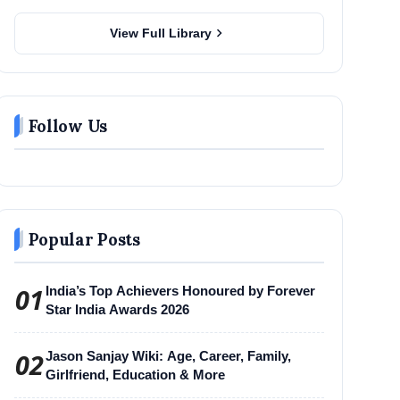
chevron_right
View Full Library
Follow Us
Popular Posts
01
India’s Top Achievers Honoured by Forever
Star India Awards 2026
02
Jason Sanjay Wiki: Age, Career, Family,
Girlfriend, Education & More