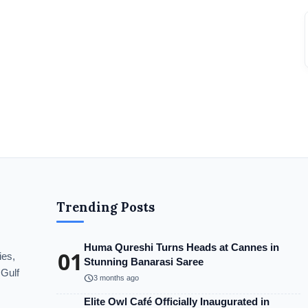
Trending Posts
Huma Qureshi Turns Heads at Cannes in
01
ies,
Stunning Banarasi Saree
 Gulf
schedule
3 months ago
Elite Owl Café Officially Inaugurated in