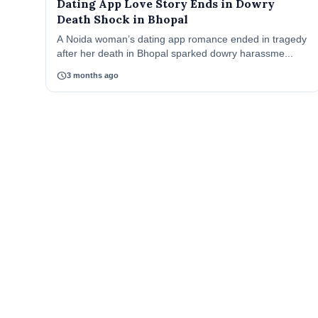
Dating App Love Story Ends in Dowry
Death Shock in Bhopal
A Noida woman’s dating app romance ended in tragedy
after her death in Bhopal sparked dowry harassme...
schedule
3 months ago