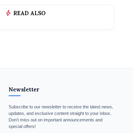
bolt
READ ALSO
Newsletter
Subscribe to our newsletter to receive the latest news,
updates, and exclusive content straight to your inbox.
Don't miss out on important announcements and
special offers!