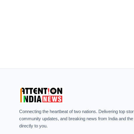
Connecting the heartbeat of two nations. Delivering top stor
community updates, and breaking news from India and the
directly to you.