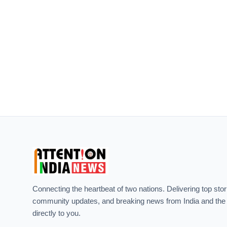
Connecting the heartbeat of two nations. Delivering top stor
community updates, and breaking news from India and the
directly to you.