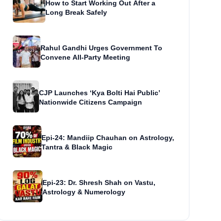
How to Start Working Out After a
Long Break Safely
Rahul Gandhi Urges Government To
Convene All-Party Meeting
CJP Launches ‘Kya Bolti Hai Public’
Nationwide Citizens Campaign
Epi-24: Mandiip Chauhan on Astrology,
Tantra & Black Magic
Epi-23: Dr. Shresh Shah on Vastu,
Astrology & Numerology