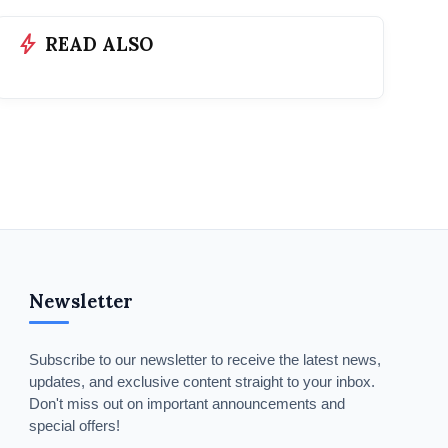
bolt
READ ALSO
Newsletter
Subscribe to our newsletter to receive the latest news,
updates, and exclusive content straight to your inbox.
Don't miss out on important announcements and
special offers!