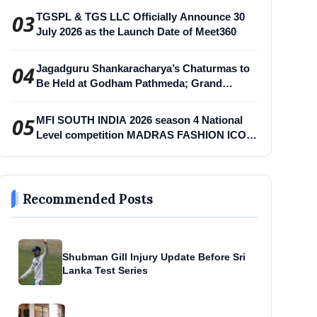
03
TGSPL & TGS LLC Officially Announce 30
July 2026 as the Launch Date of Meet360
04
Jagadguru Shankaracharya’s Chaturmas to
Be Held at Godham Pathmeda; Grand
Surabhi Harihar Chaturmas Aradhana
Mahotsav
05
MFI SOUTH INDIA 2026 season 4 National
Level competition MADRAS FASHION ICON
-MFI
Recommended Posts
Shubman Gill Injury Update Before Sri
Lanka Test Series