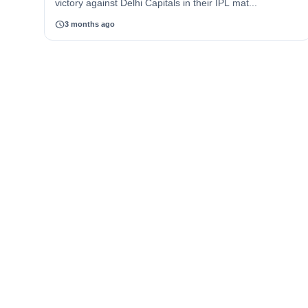
victory against Delhi Capitals in their IPL mat...
schedule
3 months ago