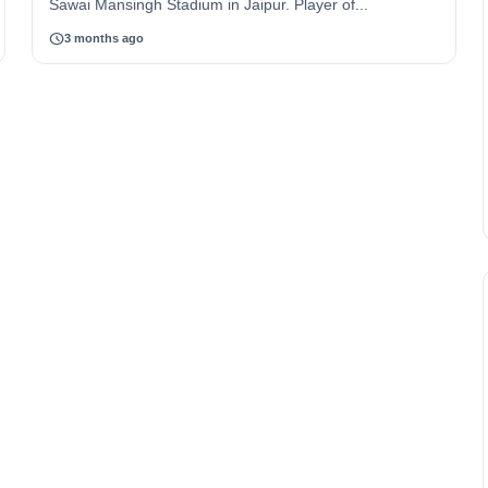
Sawai Mansingh Stadium in Jaipur. Player of...
schedule
3 months ago