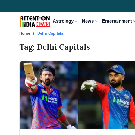
expand_more
expand_more
expand
Astrology
News
Entertainment
Home
Delhi Capitals
Tag: Delhi Capitals