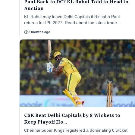
Pant Back to DC? KL Rahul Told to Head to
Auction
KL Rahul may leave Delhi Capitals if Rishabh Pant
returns for IPL 2027. Read about the latest trade ...
schedule
2 months ago
CSK Beat Delhi Capitals by 8 Wickets to
Keep Playoff Ho...
Chennai Super Kings registered a dominating 8 wicket