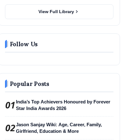
chevron_right
View Full Library
Follow Us
Popular Posts
01
India’s Top Achievers Honoured by Forever
Star India Awards 2026
02
Jason Sanjay Wiki: Age, Career, Family,
Girlfriend, Education & More