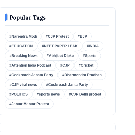
Popular Tags
#Narendra Modi
#CJP Protest
#BJP
#EDUCATION
#NEET PAPER LEAK
#INDIA
#Breaking News
#Abhijeet Dipke
#Sports
#Attention India Podcast
#CJP
#Cricket
#Cockroach Janata Party
#Dharmendra Pradhan
#CJP viral news
#Cockroach Janta Party
#POLITICS
#sports news
#CJP Delhi protest
#Jantar Mantar Protest