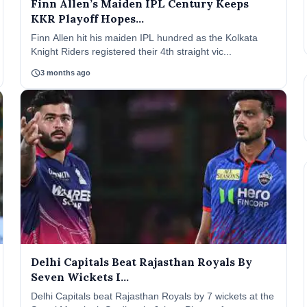
Finn Allen’s Maiden IPL Century Keeps
KKR Playoff Hopes...
Finn Allen hit his maiden IPL hundred as the Kolkata
Knight Riders registered their 4th straight vic...
schedule
3 months ago
Delhi Capitals Beat Rajasthan Royals By
Seven Wickets I...
Delhi Capitals beat Rajasthan Royals by 7 wickets at the