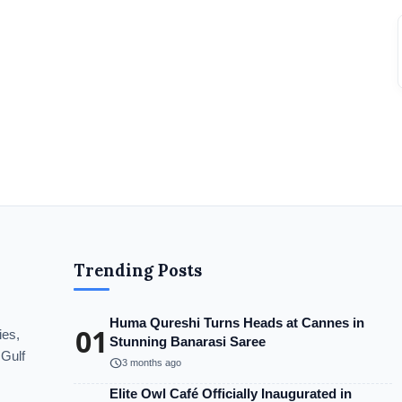
Trending Posts
Huma Qureshi Turns Heads at Cannes in
01
ies,
Stunning Banarasi Saree
 Gulf
schedule
3 months ago
Elite Owl Café Officially Inaugurated in