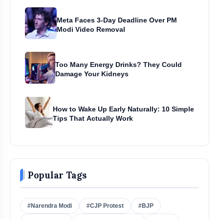
Meta Faces 3-Day Deadline Over PM
Modi Video Removal
Too Many Energy Drinks? They Could
Damage Your Kidneys
How to Wake Up Early Naturally: 10 Simple
Tips That Actually Work
Popular Tags
#Narendra Modi
#CJP Protest
#BJP