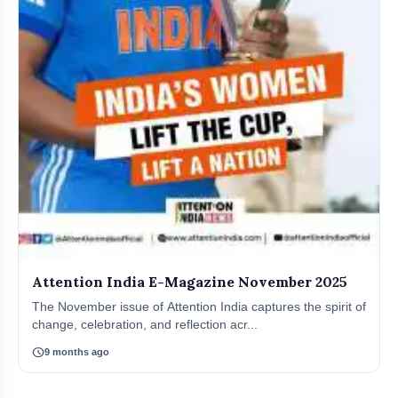
Attention India E-Magazine November 2025
The November issue of Attention India captures the spirit of
change, celebration, and reflection acr...
schedule
9 months ago