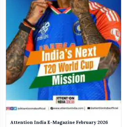
Attention India E-Magazine February 2026