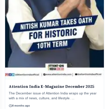
Attention India E-Magazine December 2025
The December issue of Attention India wraps up the year
with a mix of news, culture, and lifestyle. ...
schedule
8 months ago