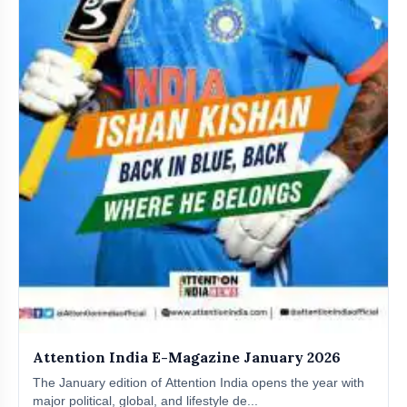
Attention India E-Magazine January 2026
The January edition of Attention India opens the year with
major political, global, and lifestyle de...