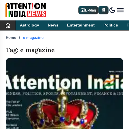
dark_mode
newspaper
E-Mag
हिं
home
Astrology
News
Entertainment
Politics
Home
e magazine
Tag: e magazine