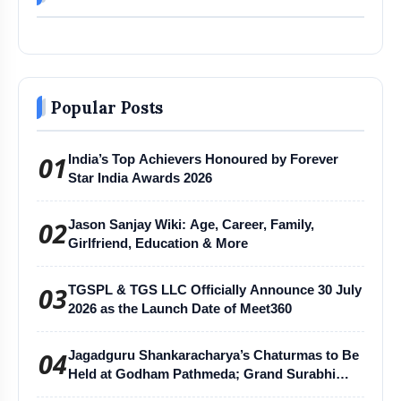
Popular Posts
01
India’s Top Achievers Honoured by Forever
Star India Awards 2026
02
Jason Sanjay Wiki: Age, Career, Family,
Girlfriend, Education & More
03
TGSPL & TGS LLC Officially Announce 30 July
2026 as the Launch Date of Meet360
04
Jagadguru Shankaracharya’s Chaturmas to Be
Held at Godham Pathmeda; Grand Surabhi
Harihar Chaturmas Aradhana Mahotsav