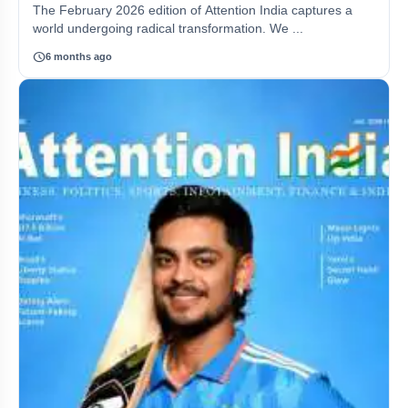
The February 2026 edition of Attention India captures a
world undergoing radical transformation. We ...
schedule
6 months ago