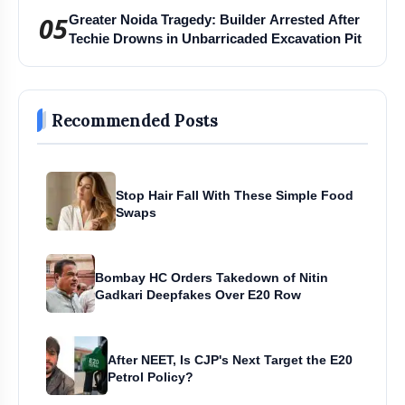
05
Greater Noida Tragedy: Builder Arrested After
Techie Drowns in Unbarricaded Excavation Pit
Recommended Posts
Stop Hair Fall With These Simple Food
Swaps
Bombay HC Orders Takedown of Nitin
Gadkari Deepfakes Over E20 Row
After NEET, Is CJP's Next Target the E20
Petrol Policy?