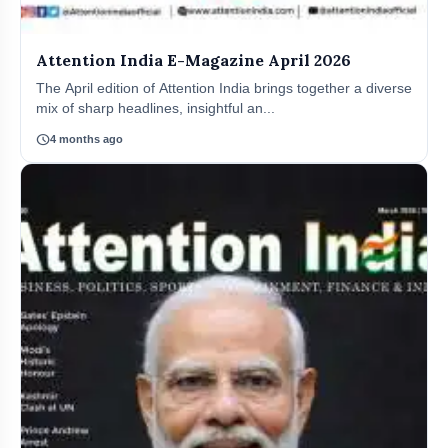
Attention India E-Magazine April 2026
The April edition of Attention India brings together a diverse
mix of sharp headlines, insightful an...
schedule
4 months ago