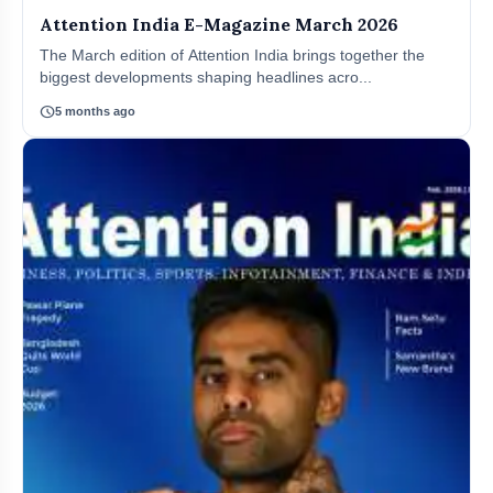
Attention India E-Magazine March 2026
The March edition of Attention India brings together the
biggest developments shaping headlines acro...
schedule
5 months ago