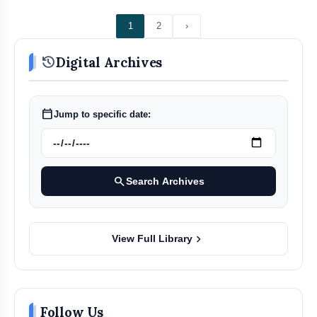
1
2
›
history
Digital Archives
calendar_today
Jump to specific date:
search
Search Archives
chevron_right
View Full Library
Follow Us