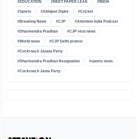
#EDUCATION
#NEET PAPER LEAK
#INDIA
#Sports
#Abhijeet Dipke
#Cricket
#Breaking News
#CJP
#Attention India Podcast
#Dharmendra Pradhan
#CJP viral news
#World news
#CJP Delhi protest
#Cockroach Janata Party
#Dharmendra Pradhan Resignation
#sports news
#Cockroach Janta Party