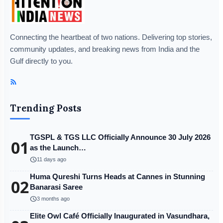
Connecting the heartbeat of two nations. Delivering top stories,
community updates, and breaking news from India and the
Gulf directly to you.
Trending Posts
TGSPL & TGS LLC Officially Announce 30 July 2026
01
as the Launch…
schedule
11 days ago
Huma Qureshi Turns Heads at Cannes in Stunning
02
Banarasi Saree
schedule
3 months ago
Elite Owl Café Officially Inaugurated in Vasundhara,