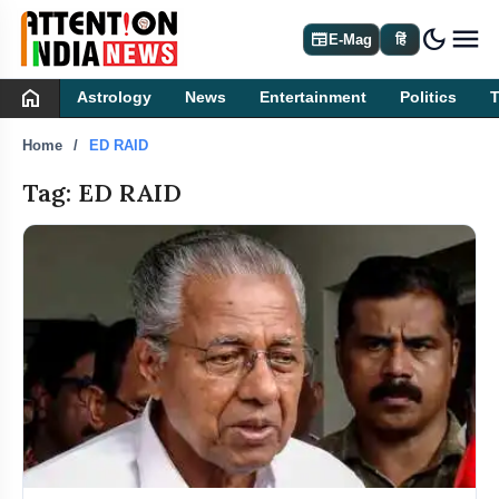
dark_mode
newspaper
E-Mag
हिं
home
Astrology
News
Entertainment
Politics
Home
ED RAID
Tag: ED RAID