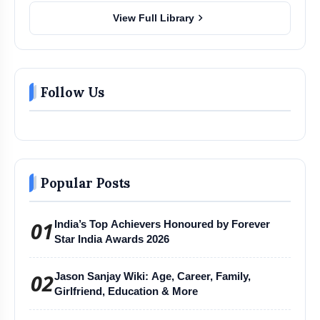
chevron_right
View Full Library
Follow Us
Popular Posts
01
India’s Top Achievers Honoured by Forever
Star India Awards 2026
02
Jason Sanjay Wiki: Age, Career, Family,
Girlfriend, Education & More