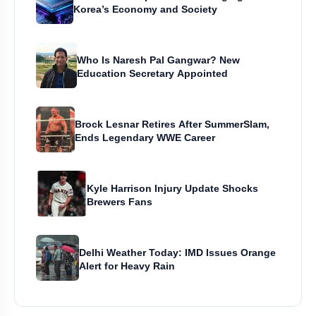
Korea’s Economy and Society
Who Is Naresh Pal Gangwar? New
Education Secretary Appointed
Brock Lesnar Retires After SummerSlam,
Ends Legendary WWE Career
Kyle Harrison Injury Update Shocks
Brewers Fans
Delhi Weather Today: IMD Issues Orange
Alert for Heavy Rain