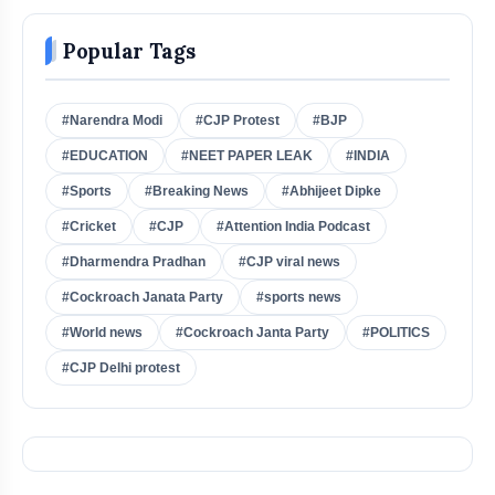
Popular Tags
#Narendra Modi
#CJP Protest
#BJP
#EDUCATION
#NEET PAPER LEAK
#INDIA
#Sports
#Breaking News
#Abhijeet Dipke
#Cricket
#CJP
#Attention India Podcast
#Dharmendra Pradhan
#CJP viral news
#Cockroach Janata Party
#sports news
#World news
#Cockroach Janta Party
#POLITICS
#CJP Delhi protest