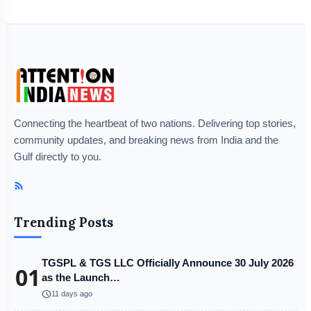
Connecting the heartbeat of two nations. Delivering top stories,
community updates, and breaking news from India and the
Gulf directly to you.
Trending Posts
TGSPL & TGS LLC Officially Announce 30 July 2026
01
as the Launch…
schedule
11 days ago