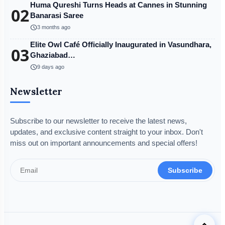
Huma Qureshi Turns Heads at Cannes in Stunning
02
Banarasi Saree
schedule
3 months ago
Elite Owl Café Officially Inaugurated in Vasundhara,
03
Ghaziabad…
schedule
9 days ago
Newsletter
Subscribe to our newsletter to receive the latest news,
updates, and exclusive content straight to your inbox. Don't
miss out on important announcements and special offers!
Subscribe