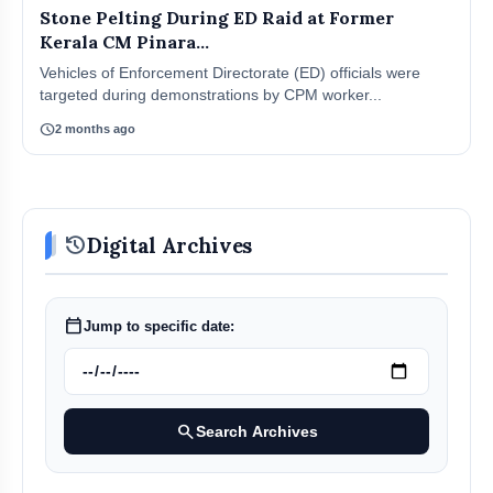
Stone Pelting During ED Raid at Former
Kerala CM Pinara...
Vehicles of Enforcement Directorate (ED) officials were
targeted during demonstrations by CPM worker...
schedule
2 months ago
history
Digital Archives
calendar_today
Jump to specific date:
search
Search Archives