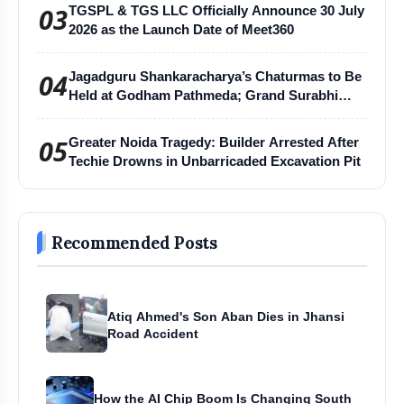
03
TGSPL & TGS LLC Officially Announce 30 July
2026 as the Launch Date of Meet360
04
Jagadguru Shankaracharya’s Chaturmas to Be
Held at Godham Pathmeda; Grand Surabhi
Harihar Chaturmas Aradhana Mahotsav
05
Greater Noida Tragedy: Builder Arrested After
Techie Drowns in Unbarricaded Excavation Pit
Recommended Posts
Atiq Ahmed's Son Aban Dies in Jhansi
Road Accident
How the AI Chip Boom Is Changing South