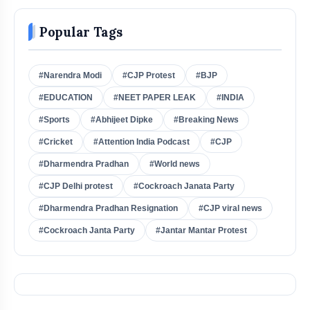
Popular Tags
#Narendra Modi
#CJP Protest
#BJP
#EDUCATION
#NEET PAPER LEAK
#INDIA
#Sports
#Abhijeet Dipke
#Breaking News
#Cricket
#Attention India Podcast
#CJP
#Dharmendra Pradhan
#World news
#CJP Delhi protest
#Cockroach Janata Party
#Dharmendra Pradhan Resignation
#CJP viral news
#Cockroach Janta Party
#Jantar Mantar Protest