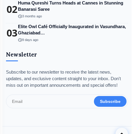
Huma Qureshi Turns Heads at Cannes in Stunning
02
Banarasi Saree
schedule
3 months ago
Elite Owl Café Officially Inaugurated in Vasundhara,
03
Ghaziabad…
schedule
9 days ago
Newsletter
Subscribe to our newsletter to receive the latest news,
updates, and exclusive content straight to your inbox. Don't
miss out on important announcements and special offers!
Subscribe