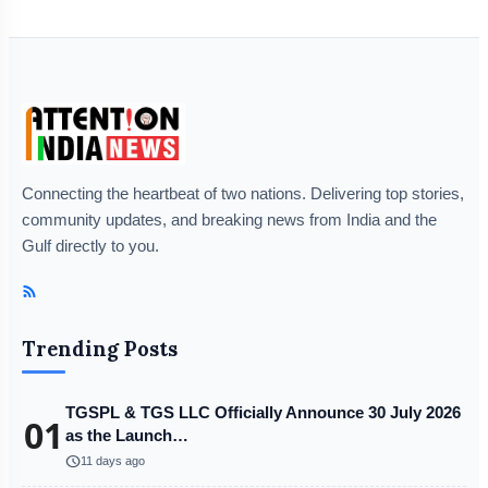
Connecting the heartbeat of two nations. Delivering top stories,
community updates, and breaking news from India and the
Gulf directly to you.
Trending Posts
TGSPL & TGS LLC Officially Announce 30 July 2026
01
as the Launch…
schedule
11 days ago