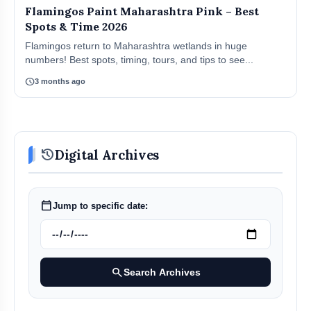
Flamingos Paint Maharashtra Pink – Best
Spots & Time 2026
Flamingos return to Maharashtra wetlands in huge
numbers! Best spots, timing, tours, and tips to see...
schedule
3 months ago
history
Digital Archives
calendar_today
Jump to specific date:
search
Search Archives