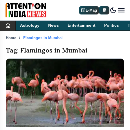
dark_mode
newspaper
E-Mag
हिं
home
Astrology
News
Entertainment
Politics
Home
Flamingos in Mumbai
Tag: Flamingos in Mumbai