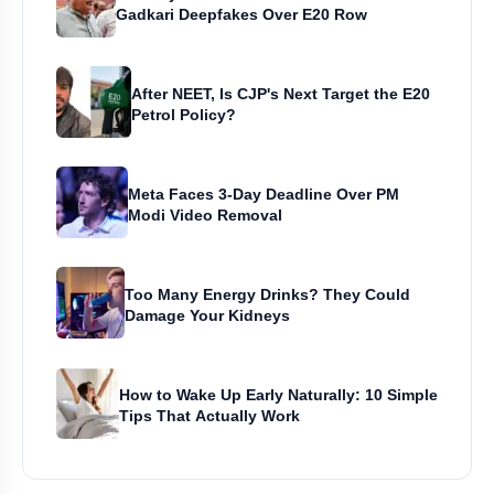
Gadkari Deepfakes Over E20 Row
After NEET, Is CJP's Next Target the E20
Petrol Policy?
Meta Faces 3-Day Deadline Over PM
Modi Video Removal
Too Many Energy Drinks? They Could
Damage Your Kidneys
How to Wake Up Early Naturally: 10 Simple
Tips That Actually Work