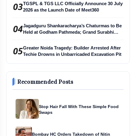
03
TGSPL & TGS LLC Officially Announce 30 July
2026 as the Launch Date of Meet360
04
Jagadguru Shankaracharya’s Chaturmas to Be
Held at Godham Pathmeda; Grand Surabhi
Harihar Chaturmas Aradhana Mahotsav
05
Greater Noida Tragedy: Builder Arrested After
Techie Drowns in Unbarricaded Excavation Pit
Recommended Posts
Stop Hair Fall With These Simple Food
Swaps
Bombay HC Orders Takedown of Nitin