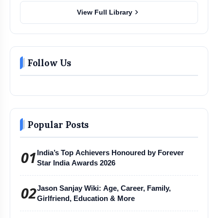
chevron_right
View Full Library
Follow Us
Popular Posts
01
India’s Top Achievers Honoured by Forever
Star India Awards 2026
02
Jason Sanjay Wiki: Age, Career, Family,
Girlfriend, Education & More