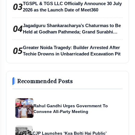
03
TGSPL & TGS LLC Officially Announce 30 July
2026 as the Launch Date of Meet360
04
Jagadguru Shankaracharya’s Chaturmas to Be
Held at Godham Pathmeda; Grand Surabhi
Harihar Chaturmas Aradhana Mahotsav
05
Greater Noida Tragedy: Builder Arrested After
Techie Drowns in Unbarricaded Excavation Pit
Recommended Posts
Rahul Gandhi Urges Government To
Convene All-Party Meeting
CJP Launches ‘Kya Bolti Hai Public’