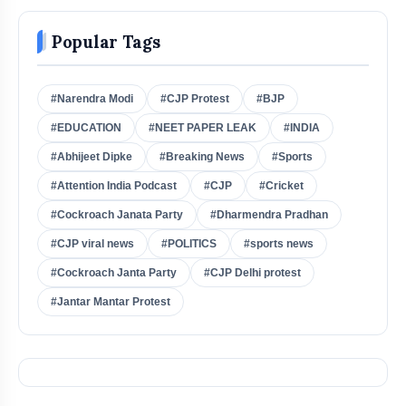
Popular Tags
#Narendra Modi
#CJP Protest
#BJP
#EDUCATION
#NEET PAPER LEAK
#INDIA
#Abhijeet Dipke
#Breaking News
#Sports
#Attention India Podcast
#CJP
#Cricket
#Cockroach Janata Party
#Dharmendra Pradhan
#CJP viral news
#POLITICS
#sports news
#Cockroach Janta Party
#CJP Delhi protest
#Jantar Mantar Protest