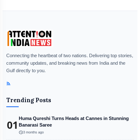
Connecting the heartbeat of two nations. Delivering top stories,
community updates, and breaking news from India and the
Gulf directly to you.
Trending Posts
Huma Qureshi Turns Heads at Cannes in Stunning
01
Banarasi Saree
schedule
3 months ago