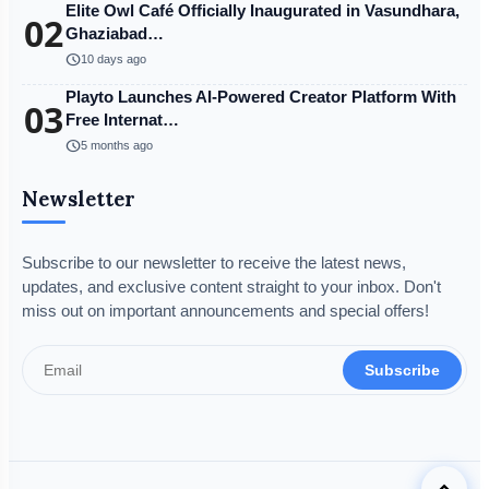
Elite Owl Café Officially Inaugurated in Vasundhara,
02
Ghaziabad…
schedule
10 days ago
Playto Launches AI-Powered Creator Platform With
03
Free Internat…
schedule
5 months ago
Newsletter
Subscribe to our newsletter to receive the latest news,
updates, and exclusive content straight to your inbox. Don't
miss out on important announcements and special offers!
Subscribe