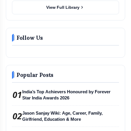
chevron_right
View Full Library
Follow Us
Popular Posts
01
India’s Top Achievers Honoured by Forever
Star India Awards 2026
02
Jason Sanjay Wiki: Age, Career, Family,
Girlfriend, Education & More