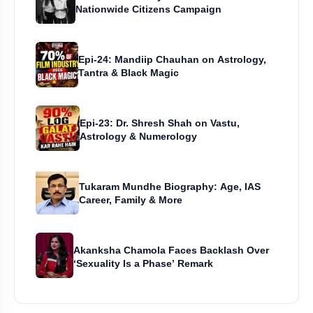
Nationwide Citizens Campaign
Epi-24: Mandiip Chauhan on Astrology,
Tantra & Black Magic
Epi-23: Dr. Shresh Shah on Vastu,
Astrology & Numerology
Tukaram Mundhe Biography: Age, IAS
Career, Family & More
Akanksha Chamola Faces Backlash Over
‘Sexuality Is a Phase’ Remark