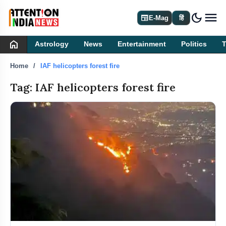
dark_mode
newspaper
E-Mag
हिं
home
Astrology
News
Entertainment
Politics
Home
IAF helicopters forest fire
Tag: IAF helicopters forest fire