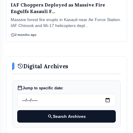
IAF Choppers Deployed as Massive Fire
Engulfs Kasauli F...
Massive forest fire erupts in Kasauli near Air Force Station.
IAF Chinook and Mi-17 helicopters depl...
schedule
2 months ago
history
Digital Archives
calendar_today
Jump to specific date:
search
Search Archives