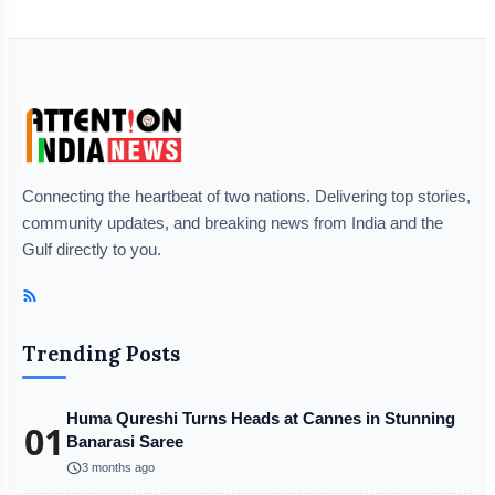
Connecting the heartbeat of two nations. Delivering top stories,
community updates, and breaking news from India and the
Gulf directly to you.
Trending Posts
Huma Qureshi Turns Heads at Cannes in Stunning
01
Banarasi Saree
schedule
3 months ago