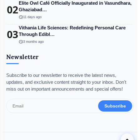
Elite Owl Café Officially Inaugurated in Vasundhara,
02
Ghaziabad…
schedule
11 days ago
Vithania Life Sciences: Redefining Personal Care
03
Through Edibl…
schedule
3 months ago
Newsletter
Subscribe to our newsletter to receive the latest news,
updates, and exclusive content straight to your inbox. Don't
miss out on important announcements and special offers!
Subscribe