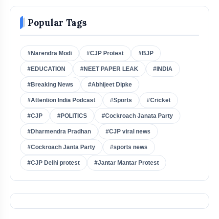
Popular Tags
#Narendra Modi
#CJP Protest
#BJP
#EDUCATION
#NEET PAPER LEAK
#INDIA
#Breaking News
#Abhijeet Dipke
#Attention India Podcast
#Sports
#Cricket
#CJP
#POLITICS
#Cockroach Janata Party
#Dharmendra Pradhan
#CJP viral news
#Cockroach Janta Party
#sports news
#CJP Delhi protest
#Jantar Mantar Protest