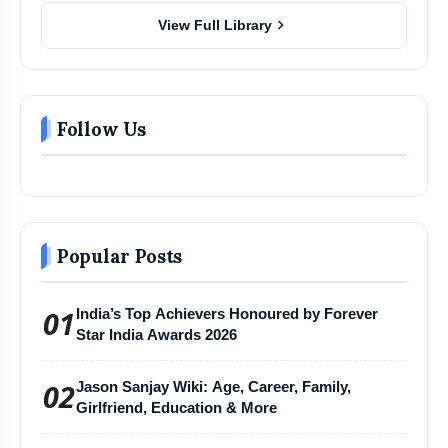
chevron_right
View Full Library
Follow Us
Popular Posts
01
India’s Top Achievers Honoured by Forever
Star India Awards 2026
02
Jason Sanjay Wiki: Age, Career, Family,
Girlfriend, Education & More