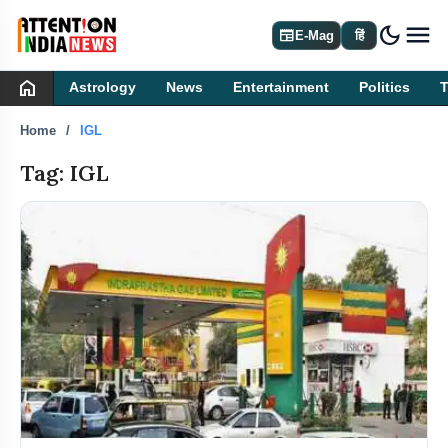
dark_mode
newspaper
E-Mag
हिं
home
Astrology
News
Entertainment
Politics
Home
IGL
Tag: IGL