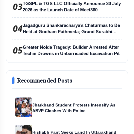
03
TGSPL & TGS LLC Officially Announce 30 July
2026 as the Launch Date of Meet360
04
Jagadguru Shankaracharya’s Chaturmas to Be
Held at Godham Pathmeda; Grand Surabhi
Harihar Chaturmas Aradhana Mahotsav
05
Greater Noida Tragedy: Builder Arrested After
Techie Drowns in Unbarricaded Excavation Pit
Recommended Posts
Jharkhand Student Protests Intensify As
ABVP Clashes With Police
Rishabh Pant Seeks Land In Uttarakhand,