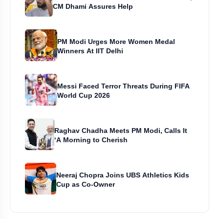
CM Dhami Assures Help
PM Modi Urges More Women Medal
Winners At IIT Delhi
Messi Faced Terror Threats During FIFA
World Cup 2026
Raghav Chadha Meets PM Modi, Calls It
‘A Morning to Cherish
Neeraj Chopra Joins UBS Athletics Kids
Cup as Co-Owner