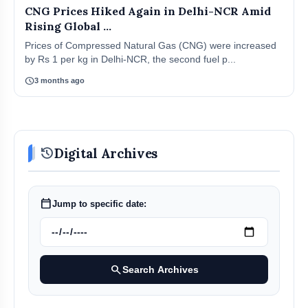
CNG Prices Hiked Again in Delhi-NCR Amid
Rising Global ...
Prices of Compressed Natural Gas (CNG) were increased
by Rs 1 per kg in Delhi-NCR, the second fuel p...
schedule
3 months ago
history
Digital Archives
calendar_today
Jump to specific date:
search
Search Archives