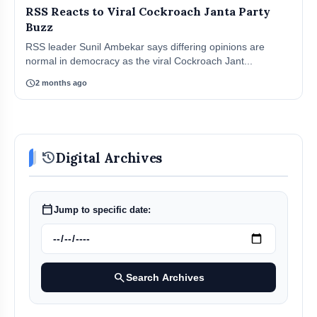
RSS Reacts to Viral Cockroach Janta Party
Buzz
RSS leader Sunil Ambekar says differing opinions are
normal in democracy as the viral Cockroach Jant...
schedule
2 months ago
history
Digital Archives
calendar_today
Jump to specific date:
search
Search Archives