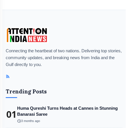
Connecting the heartbeat of two nations. Delivering top stories,
community updates, and breaking news from India and the
Gulf directly to you.
Trending Posts
Huma Qureshi Turns Heads at Cannes in Stunning
01
Banarasi Saree
schedule
3 months ago