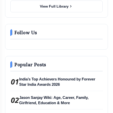
chevron_right
View Full Library
Follow Us
Popular Posts
01
India’s Top Achievers Honoured by Forever
Star India Awards 2026
02
Jason Sanjay Wiki: Age, Career, Family,
Girlfriend, Education & More