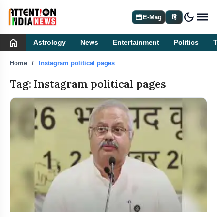
dark_mode
newspaper
E-Mag
हिं
home
Astrology
News
Entertainment
Politics
Home
Instagram political pages
Tag: Instagram political pages