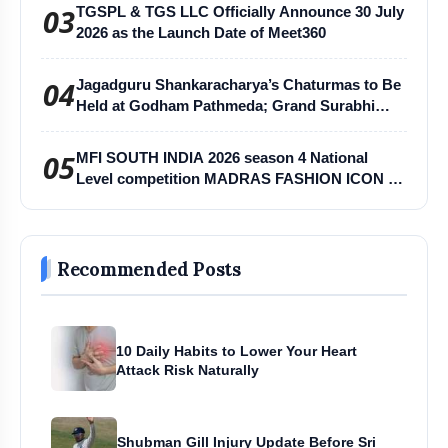
03
TGSPL & TGS LLC Officially Announce 30 July
2026 as the Launch Date of Meet360
04
Jagadguru Shankaracharya’s Chaturmas to Be
Held at Godham Pathmeda; Grand Surabhi
Harihar Chaturmas Aradhana Mahotsav
05
MFI SOUTH INDIA 2026 season 4 National
Level competition MADRAS FASHION ICON -
MFI
Recommended Posts
10 Daily Habits to Lower Your Heart
Attack Risk Naturally
Shubman Gill Injury Update Before Sri