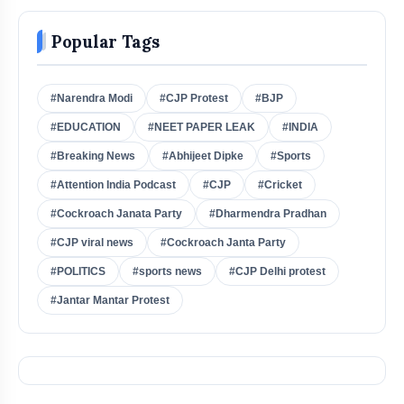
Popular Tags
#Narendra Modi
#CJP Protest
#BJP
#EDUCATION
#NEET PAPER LEAK
#INDIA
#Breaking News
#Abhijeet Dipke
#Sports
#Attention India Podcast
#CJP
#Cricket
#Cockroach Janata Party
#Dharmendra Pradhan
#CJP viral news
#Cockroach Janta Party
#POLITICS
#sports news
#CJP Delhi protest
#Jantar Mantar Protest