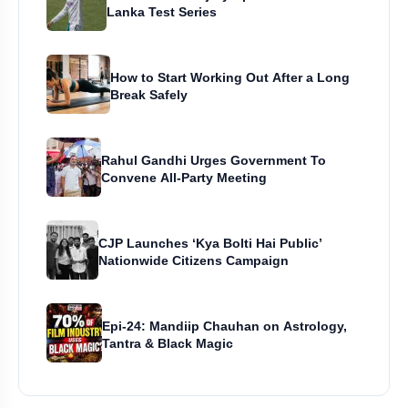
Lanka Test Series
How to Start Working Out After a Long
Break Safely
Rahul Gandhi Urges Government To
Convene All-Party Meeting
CJP Launches ‘Kya Bolti Hai Public’
Nationwide Citizens Campaign
Epi-24: Mandiip Chauhan on Astrology,
Tantra & Black Magic