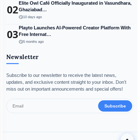
Elite Owl Café Officially Inaugurated in Vasundhara,
02
Ghaziabad…
schedule
10 days ago
Playto Launches AI-Powered Creator Platform With
03
Free Internat…
schedule
5 months ago
Newsletter
Subscribe to our newsletter to receive the latest news,
updates, and exclusive content straight to your inbox. Don't
miss out on important announcements and special offers!
Subscribe