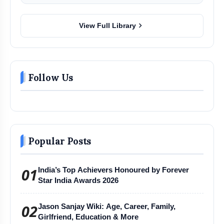
chevron_right
View Full Library
Follow Us
Popular Posts
01
India’s Top Achievers Honoured by Forever
Star India Awards 2026
02
Jason Sanjay Wiki: Age, Career, Family,
Girlfriend, Education & More