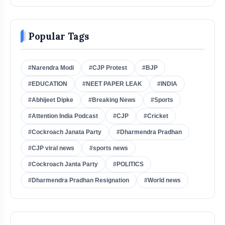
Popular Tags
#Narendra Modi
#CJP Protest
#BJP
#EDUCATION
#NEET PAPER LEAK
#INDIA
#Abhijeet Dipke
#Breaking News
#Sports
#Attention India Podcast
#CJP
#Cricket
#Cockroach Janata Party
#Dharmendra Pradhan
#CJP viral news
#sports news
#Cockroach Janta Party
#POLITICS
#Dharmendra Pradhan Resignation
#World news