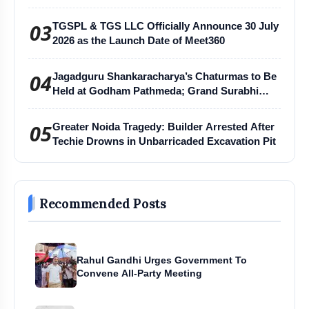
03
TGSPL & TGS LLC Officially Announce 30 July
2026 as the Launch Date of Meet360
04
Jagadguru Shankaracharya’s Chaturmas to Be
Held at Godham Pathmeda; Grand Surabhi
Harihar Chaturmas Aradhana Mahotsav
05
Greater Noida Tragedy: Builder Arrested After
Techie Drowns in Unbarricaded Excavation Pit
Recommended Posts
Rahul Gandhi Urges Government To
Convene All-Party Meeting