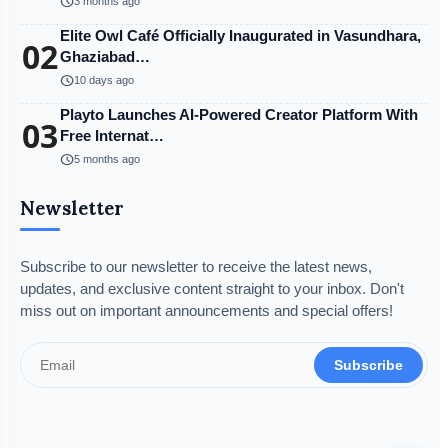
schedule
3 months ago
Elite Owl Café Officially Inaugurated in Vasundhara,
02
Ghaziabad…
schedule
10 days ago
Playto Launches AI-Powered Creator Platform With
03
Free Internat…
schedule
5 months ago
Newsletter
Subscribe to our newsletter to receive the latest news,
updates, and exclusive content straight to your inbox. Don't
miss out on important announcements and special offers!
Subscribe