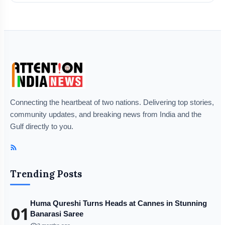
Connecting the heartbeat of two nations. Delivering top stories,
community updates, and breaking news from India and the
Gulf directly to you.
Trending Posts
Huma Qureshi Turns Heads at Cannes in Stunning
01
Banarasi Saree