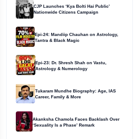
CJP Launches ‘Kya Bolti Hai Public’
Nationwide Citizens Campaign
Epi-24: Mandiip Chauhan on Astrology,
Tantra & Black Magic
Epi-23: Dr. Shresh Shah on Vastu,
Astrology & Numerology
Tukaram Mundhe Biography: Age, IAS
Career, Family & More
Akanksha Chamola Faces Backlash Over
‘Sexuality Is a Phase’ Remark