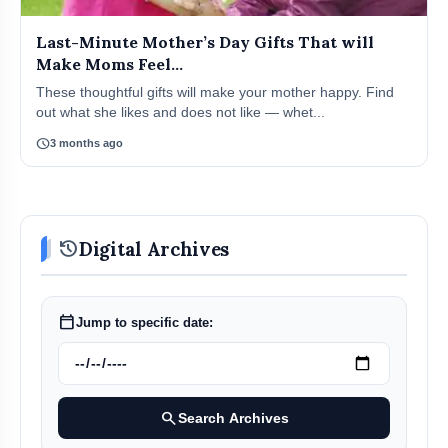
Last-Minute Mother’s Day Gifts That will
Make Moms Feel...
These thoughtful gifts will make your mother happy. Find
out what she likes and does not like — whet...
schedule
3 months ago
history
Digital Archives
calendar_today
Jump to specific date:
search
Search Archives