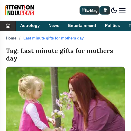
dark_mode
newspaper
E-Mag
हिं
home
Astrology
News
Entertainment
Politics
Home
Last minute gifts for mothers day
Tag: Last minute gifts for mothers
day