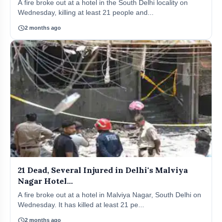
A fire broke out at a hotel in the South Delhi locality on
Wednesday, killing at least 21 people and...
schedule
2 months ago
21 Dead, Several Injured in Delhi's Malviya
Nagar Hotel...
A fire broke out at a hotel in Malviya Nagar, South Delhi on
Wednesday. It has killed at least 21 pe...
schedule
2 months ago