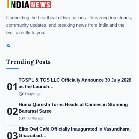
Connecting the heartbeat of two nations. Delivering top stories,
community updates, and breaking news from India and the
Gulf directly to you.
Trending Posts
TGSPL & TGS LLC Officially Announce 30 July 2026
01
as the Launch…
schedule
11 days ago
Huma Qureshi Turns Heads at Cannes in Stunning
02
Banarasi Saree
schedule
3 months ago
Elite Owl Café Officially Inaugurated in Vasundhara,
03
Ghaziabad…