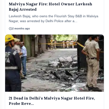
Malviya Nagar Fire: Hotel Owner Lavkesh
Bajaj Arrested
Lavkesh Bajaj, who owns the Flourish Stay B&B in Malviya
Nagar, was arrested by Delhi Police after a...
schedule
2 months ago
21 Dead in Delhi's Malviya Nagar Hotel Fire,
Probe Reve...