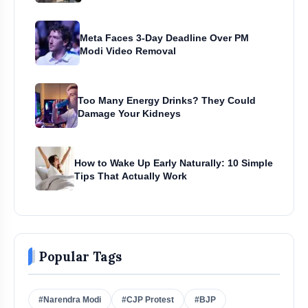
Meta Faces 3-Day Deadline Over PM
Modi Video Removal
Too Many Energy Drinks? They Could
Damage Your Kidneys
How to Wake Up Early Naturally: 10 Simple
Tips That Actually Work
Popular Tags
#Narendra Modi
#CJP Protest
#BJP