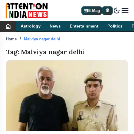
dark_mode
newspaper
E-Mag
हिं
home
Astrology
News
Entertainment
Politics
Home
Malviya nagar delhi
Tag: Malviya nagar delhi