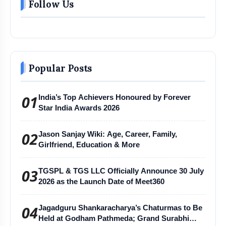
Follow Us
Popular Posts
01
India’s Top Achievers Honoured by Forever
Star India Awards 2026
02
Jason Sanjay Wiki: Age, Career, Family,
Girlfriend, Education & More
03
TGSPL & TGS LLC Officially Announce 30 July
2026 as the Launch Date of Meet360
04
Jagadguru Shankaracharya’s Chaturmas to Be
Held at Godham Pathmeda; Grand Surabhi