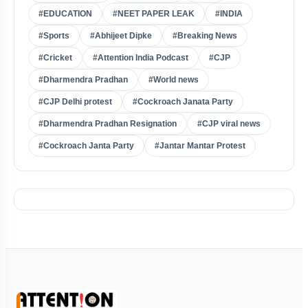
#EDUCATION
#NEET PAPER LEAK
#INDIA
#Sports
#Abhijeet Dipke
#Breaking News
#Cricket
#Attention India Podcast
#CJP
#Dharmendra Pradhan
#World news
#CJP Delhi protest
#Cockroach Janata Party
#Dharmendra Pradhan Resignation
#CJP viral news
#Cockroach Janta Party
#Jantar Mantar Protest