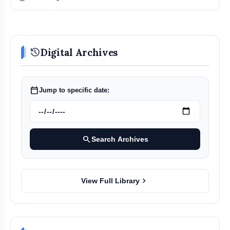
history
Digital Archives
calendar_today
Jump to specific date:
search
Search Archives
chevron_right
View Full Library