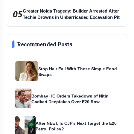
Harihar Chaturmas Aradhana Mahotsav
05
Greater Noida Tragedy: Builder Arrested After
Techie Drowns in Unbarricaded Excavation Pit
Recommended Posts
Stop Hair Fall With These Simple Food
Swaps
Bombay HC Orders Takedown of Nitin
Gadkari Deepfakes Over E20 Row
After NEET, Is CJP's Next Target the E20
Petrol Policy?