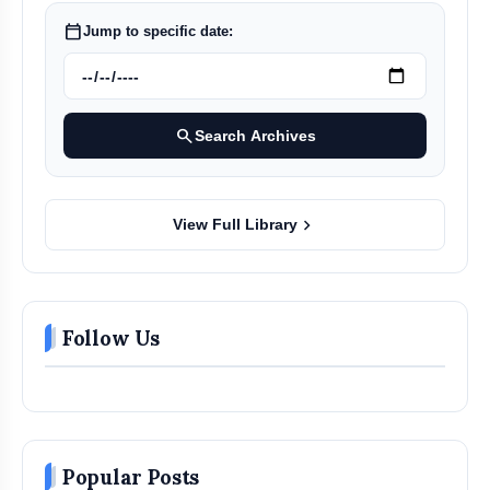
calendar_today
Jump to specific date:
search
Search Archives
chevron_right
View Full Library
Follow Us
Popular Posts