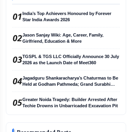
01
India’s Top Achievers Honoured by Forever
Star India Awards 2026
02
Jason Sanjay Wiki: Age, Career, Family,
Girlfriend, Education & More
03
TGSPL & TGS LLC Officially Announce 30 July
2026 as the Launch Date of Meet360
04
Jagadguru Shankaracharya’s Chaturmas to Be
Held at Godham Pathmeda; Grand Surabhi
Harihar Chaturmas Aradhana Mahotsav
05
Greater Noida Tragedy: Builder Arrested After
Techie Drowns in Unbarricaded Excavation Pit