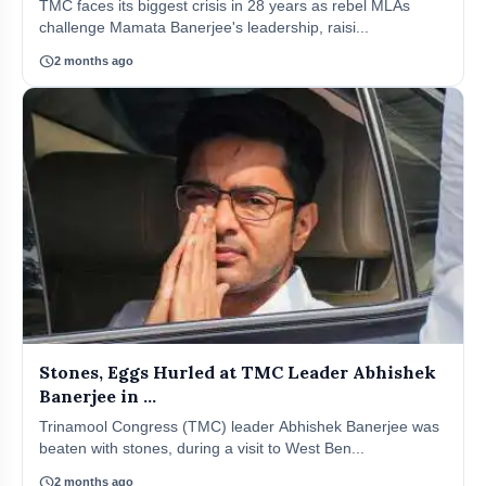
TMC faces its biggest crisis in 28 years as rebel MLAs
challenge Mamata Banerjee's leadership, raisi...
schedule
2 months ago
Stones, Eggs Hurled at TMC Leader Abhishek
Banerjee in ...
Trinamool Congress (TMC) leader Abhishek Banerjee was
beaten with stones, during a visit to West Ben...
schedule
2 months ago