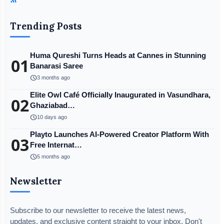
Trending Posts
Huma Qureshi Turns Heads at Cannes in Stunning
01
Banarasi Saree
schedule
3 months ago
Elite Owl Café Officially Inaugurated in Vasundhara,
02
Ghaziabad…
schedule
10 days ago
Playto Launches AI-Powered Creator Platform With
03
Free Internat…
schedule
5 months ago
Newsletter
Subscribe to our newsletter to receive the latest news,
updates, and exclusive content straight to your inbox. Don't