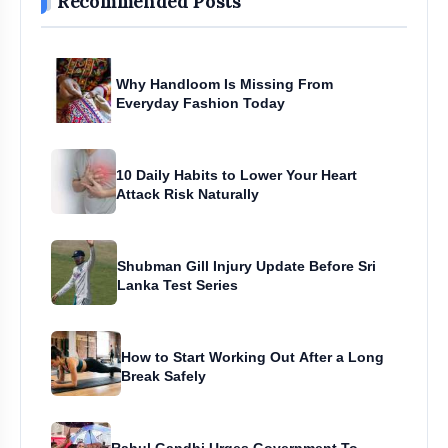
Recommended Posts
Why Handloom Is Missing From
Everyday Fashion Today
10 Daily Habits to Lower Your Heart
Attack Risk Naturally
Shubman Gill Injury Update Before Sri
Lanka Test Series
How to Start Working Out After a Long
Break Safely
Rahul Gandhi Urges Government To