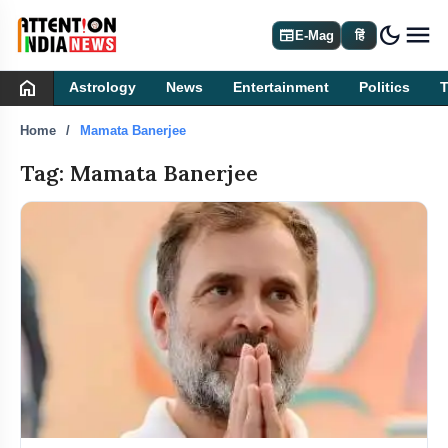
dark_mode
newspaper
E-Mag
हिं
home
Astrology
News
Entertainment
Politics
Home
Mamata Banerjee
Tag: Mamata Banerjee