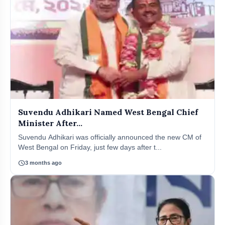
Suvendu Adhikari Named West Bengal Chief
Minister After...
Suvendu Adhikari was officially announced the new CM of
West Bengal on Friday, just few days after t...
schedule
3 months ago