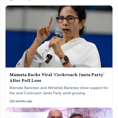
Mamata Backs Viral ‘Cockroach Janta Party’
After Poll Loss
Mamata Banerjee and Abhishek Banerjee show support for
the viral Cockroach Janta Party amid growing ...
schedule
2 months ago