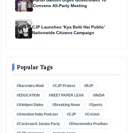
Convene All-Party Meeting
CJP Launches ‘Kya Bolti Hai Public’
Nationwide Citizens Campaign
Popular Tags
#Narendra Modi
#CJP Protest
#BJP
#EDUCATION
#NEET PAPER LEAK
#INDIA
#Abhijeet Dipke
#Breaking News
#Sports
#Attention India Podcast
#CJP
#Cricket
#Cockroach Janata Party
#Dharmendra Pradhan