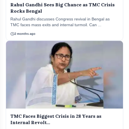
Rahul Gandhi Sees Big Chance as TMC Crisis
Rocks Bengal
Rahul Gandhi discusses Congress revival in Bengal as
TMC faces mass exits and internal turmoil. Can ...
schedule
2 months ago
TMC Faces Biggest Crisis in 28 Years as
Internal Revolt...