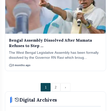
Bengal Assembly Dissolved After Mamata
Refuses to Step ...
The West Bengal Legislative Assembly has been formally
dissolved by the Governor RN Ravi which broug...
schedule
3 months ago
1
2
›
history
Digital Archives