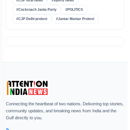
#CJP viral news
#sports news
#Cockroach Janta Party
#POLITICS
#CJP Delhi protest
#Jantar Mantar Protest
Connecting the heartbeat of two nations. Delivering top stories,
community updates, and breaking news from India and the
Gulf directly to you.