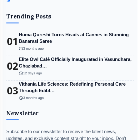
Trending Posts
Huma Qureshi Turns Heads at Cannes in Stunning
01
Banarasi Saree
schedule
3 months ago
Elite Owl Café Officially Inaugurated in Vasundhara,
02
Ghaziabad…
schedule
12 days ago
Vithania Life Sciences: Redefining Personal Care
03
Through Edibl…
schedule
3 months ago
Newsletter
Subscribe to our newsletter to receive the latest news,
updates, and exclusive content straight to your inbox. Don't