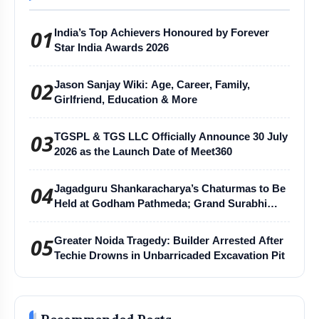
01
India’s Top Achievers Honoured by Forever
Star India Awards 2026
02
Jason Sanjay Wiki: Age, Career, Family,
Girlfriend, Education & More
03
TGSPL & TGS LLC Officially Announce 30 July
2026 as the Launch Date of Meet360
04
Jagadguru Shankaracharya’s Chaturmas to Be
Held at Godham Pathmeda; Grand Surabhi
Harihar Chaturmas Aradhana Mahotsav
05
Greater Noida Tragedy: Builder Arrested After
Techie Drowns in Unbarricaded Excavation Pit