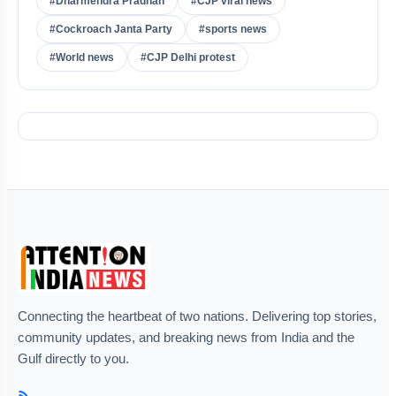
#Dharmendra Pradhan
#CJP viral news
#Cockroach Janta Party
#sports news
#World news
#CJP Delhi protest
Connecting the heartbeat of two nations. Delivering top stories,
community updates, and breaking news from India and the
Gulf directly to you.