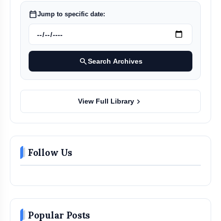
calendar_today
Jump to specific date:
search
Search Archives
chevron_right
View Full Library
Follow Us
Popular Posts