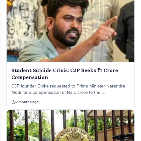
Student Suicide Crisis: CJP Seeks ₹1 Crore
Compensation
CJP founder Dipke requested to Prime Minister Narendra
Modi for a compensation of Rs 1 crore to the ...
schedule
2 months ago