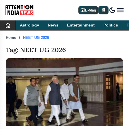
dark_mode
newspaper
E-Mag
हिं
home
Astrology
News
Entertainment
Politics
Home
NEET UG 2026
Tag: NEET UG 2026