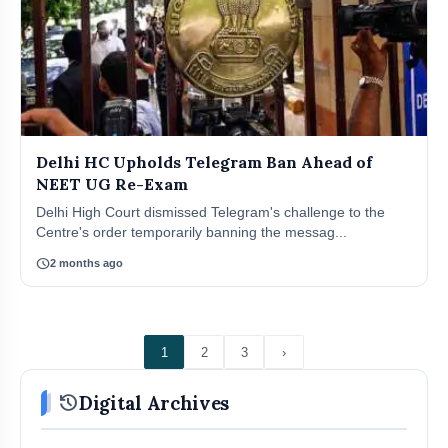
Delhi HC Upholds Telegram Ban Ahead of
NEET UG Re-Exam
Delhi High Court dismissed Telegram's challenge to the
Centre's order temporarily banning the messag...
schedule
2 months ago
1
2
3
›
history
Digital Archives