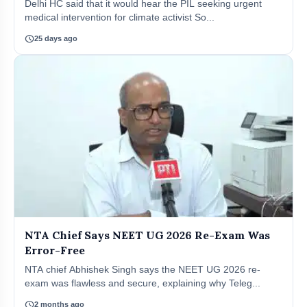
Delhi HC said that it would hear the PIL seeking urgent
medical intervention for climate activist So...
schedule
25 days ago
NTA Chief Says NEET UG 2026 Re-Exam Was
Error-Free
NTA chief Abhishek Singh says the NEET UG 2026 re-
exam was flawless and secure, explaining why Teleg...
schedule
2 months ago