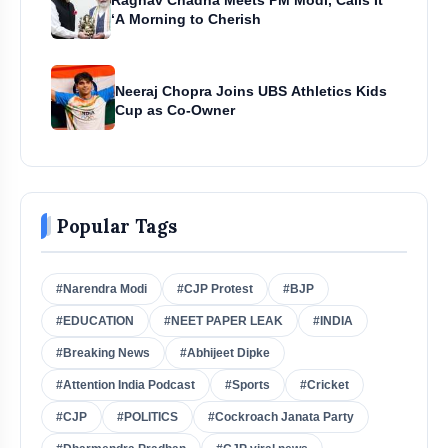
‘A Morning to Cherish
Neeraj Chopra Joins UBS Athletics Kids
Cup as Co-Owner
Popular Tags
#Narendra Modi
#CJP Protest
#BJP
#EDUCATION
#NEET PAPER LEAK
#INDIA
#Breaking News
#Abhijeet Dipke
#Attention India Podcast
#Sports
#Cricket
#CJP
#POLITICS
#Cockroach Janata Party