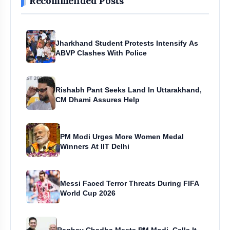
Recommended Posts
Jharkhand Student Protests Intensify As
ABVP Clashes With Police
Rishabh Pant Seeks Land In Uttarakhand,
CM Dhami Assures Help
PM Modi Urges More Women Medal
Winners At IIT Delhi
Messi Faced Terror Threats During FIFA
World Cup 2026
Raghav Chadha Meets PM Modi, Calls It