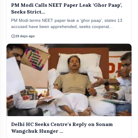
PM Modi Calls NEET Paper Leak ‘Ghor Paap’,
Seeks Strict...
PM Modi terms NEET paper leak a ‘ghor paap’, states 13
accused have been apprehended, seeks cooperat...
schedule
19 days ago
Delhi HC Seeks Centre's Reply on Sonam
Wangchuk Hunger ...