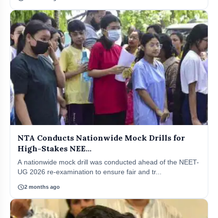
NTA Conducts Nationwide Mock Drills for
High-Stakes NEE...
A nationwide mock drill was conducted ahead of the NEET-
UG 2026 re-examination to ensure fair and tr...
schedule
2 months ago