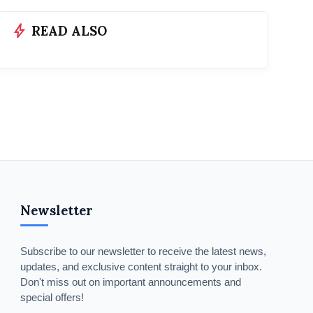
bolt
READ ALSO
Newsletter
Subscribe to our newsletter to receive the latest news,
updates, and exclusive content straight to your inbox.
Don't miss out on important announcements and
special offers!