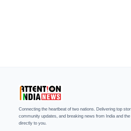
Connecting the heartbeat of two nations. Delivering top stor
community updates, and breaking news from India and the
directly to you.