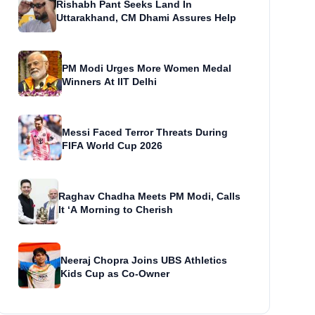
Rishabh Pant Seeks Land In
Uttarakhand, CM Dhami Assures Help
PM Modi Urges More Women Medal
Winners At IIT Delhi
Messi Faced Terror Threats During
FIFA World Cup 2026
Raghav Chadha Meets PM Modi, Calls
It ‘A Morning to Cherish
Neeraj Chopra Joins UBS Athletics
Kids Cup as Co-Owner