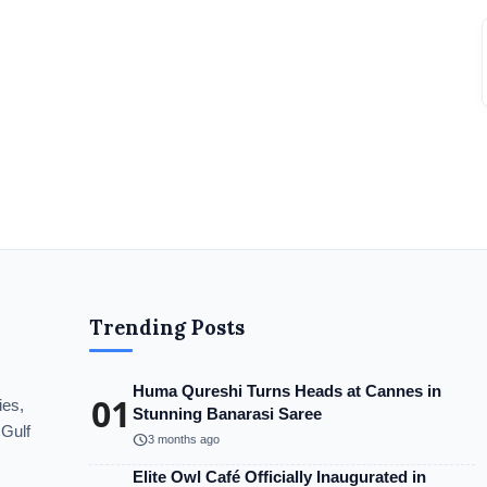
Trending Posts
Huma Qureshi Turns Heads at Cannes in
01
ies,
Stunning Banarasi Saree
 Gulf
schedule
3 months ago
Elite Owl Café Officially Inaugurated in