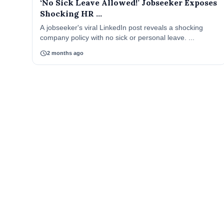
‘No Sick Leave Allowed!’ Jobseeker Exposes
Shocking HR ...
A jobseeker's viral LinkedIn post reveals a shocking
company policy with no sick or personal leave. ...
schedule
2 months ago