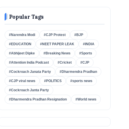
Popular Tags
#Narendra Modi
#CJP Protest
#BJP
#EDUCATION
#NEET PAPER LEAK
#INDIA
#Abhijeet Dipke
#Breaking News
#Sports
#Attention India Podcast
#Cricket
#CJP
#Cockroach Janata Party
#Dharmendra Pradhan
#CJP viral news
#POLITICS
#sports news
#Cockroach Janta Party
#Dharmendra Pradhan Resignation
#World news