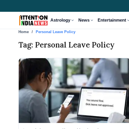
expand_more
expand_more
expand
Astrology
News
Entertainment
Home
Personal Leave Policy
Tag: Personal Leave Policy