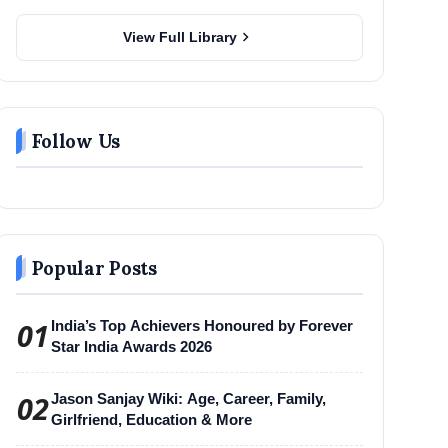
chevron_right
View Full Library
Follow Us
Popular Posts
01
India’s Top Achievers Honoured by Forever
Star India Awards 2026
02
Jason Sanjay Wiki: Age, Career, Family,
Girlfriend, Education & More