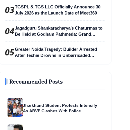
03
TGSPL & TGS LLC Officially Announce 30
July 2026 as the Launch Date of Meet360
04
Jagadguru Shankaracharya’s Chaturmas to
Be Held at Godham Pathmeda; Grand
Surabhi Harihar Chaturmas Aradhana
Mahotsav
05
Greater Noida Tragedy: Builder Arrested
After Techie Drowns in Unbarricaded
Excavation Pit
Recommended Posts
Jharkhand Student Protests Intensify
As ABVP Clashes With Police