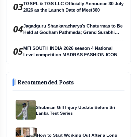
03
TGSPL & TGS LLC Officially Announce 30 July
2026 as the Launch Date of Meet360
04
Jagadguru Shankaracharya’s Chaturmas to Be
Held at Godham Pathmeda; Grand Surabhi
Harihar Chaturmas Aradhana Mahotsav
05
MFI SOUTH INDIA 2026 season 4 National
Level competition MADRAS FASHION ICON -
MFI
Recommended Posts
Shubman Gill Injury Update Before Sri
Lanka Test Series
How to Start Working Out After a Long