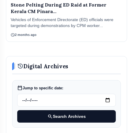
Stone Pelting During ED Raid at Former
Kerala CM Pinara...
Vehicles of Enforcement Directorate (ED) officials were
targeted during demonstrations by CPM worker...
schedule
2 months ago
history
Digital Archives
calendar_today
Jump to specific date:
search
Search Archives