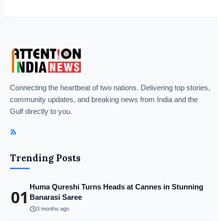
Connecting the heartbeat of two nations. Delivering top stories,
community updates, and breaking news from India and the
Gulf directly to you.
Trending Posts
Huma Qureshi Turns Heads at Cannes in Stunning
01
Banarasi Saree
schedule
3 months ago