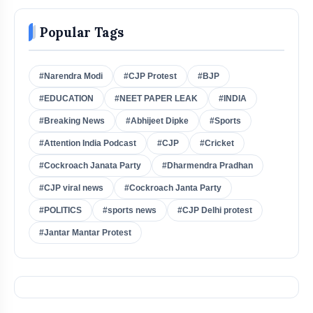
Popular Tags
#Narendra Modi
#CJP Protest
#BJP
#EDUCATION
#NEET PAPER LEAK
#INDIA
#Breaking News
#Abhijeet Dipke
#Sports
#Attention India Podcast
#CJP
#Cricket
#Cockroach Janata Party
#Dharmendra Pradhan
#CJP viral news
#Cockroach Janta Party
#POLITICS
#sports news
#CJP Delhi protest
#Jantar Mantar Protest