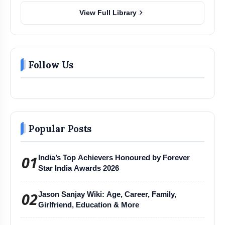
chevron_right
View Full Library
Follow Us
Popular Posts
01
India’s Top Achievers Honoured by Forever
Star India Awards 2026
02
Jason Sanjay Wiki: Age, Career, Family,
Girlfriend, Education & More