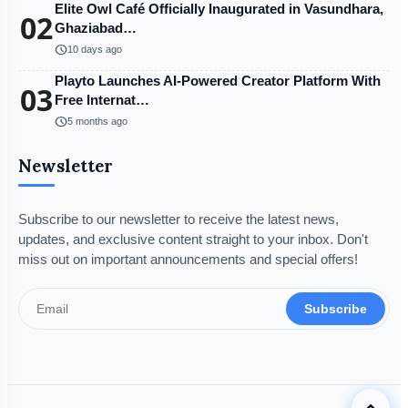
Elite Owl Café Officially Inaugurated in Vasundhara,
02
Ghaziabad…
schedule
10 days ago
Playto Launches AI-Powered Creator Platform With
03
Free Internat…
schedule
5 months ago
Newsletter
Subscribe to our newsletter to receive the latest news,
updates, and exclusive content straight to your inbox. Don't
miss out on important announcements and special offers!
Subscribe