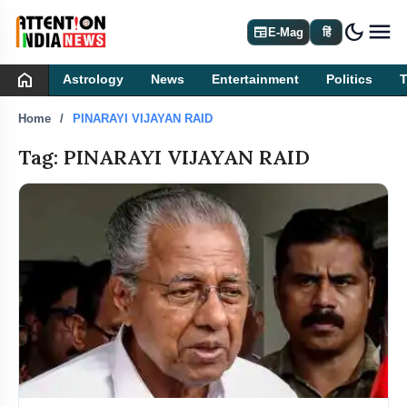
dark_mode
newspaper
E-Mag
हिं
home
Astrology
News
Entertainment
Politics
Home
PINARAYI VIJAYAN RAID
Tag: PINARAYI VIJAYAN RAID