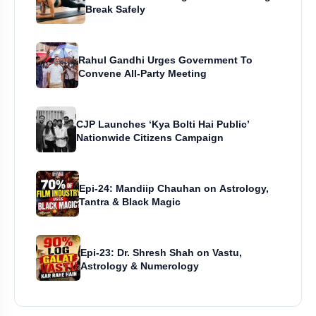
Break Safely
Rahul Gandhi Urges Government To
Convene All-Party Meeting
CJP Launches ‘Kya Bolti Hai Public’
Nationwide Citizens Campaign
Epi-24: Mandiip Chauhan on Astrology,
Tantra & Black Magic
Epi-23: Dr. Shresh Shah on Vastu,
Astrology & Numerology