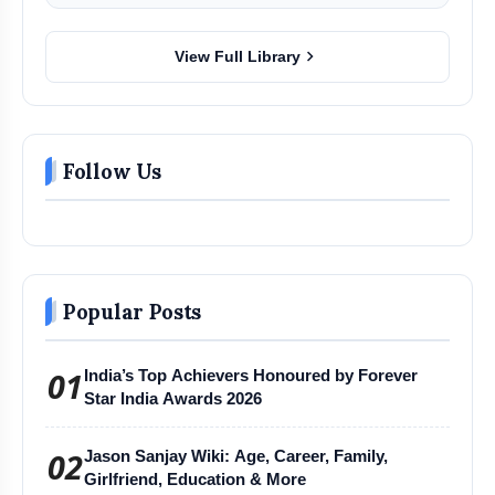
chevron_right
View Full Library
Follow Us
Popular Posts
01
India’s Top Achievers Honoured by Forever
Star India Awards 2026
02
Jason Sanjay Wiki: Age, Career, Family,
Girlfriend, Education & More