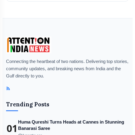
Connecting the heartbeat of two nations. Delivering top stories,
community updates, and breaking news from India and the
Gulf directly to you.
Trending Posts
Huma Qureshi Turns Heads at Cannes in Stunning
01
Banarasi Saree