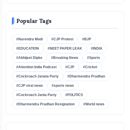
Popular Tags
#Narendra Modi
#CJP Protest
#BJP
#EDUCATION
#NEET PAPER LEAK
#INDIA
#Abhijeet Dipke
#Breaking News
#Sports
#Attention India Podcast
#CJP
#Cricket
#Cockroach Janata Party
#Dharmendra Pradhan
#CJP viral news
#sports news
#Cockroach Janta Party
#POLITICS
#Dharmendra Pradhan Resignation
#World news