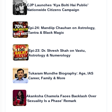
CJP Launches ‘Kya Bolti Hai Public’
Nationwide Citizens Campaign
Epi-24: Mandiip Chauhan on Astrology,
Tantra & Black Magic
Epi-23: Dr. Shresh Shah on Vastu,
Astrology & Numerology
Tukaram Mundhe Biography: Age, IAS
Career, Family & More
Akanksha Chamola Faces Backlash Over
‘Sexuality Is a Phase’ Remark