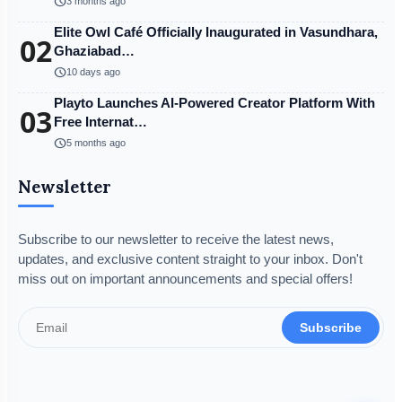
schedule
3 months ago
Elite Owl Café Officially Inaugurated in Vasundhara,
02
Ghaziabad…
schedule
10 days ago
Playto Launches AI-Powered Creator Platform With
03
Free Internat…
schedule
5 months ago
Newsletter
Subscribe to our newsletter to receive the latest news,
updates, and exclusive content straight to your inbox. Don't
miss out on important announcements and special offers!
Subscribe