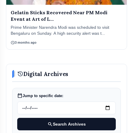
Gelatin Sticks Recovered Near PM Modi
Event at Art of L...
Prime Minister Narendra Modi was scheduled to visit
Bengaluru on Sunday. A high security alert was t...
schedule
3 months ago
history
Digital Archives
calendar_today
Jump to specific date:
search
Search Archives