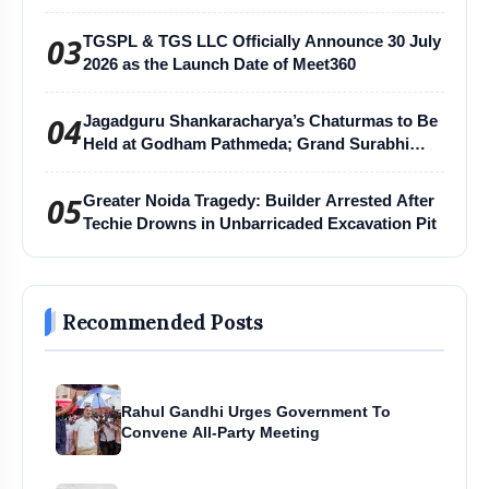
03
TGSPL & TGS LLC Officially Announce 30 July
2026 as the Launch Date of Meet360
04
Jagadguru Shankaracharya’s Chaturmas to Be
Held at Godham Pathmeda; Grand Surabhi
Harihar Chaturmas Aradhana Mahotsav
05
Greater Noida Tragedy: Builder Arrested After
Techie Drowns in Unbarricaded Excavation Pit
Recommended Posts
Rahul Gandhi Urges Government To
Convene All-Party Meeting