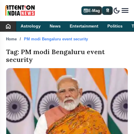
dark_mode
newspaper
E-Mag
हिं
home
Astrology
News
Entertainment
Politics
Home
PM modi Bengaluru event security
Tag: PM modi Bengaluru event
security