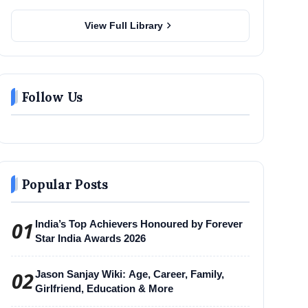
chevron_right
View Full Library
Follow Us
Popular Posts
01
India’s Top Achievers Honoured by Forever
Star India Awards 2026
02
Jason Sanjay Wiki: Age, Career, Family,
Girlfriend, Education & More