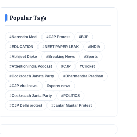
Popular Tags
#Narendra Modi
#CJP Protest
#BJP
#EDUCATION
#NEET PAPER LEAK
#INDIA
#Abhijeet Dipke
#Breaking News
#Sports
#Attention India Podcast
#CJP
#Cricket
#Cockroach Janata Party
#Dharmendra Pradhan
#CJP viral news
#sports news
#Cockroach Janta Party
#POLITICS
#CJP Delhi protest
#Jantar Mantar Protest