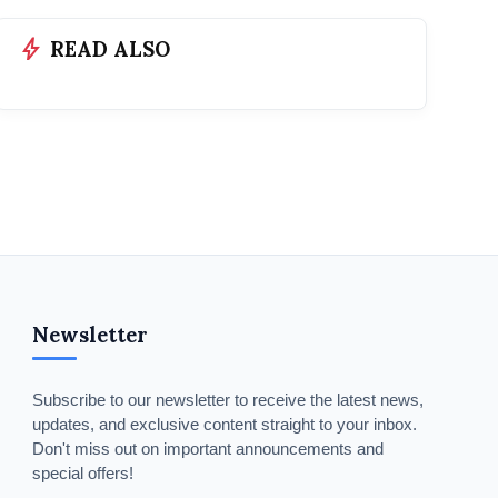
bolt
READ ALSO
Newsletter
Subscribe to our newsletter to receive the latest news,
updates, and exclusive content straight to your inbox.
Don't miss out on important announcements and
special offers!