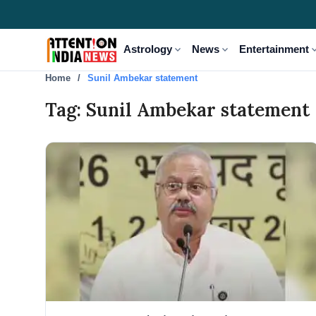
expand_more
expand_more
expand
Astrology
News
Entertainment
Home
Sunil Ambekar statement
Tag: Sunil Ambekar statement