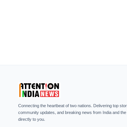
Connecting the heartbeat of two nations. Delivering top stor
community updates, and breaking news from India and the
directly to you.