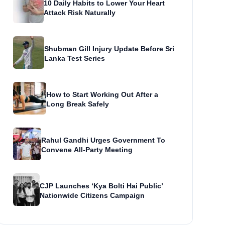
10 Daily Habits to Lower Your Heart
Attack Risk Naturally
Shubman Gill Injury Update Before Sri
Lanka Test Series
How to Start Working Out After a
Long Break Safely
Rahul Gandhi Urges Government To
Convene All-Party Meeting
CJP Launches ‘Kya Bolti Hai Public’
Nationwide Citizens Campaign