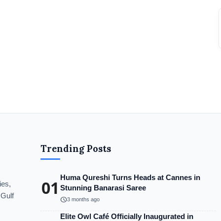
Trending Posts
Huma Qureshi Turns Heads at Cannes in
01
ies,
Stunning Banarasi Saree
 Gulf
schedule
3 months ago
Elite Owl Café Officially Inaugurated in