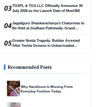
03
TGSPL & TGS LLC Officially Announce 30
July 2026 as the Launch Date of Meet360
04
Jagadguru Shankaracharya’s Chaturmas to
Be Held at Godham Pathmeda; Grand
Surabhi Harihar Chaturmas Aradhana
Mahotsav
05
Greater Noida Tragedy: Builder Arrested
After Techie Drowns in Unbarricaded
Excavation Pit
Recommended Posts
Why Handloom Is Missing From
Everyday Fashion Today