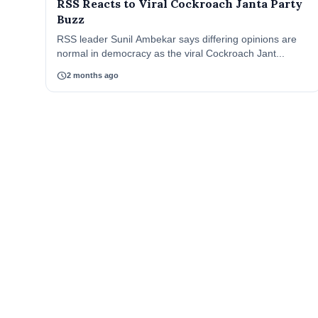
RSS Reacts to Viral Cockroach Janta Party
Buzz
RSS leader Sunil Ambekar says differing opinions are
normal in democracy as the viral Cockroach Jant...
schedule
2 months ago