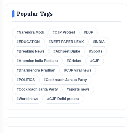
Popular Tags
#Narendra Modi
#CJP Protest
#BJP
#EDUCATION
#NEET PAPER LEAK
#INDIA
#Breaking News
#Abhijeet Dipke
#Sports
#Attention India Podcast
#Cricket
#CJP
#Dharmendra Pradhan
#CJP viral news
#POLITICS
#Cockroach Janata Party
#Cockroach Janta Party
#sports news
#World news
#CJP Delhi protest