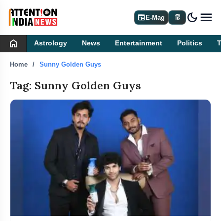
dark_mode
newspaper
E-Mag
हिं
home
Astrology
News
Entertainment
Politics
Home
Sunny Golden Guys
Tag: Sunny Golden Guys