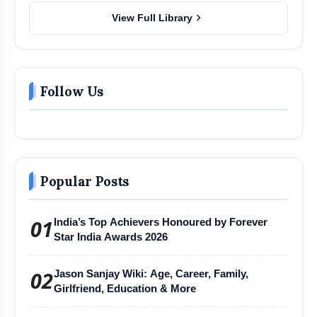
chevron_right
View Full Library
Follow Us
Popular Posts
01
India’s Top Achievers Honoured by Forever
Star India Awards 2026
02
Jason Sanjay Wiki: Age, Career, Family,
Girlfriend, Education & More