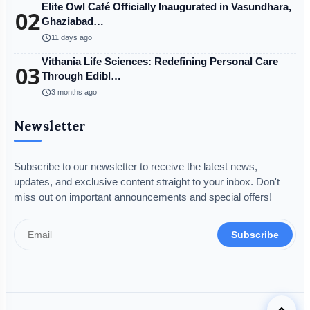
Elite Owl Café Officially Inaugurated in Vasundhara,
02
Ghaziabad…
schedule
11 days ago
Vithania Life Sciences: Redefining Personal Care
03
Through Edibl…
schedule
3 months ago
Newsletter
Subscribe to our newsletter to receive the latest news,
updates, and exclusive content straight to your inbox. Don't
miss out on important announcements and special offers!
Subscribe