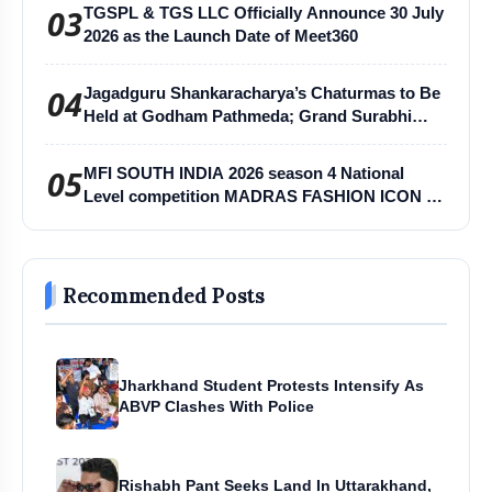
03
TGSPL & TGS LLC Officially Announce 30 July
2026 as the Launch Date of Meet360
04
Jagadguru Shankaracharya’s Chaturmas to Be
Held at Godham Pathmeda; Grand Surabhi
Harihar Chaturmas Aradhana Mahotsav
05
MFI SOUTH INDIA 2026 season 4 National
Level competition MADRAS FASHION ICON -
MFI
Recommended Posts
Jharkhand Student Protests Intensify As
ABVP Clashes With Police
Rishabh Pant Seeks Land In Uttarakhand,