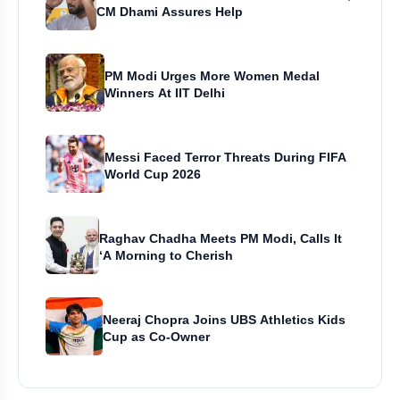
CM Dhami Assures Help
PM Modi Urges More Women Medal
Winners At IIT Delhi
Messi Faced Terror Threats During FIFA
World Cup 2026
Raghav Chadha Meets PM Modi, Calls It
‘A Morning to Cherish
Neeraj Chopra Joins UBS Athletics Kids
Cup as Co-Owner