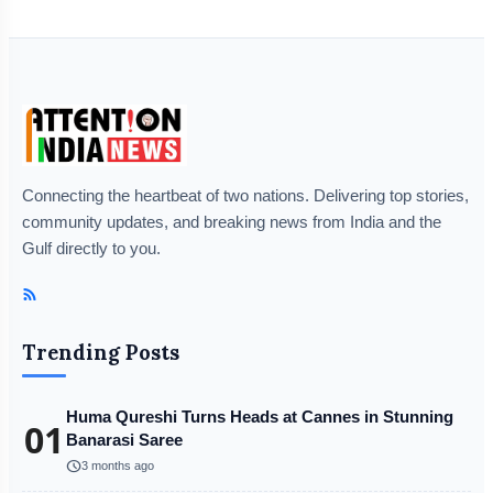
Connecting the heartbeat of two nations. Delivering top stories,
community updates, and breaking news from India and the
Gulf directly to you.
Trending Posts
Huma Qureshi Turns Heads at Cannes in Stunning
01
Banarasi Saree
schedule
3 months ago