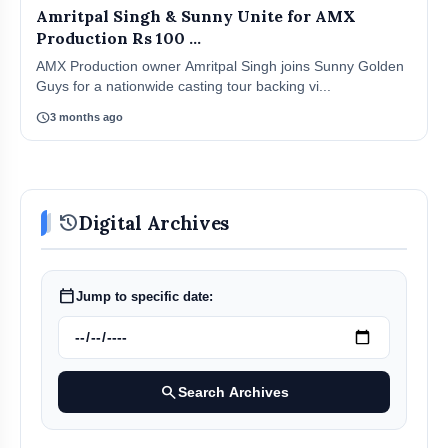
Amritpal Singh & Sunny Unite for AMX
Production Rs 100 ...
AMX Production owner Amritpal Singh joins Sunny Golden
Guys for a nationwide casting tour backing vi...
schedule
3 months ago
history
Digital Archives
calendar_today
Jump to specific date:
search
Search Archives