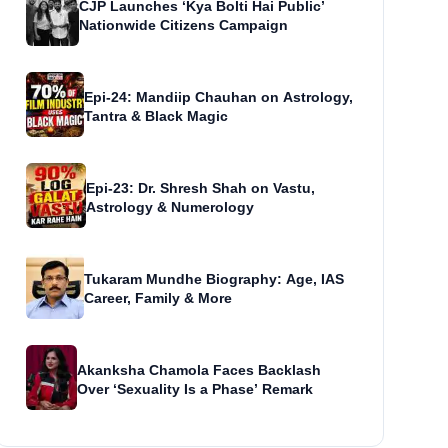
CJP Launches ‘Kya Bolti Hai Public’
Nationwide Citizens Campaign
Epi-24: Mandiip Chauhan on Astrology,
Tantra & Black Magic
Epi-23: Dr. Shresh Shah on Vastu,
Astrology & Numerology
Tukaram Mundhe Biography: Age, IAS
Career, Family & More
Akanksha Chamola Faces Backlash
Over ‘Sexuality Is a Phase’ Remark