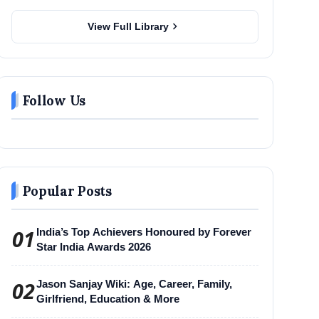
chevron_right
View Full Library
Follow Us
Popular Posts
01
India’s Top Achievers Honoured by Forever
Star India Awards 2026
02
Jason Sanjay Wiki: Age, Career, Family,
Girlfriend, Education & More