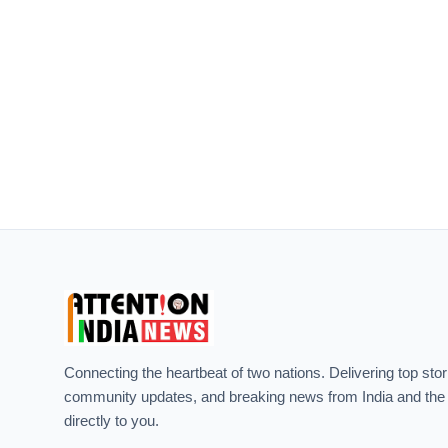
Connecting the heartbeat of two nations. Delivering top stor
community updates, and breaking news from India and the
directly to you.