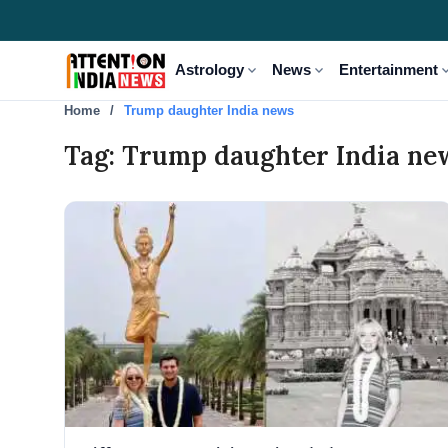
expand_more
expand_more
expand
Astrology
News
Entertainment
Home
Trump daughter India news
Tag: Trump daughter India ne