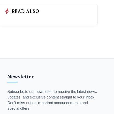
bolt
READ ALSO
Newsletter
Subscribe to our newsletter to receive the latest news,
updates, and exclusive content straight to your inbox.
Don't miss out on important announcements and
special offers!