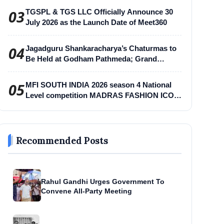
03
TGSPL & TGS LLC Officially Announce 30
July 2026 as the Launch Date of Meet360
04
Jagadguru Shankaracharya’s Chaturmas to
Be Held at Godham Pathmeda; Grand
Surabhi Harihar Chaturmas Aradhana
Mahotsav
05
MFI SOUTH INDIA 2026 season 4 National
Level competition MADRAS FASHION ICON
-MFI
Recommended Posts
Rahul Gandhi Urges Government To
Convene All-Party Meeting