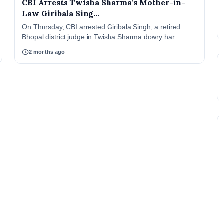
CBI Arrests Twisha Sharma’s Mother-in-
Law Giribala Sing...
On Thursday, CBI arrested Giribala Singh, a retired
Bhopal district judge in Twisha Sharma dowry har...
schedule
2 months ago