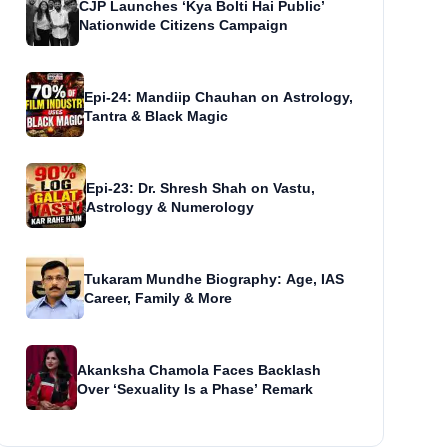
CJP Launches ‘Kya Bolti Hai Public’
Nationwide Citizens Campaign
Epi-24: Mandiip Chauhan on Astrology,
Tantra & Black Magic
Epi-23: Dr. Shresh Shah on Vastu,
Astrology & Numerology
Tukaram Mundhe Biography: Age, IAS
Career, Family & More
Akanksha Chamola Faces Backlash
Over ‘Sexuality Is a Phase’ Remark