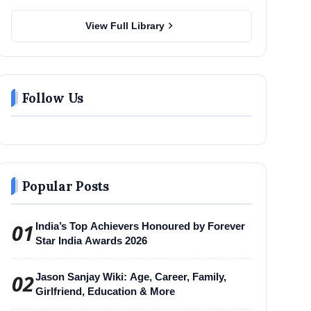
chevron_right
View Full Library
Follow Us
Popular Posts
01
India’s Top Achievers Honoured by Forever
Star India Awards 2026
02
Jason Sanjay Wiki: Age, Career, Family,
Girlfriend, Education & More