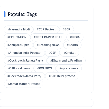
Popular Tags
#Narendra Modi
#CJP Protest
#BJP
#EDUCATION
#NEET PAPER LEAK
#INDIA
#Abhijeet Dipke
#Breaking News
#Sports
#Attention India Podcast
#CJP
#Cricket
#Cockroach Janata Party
#Dharmendra Pradhan
#CJP viral news
#POLITICS
#sports news
#Cockroach Janta Party
#CJP Delhi protest
#Jantar Mantar Protest