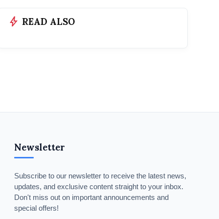
bolt
READ ALSO
Newsletter
Subscribe to our newsletter to receive the latest news,
updates, and exclusive content straight to your inbox.
Don't miss out on important announcements and
special offers!