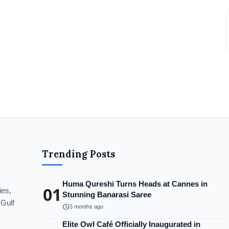
Trending Posts
Huma Qureshi Turns Heads at Cannes in
01
ies,
Stunning Banarasi Saree
 Gulf
schedule
3 months ago
Elite Owl Café Officially Inaugurated in