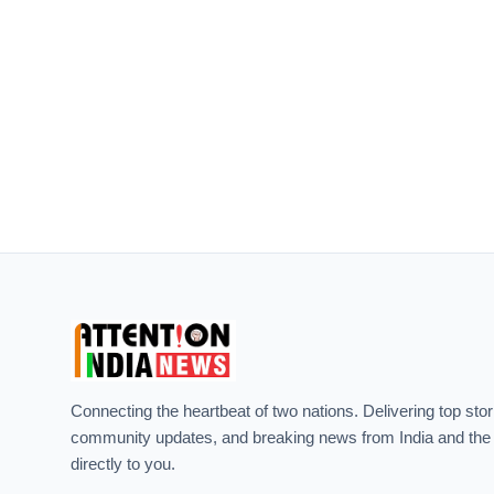
Connecting the heartbeat of two nations. Delivering top stor
community updates, and breaking news from India and the
directly to you.