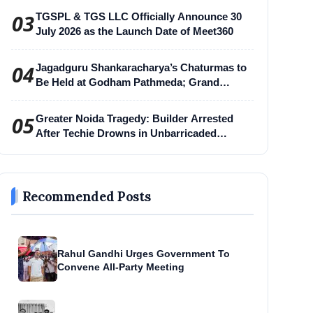
03
TGSPL & TGS LLC Officially Announce 30
July 2026 as the Launch Date of Meet360
04
Jagadguru Shankaracharya’s Chaturmas to
Be Held at Godham Pathmeda; Grand
Surabhi Harihar Chaturmas Aradhana
Mahotsav
05
Greater Noida Tragedy: Builder Arrested
After Techie Drowns in Unbarricaded
Excavation Pit
Recommended Posts
Rahul Gandhi Urges Government To
Convene All-Party Meeting