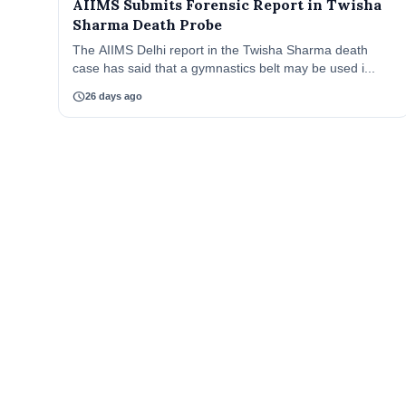
AIIMS Submits Forensic Report in Twisha
Sharma Death Probe
The AIIMS Delhi report in the Twisha Sharma death
case has said that a gymnastics belt may be used i...
schedule
26 days ago