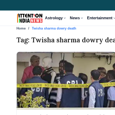
expand_more
expand_more
expand
Astrology
News
Entertainment
Home
Twisha sharma dowry death
Tag: Twisha sharma dowry de