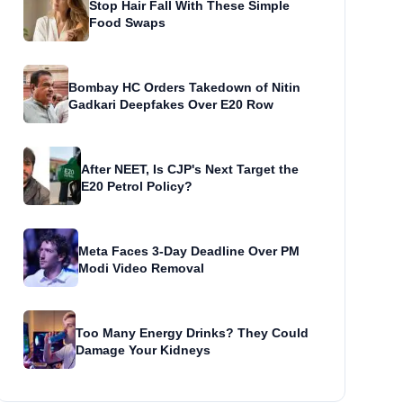
Stop Hair Fall With These Simple
Food Swaps
Bombay HC Orders Takedown of Nitin
Gadkari Deepfakes Over E20 Row
After NEET, Is CJP's Next Target the
E20 Petrol Policy?
Meta Faces 3-Day Deadline Over PM
Modi Video Removal
Too Many Energy Drinks? They Could
Damage Your Kidneys