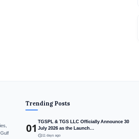
Trending Posts
TGSPL & TGS LLC Officially Announce 30
01
ies,
July 2026 as the Launch…
 Gulf
schedule
11 days ago