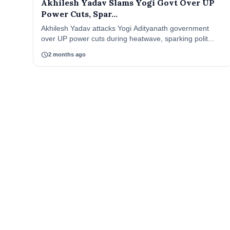
Akhilesh Yadav Slams Yogi Govt Over UP
Power Cuts, Spar...
Akhilesh Yadav attacks Yogi Adityanath government
over UP power cuts during heatwave, sparking polit...
schedule
2 months ago