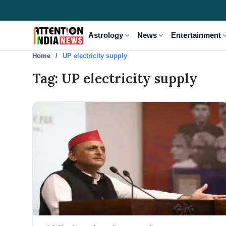
expand_more
expand_more
expand
Astrology
News
Entertainment
Home
UP electricity supply
Tag: UP electricity supply