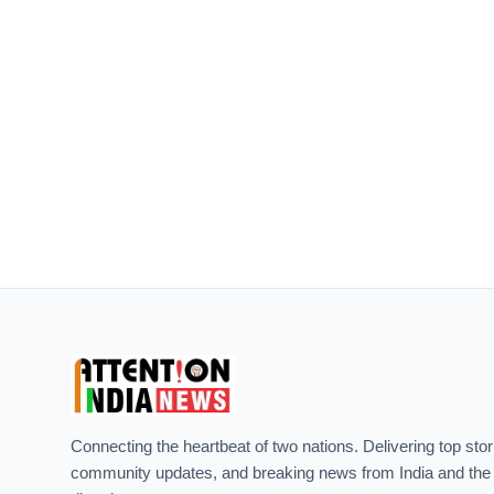
Connecting the heartbeat of two nations. Delivering top stor
community updates, and breaking news from India and the