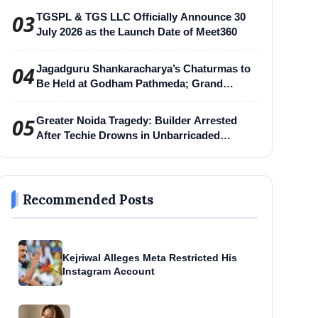
03
TGSPL & TGS LLC Officially Announce 30
July 2026 as the Launch Date of Meet360
04
Jagadguru Shankaracharya’s Chaturmas to
Be Held at Godham Pathmeda; Grand
Surabhi Harihar Chaturmas Aradhana
Mahotsav
05
Greater Noida Tragedy: Builder Arrested
After Techie Drowns in Unbarricaded
Excavation Pit
Recommended Posts
Kejriwal Alleges Meta Restricted His
Instagram Account