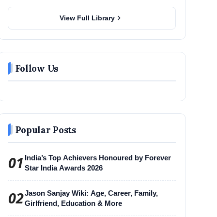
chevron_right
View Full Library
Follow Us
Popular Posts
01
India’s Top Achievers Honoured by Forever
Star India Awards 2026
02
Jason Sanjay Wiki: Age, Career, Family,
Girlfriend, Education & More