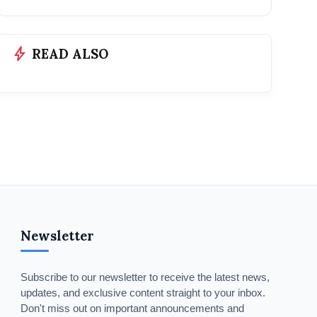
bolt
READ ALSO
Newsletter
Subscribe to our newsletter to receive the latest news,
updates, and exclusive content straight to your inbox.
Don't miss out on important announcements and