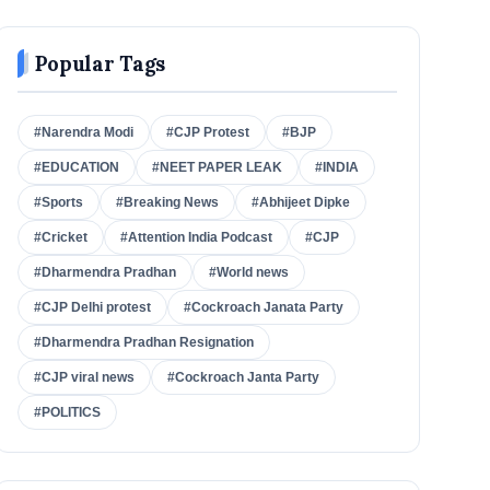
Popular Tags
#Narendra Modi
#CJP Protest
#BJP
#EDUCATION
#NEET PAPER LEAK
#INDIA
#Sports
#Breaking News
#Abhijeet Dipke
#Cricket
#Attention India Podcast
#CJP
#Dharmendra Pradhan
#World news
#CJP Delhi protest
#Cockroach Janata Party
#Dharmendra Pradhan Resignation
#CJP viral news
#Cockroach Janta Party
#POLITICS