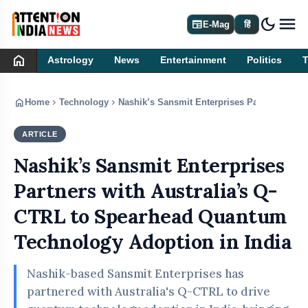
dark_mode
newspaper
E-Mag
हिं
home
Astrology
News
Entertainment
Politics
home
chevron_right
chevron_right
Home
Technology
Nashik’s Sansmit Enterprises Partners with
ARTICLE
TECHNOLOGY
Nashik’s Sansmit Enterprises
Partners with Australia’s Q-
CTRL to Spearhead Quantum
Technology Adoption in India
Nashik-based Sansmit Enterprises has
partnered with Australia's Q-CTRL to drive