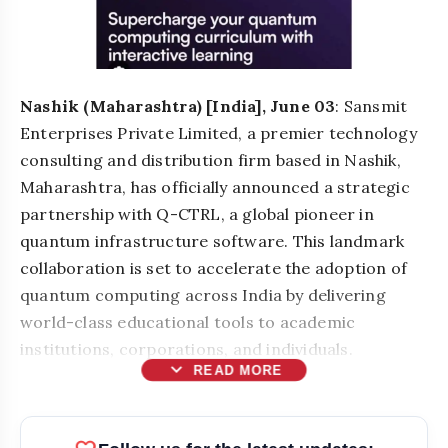
Nashik (Maharashtra) [India], June 03
: Sansmit
Enterprises Private Limited, a premier technology
consulting and distribution firm based in Nashik,
Maharashtra, has officially announced a strategic
partnership with Q-CTRL, a global pioneer in
quantum infrastructure software. This landmark
collaboration is set to accelerate the adoption of
quantum computing across India by delivering
world-class educational tools to academic
institutions, corporations, and individuals.
expand_more
READ MORE