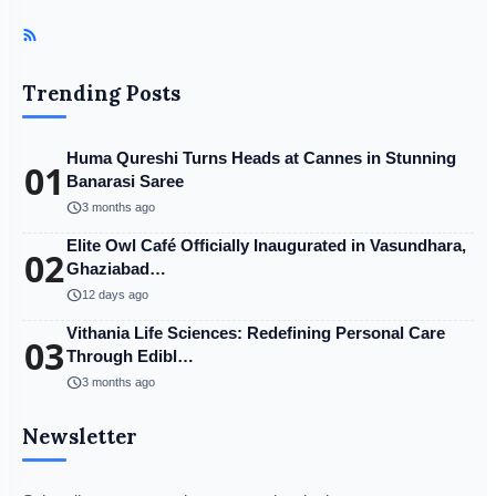
Trending Posts
Huma Qureshi Turns Heads at Cannes in Stunning
01
Banarasi Saree
schedule
3 months ago
Elite Owl Café Officially Inaugurated in Vasundhara,
02
Ghaziabad…
schedule
12 days ago
Vithania Life Sciences: Redefining Personal Care
03
Through Edibl…
schedule
3 months ago
Newsletter