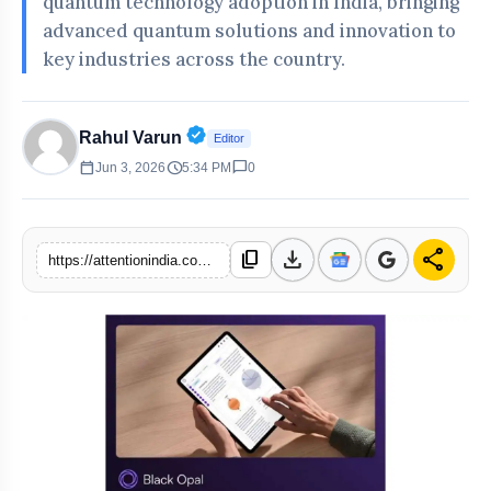
quantum technology adoption in India, bringing
advanced quantum solutions and innovation to
key industries across the country.
Verified Public Figure • 30 Apr, 20
Rahul Varun
Editor
calendar_today
schedule
chat_bubble
Jun 3, 2026
5:34 PM
0
download
share
content_copy
https://attentionindia.com/s/a7d56f