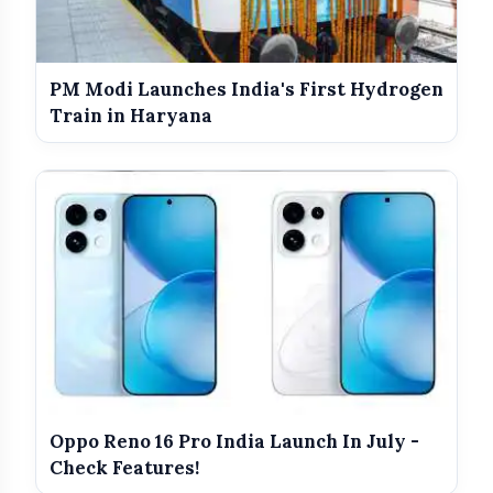
PM Modi Launches India's First Hydrogen
Train in Haryana
Educational Empowerment:
Oppo Reno 16 Pro India Launch In July -
Check Features!