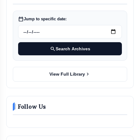
Company:
Address:
calendar_today
Jump to specific date:
Email:
esansmit@gmail.com
search
Search Archives
Sansmit Enterprises Pvt. Ltd.
chevron_right
View Full Library
Follow Us
Q-CTRL