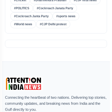
#Cricket
#Dharmendra Pradhan
#CJP viral news
#POLITICS
#Cockroach Janata Party
#Cockroach Janta Party
#sports news
#World news
#CJP Delhi protest
Connecting the heartbeat of two nations. Delivering top stories,
community updates, and breaking news from India and the
Gulf directly to you.