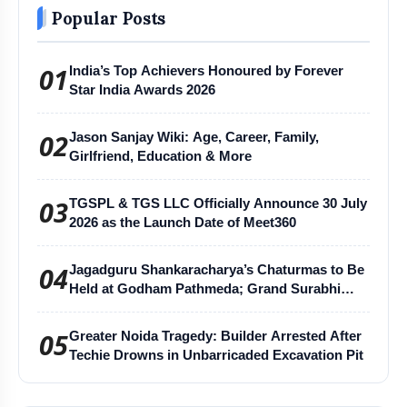
Popular Posts
Disclaimer:
The content of this post has been
01
India’s Top Achievers Honoured by Forever
Star India Awards 2026
automatically published from an agency feed without
any changes to the original text and has not been
02
Jason Sanjay Wiki: Age, Career, Family,
reviewed by our company's editor. Our editorial team
Girlfriend, Education & More
or company does not take responsibility for any errors
or inaccuracies.
03
TGSPL & TGS LLC Officially Announce 30 July
2026 as the Launch Date of Meet360
04
Jagadguru Shankaracharya’s Chaturmas to Be
Held at Godham Pathmeda; Grand Surabhi
Harihar Chaturmas Aradhana Mahotsav
05
Greater Noida Tragedy: Builder Arrested After
Techie Drowns in Unbarricaded Excavation Pit