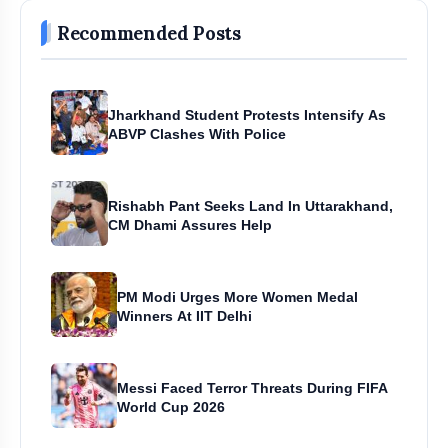
Recommended Posts
Jharkhand Student Protests Intensify As
ABVP Clashes With Police
Rishabh Pant Seeks Land In Uttarakhand,
CM Dhami Assures Help
PM Modi Urges More Women Medal
Winners At IIT Delhi
Messi Faced Terror Threats During FIFA
World Cup 2026