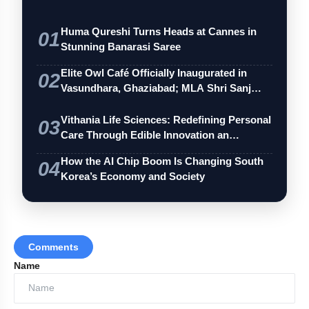
Huma Qureshi Turns Heads at Cannes in
01
Stunning Banarasi Saree
Mr. Ganesh Ramamoorthy, VP of Sales and
Marketing at Q-CTRL, added:
Elite Owl Café Officially Inaugurated in
02
Vasundhara, Ghaziabad; MLA Shri Sanj…
Vithania Life Sciences: Redefining Personal
03
Care Through Edible Innovation an…
How the AI Chip Boom Is Changing South
04
Korea’s Economy and Society
Comments
Name