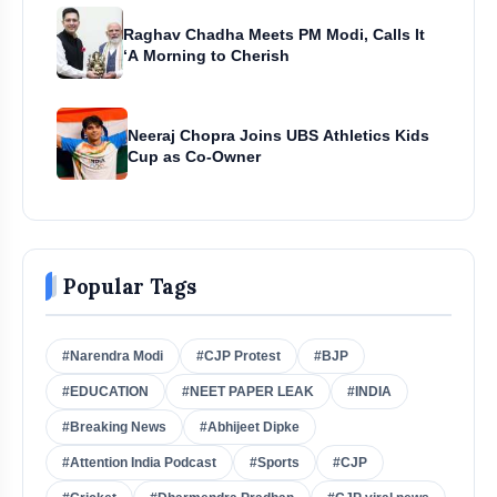
Raghav Chadha Meets PM Modi, Calls It
‘A Morning to Cherish
Neeraj Chopra Joins UBS Athletics Kids
Cup as Co-Owner
Popular Tags
#Narendra Modi
#CJP Protest
#BJP
#EDUCATION
#NEET PAPER LEAK
#INDIA
#Breaking News
#Abhijeet Dipke
#Attention India Podcast
#Sports
#CJP