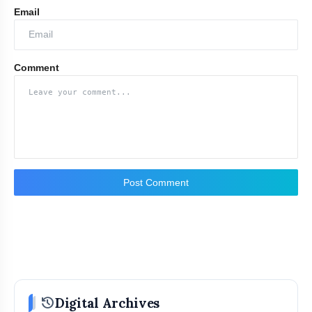
Email
Comment
Post Comment
Contact Person:
history
Digital Archives