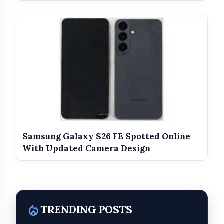
Enterprise Integration:
Localized Ecosystem Support:
Samsung Galaxy S26 FE Spotted Online
said Mr. Santosh
With Updated Camera Design
Mundada, Representative of Sansmit
Enterprises.
local_fire_department
TRENDING POSTS