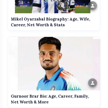
Mikel Oyarzabal Biography: Age, Wife,
Career, Net Worth & Stats
Hum
Gurnoor Brar Bio: Age, Career, Family,
Adventures of Tarzan
Net Worth & More
Khoon Ka Karz