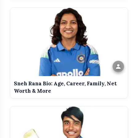
Gair Kanooni
Dariya Dil
Adventures of Tarzan
Sneh Rana Bio: Age, Career, Family, Net
Worth & More