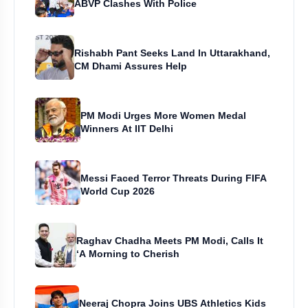
ABVP Clashes With Police
Rishabh Pant Seeks Land In Uttarakhand,
CM Dhami Assures Help
PM Modi Urges More Women Medal
Winners At IIT Delhi
Messi Faced Terror Threats During FIFA
World Cup 2026
Raghav Chadha Meets PM Modi, Calls It
‘A Morning to Cherish
Neeraj Chopra Joins UBS Athletics Kids