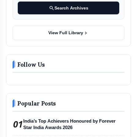
search
Search Archives
chevron_right
View Full Library
Follow Us
Popular Posts
01
India’s Top Achievers Honoured by Forever
Star India Awards 2026