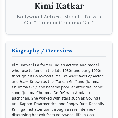
Kimi Katkar
Bollywood Actress, Model, “Tarzan
Girl”, “Jumma Chumma Girl”
Biography / Overview
Kimi Katkar is a former Indian actress and model
who rose to fame in the late 1980s and early 1990s
through hit Bollywood films like
Adventures of Tarzan
and
Hum
. Known as the “Tarzan Girl” and “Jumma
Chumma Girl,” she became popular after the iconic
song “Jumma Chumma De De” with Amitabh
Bachchan. She worked with stars such as Govinda,
Anil Kapoor, Dharmendra, and Sanjay Dutt. Recently,
Kimi gained attention through a rare interview
discussing her exit from Bollywood, life in Goa,