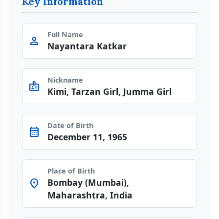
Key Information
Full Name
person
Nayantara Katkar
Nickname
badge
Kimi, Tarzan Girl, Jumma Girl
Date of Birth
calendar_month
December 11, 1965
Place of Birth
Bombay (Mumbai),
location_on
Maharashtra, India