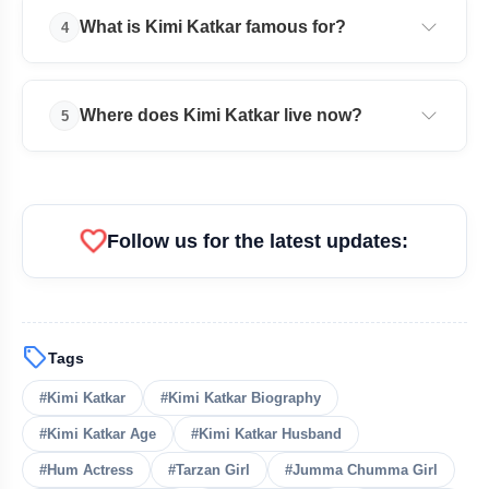
Lock Upp 2 & Net Worth
Kimi Katkar is married to photographer and ad
What is Kimi Katkar famous for?
4
filmmaker Shantanu Sheorey.
Bharti Fulmali Bio: Age, Career, Family,
flash_on
Net Worth & More
She is famous for Adventures of Tarzan and the iconic
Where does Kimi Katkar live now?
5
song “Jumma Chumma De De.”
Kimi Katkar currently lives in Goa, India.
favorite
Follow us for the latest updates:
Get Featured Today!
sell
Tags
Get featured your news, press release, success
story and more on Attention India. You can
#Kimi Katkar
#Kimi Katkar Biography
feature on Magazine, Article, Social Media Post,
Biography and more.
#Kimi Katkar Age
#Kimi Katkar Husband
#Hum Actress
#Tarzan Girl
#Jumma Chumma Girl
Get it Now