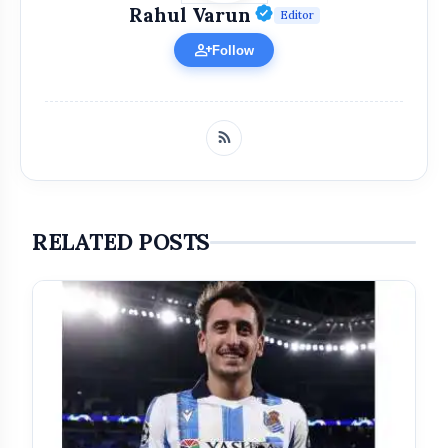
Verified Public Fi
Rahul Varun
Editor
person_add
Follow
RELATED POSTS