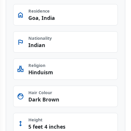
Residence
home
Goa, India
Nationality
flag
Indian
Religion
temple_hindu
Hinduism
Hair Colour
face
Dark Brown
Height
height
5 feet 4 inches