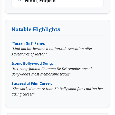
Hindi, English
Notable Highlights
“Tarzan Girl” Fame:
"Kimi Katkar became a nationwide sensation after
Adventures of Tarzan"
Iconic Bollywood Song:
"Her song ‘Jumma Chumma De De’ remains one of
Bollywood’s most memorable tracks"
Successful Film Career:
"She worked in more than 50 Bollywood films during her
acting career"