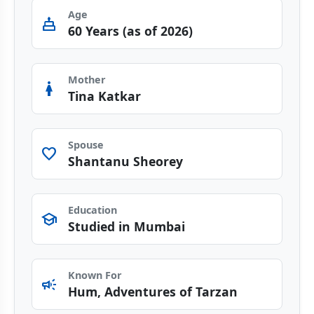
Age
cake
60 Years (as of 2026)
Mother
woman
Tina Katkar
Spouse
favorite
Shantanu Sheorey
Education
school
Studied in Mumbai
Known For
campaign
Hum, Adventures of Tarzan