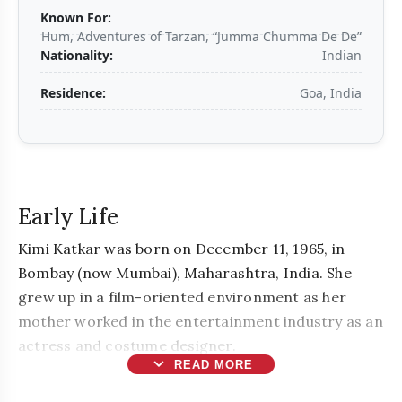
Known For:
Hum, Adventures of Tarzan, “Jumma Chumma De De”
Nationality:
Indian
Residence:
Goa, India
Early Life
Kimi Katkar was born on December 11, 1965, in
Bombay (now Mumbai), Maharashtra, India. She
grew up in a film-oriented environment as her
mother worked in the entertainment industry as an
actress and costume designer.
expand_more
READ MORE