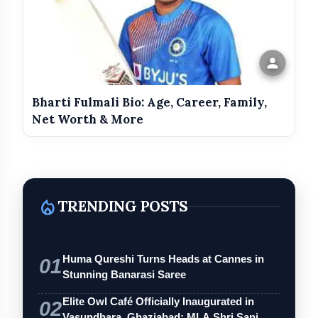
Bharti Fulmali Bio: Age, Career, Family,
Net Worth & More
local_fire_department
TRENDING POSTS
Huma Qureshi Turns Heads at Cannes in
01
Stunning Banarasi Saree
Elite Owl Café Officially Inaugurated in
02
Vasundhara, Ghaziabad; MLA Shri Sanj…