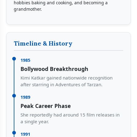
hobbies baking and cooking, and becoming a
grandmother.
Timeline & History
1985
Bollywood Breakthrough
Kimi Katkar gained nationwide recognition
after starring in Adventures of Tarzan.
1989
Peak Career Phase
She reportedly had around 15 film releases in
a single year.
1991