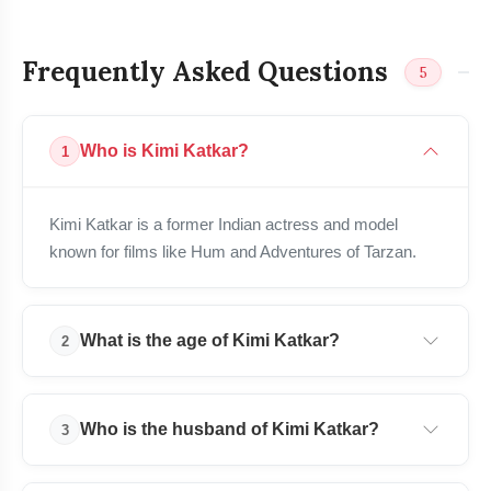
Frequently Asked Questions
5
Who is Kimi Katkar?
1
bolt
READ ALSO
Kimi Katkar is a former Indian actress and model
known for films like Hum and Adventures of Tarzan.
Tukaram Mundhe Biography: Age,
flash_on
NEW
IAS Career, Family & More
Pralhad Joshi Biography: Age, Family,
What is the age of Kimi Katkar?
2
flash_on
Politics, Career & More
Mikel Oyarzabal Biography: Age, Wife,
Kimi Katkar is 60 years old as of 2026.
flash_on
Career, Net Worth & Stats
Who is the husband of Kimi Katkar?
3
Shreya Kalra Bio: Age, Family, Career,
flash_on