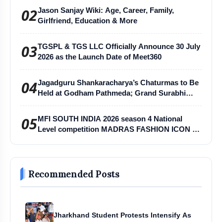
02
Jason Sanjay Wiki: Age, Career, Family,
Girlfriend, Education & More
03
TGSPL & TGS LLC Officially Announce 30 July
2026 as the Launch Date of Meet360
04
Jagadguru Shankaracharya’s Chaturmas to Be
Held at Godham Pathmeda; Grand Surabhi
Harihar Chaturmas Aradhana Mahotsav
05
MFI SOUTH INDIA 2026 season 4 National
Level competition MADRAS FASHION ICON -
MFI
Recommended Posts
Jharkhand Student Protests Intensify As