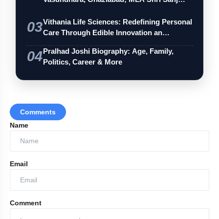
Vithania Life Sciences: Redefining Personal
03
Care Through Edible Innovation an…
Pralhad Joshi Biography: Age, Family,
04
Politics, Career & More
Comments
Name
Email
Comment