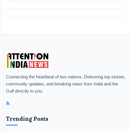
Connecting the heartbeat of two nations. Delivering top stories,
community updates, and breaking news from India and the
Gulf directly to you.
Trending Posts