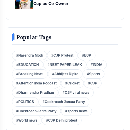
Cup as Co-Owner
Popular Tags
#Narendra Modi
#CJP Protest
#BJP
#EDUCATION
#NEET PAPER LEAK
#INDIA
#Breaking News
#Abhijeet Dipke
#Sports
#Attention India Podcast
#Cricket
#CJP
#Dharmendra Pradhan
#CJP viral news
#POLITICS
#Cockroach Janata Party
#Cockroach Janta Party
#sports news
#World news
#CJP Delhi protest