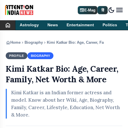
dark_mode
newspaper
E-Mag
हिं
home
Astrology
News
Entertainment
Politics
home
chevron_right
chevron_right
Home
Biography
Kimi Katkar Bio: Age, Career, Family, Net Wo
PROFILE
BIOGRAPHY
Kimi Katkar Bio: Age, Career,
Family, Net Worth & More
Kimi Katkar is an Indian former actress and
model. Know about her Wiki, Age, Biography,
Family, Career, Lifestyle, Education, Net Worth
& More.