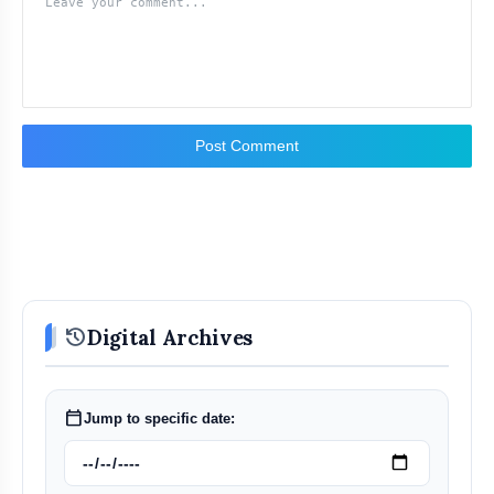
Post Comment
history
Digital Archives
calendar_today
Jump to specific date: