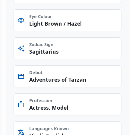
Eye Colour
visibility
Light Brown / Hazel
Zodiac Sign
auto_awesome
Sagittarius
Debut
movie
Adventures of Tarzan
Profession
work
Actress, Model
Languages Known
translate