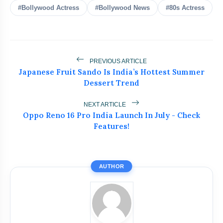
#Bollywood Actress
#Bollywood News
#80s Actress
amp_stories
WEB STORIES
PREVIOUS ARTICLE
Japanese Fruit Sando Is India’s Hottest Summer
India Wins Double Gold in Judo at
photo_library
HOT
Dessert Trend
CWG 2026
India Shines With Gold Medals At CWG
NEXT ARTICLE
photo_library
Oppo Reno 16 Pro India Launch In July - Check
2026
Features!
Government Revises Fuel Export Duties
photo_library
From May 16
AUTHOR
Meet The Star Cast Of Pati Patni Aur
photo_library
Woh Do