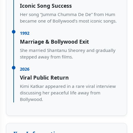
Iconic Song Success
Her song “Jumma Chumma De De” from Hum
became one of Bollywood’s most iconic songs.
1992
Marriage & Bollywood Exit
She married Shantanu Sheorey and gradually
stepped away from films.
2026
Viral Public Return
Kimi Katkar appeared in a rare viral interview
discussing her peaceful life away from
Bollywood.