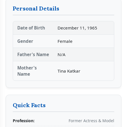
Personal Details
Date of Birth
December 11, 1965
Gender
Female
Father's Name
N/A
Mother's
Tina Katkar
Name
Quick Facts
Profession:
Former Actress & Model