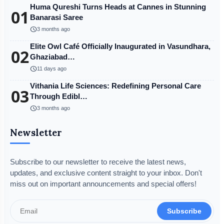
Huma Qureshi Turns Heads at Cannes in Stunning
01
Banarasi Saree
schedule
3 months ago
Elite Owl Café Officially Inaugurated in Vasundhara,
02
Ghaziabad…
schedule
11 days ago
Vithania Life Sciences: Redefining Personal Care
03
Through Edibl…
schedule
3 months ago
Newsletter
Subscribe to our newsletter to receive the latest news,
updates, and exclusive content straight to your inbox. Don't
miss out on important announcements and special offers!
Subscribe