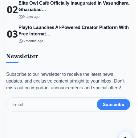
Elite Owl Café Officially Inaugurated in Vasundhara,
02
Ghaziabad…
schedule
9 days ago
Playto Launches AI-Powered Creator Platform With
03
Free Internat…
schedule
5 months ago
Newsletter
Subscribe to our newsletter to receive the latest news,
updates, and exclusive content straight to your inbox. Don't
miss out on important announcements and special offers!
Subscribe