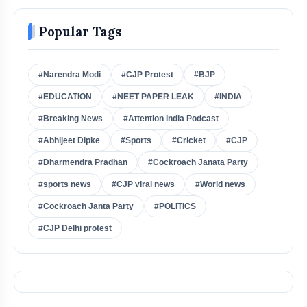
Popular Tags
#Narendra Modi
#CJP Protest
#BJP
#EDUCATION
#NEET PAPER LEAK
#INDIA
#Breaking News
#Attention India Podcast
#Abhijeet Dipke
#Sports
#Cricket
#CJP
#Dharmendra Pradhan
#Cockroach Janata Party
#sports news
#CJP viral news
#World news
#Cockroach Janta Party
#POLITICS
#CJP Delhi protest