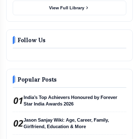
chevron_right
View Full Library
Follow Us
Popular Posts
01
India’s Top Achievers Honoured by Forever
Star India Awards 2026
02
Jason Sanjay Wiki: Age, Career, Family,
Girlfriend, Education & More