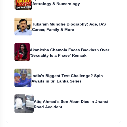
Astrology & Numerology
Tukaram Mundhe Biography: Age, IAS
Career, Family & More
Akanksha Chamola Faces Backlash Over
‘Sexuality Is a Phase’ Remark
India's Biggest Test Challenge? Spin
Awaits in Sri Lanka Series
Atiq Ahmed's Son Aban Dies in Jhansi
Road Accident