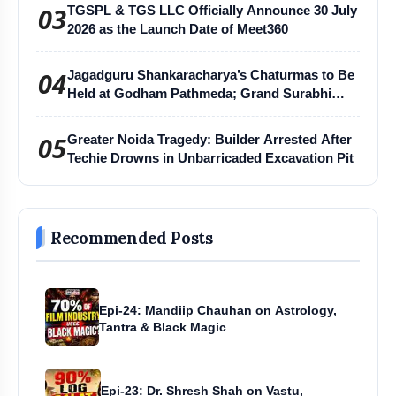
03
TGSPL & TGS LLC Officially Announce 30 July
2026 as the Launch Date of Meet360
04
Jagadguru Shankaracharya’s Chaturmas to Be
Held at Godham Pathmeda; Grand Surabhi
Harihar Chaturmas Aradhana Mahotsav
05
Greater Noida Tragedy: Builder Arrested After
Techie Drowns in Unbarricaded Excavation Pit
Recommended Posts
Epi-24: Mandiip Chauhan on Astrology,
Tantra & Black Magic
Epi-23: Dr. Shresh Shah on Vastu,