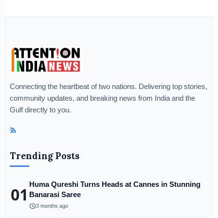
Connecting the heartbeat of two nations. Delivering top stories,
community updates, and breaking news from India and the
Gulf directly to you.
Trending Posts
Huma Qureshi Turns Heads at Cannes in Stunning
01
Banarasi Saree
schedule
3 months ago