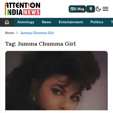
dark_mode
newspaper
E-Mag
हिं
home
Astrology
News
Entertainment
Politics
Home
Jumma Chumma Girl
Tag: Jumma Chumma Girl