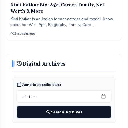
Kimi Katkar Bio: Age, Career, Family, Net
Worth & More
Kimi Katkar is an Indian former actress and model. Know
about her Wiki, Age, Biography, Family, Care...
schedule
2 months ago
history
Digital Archives
calendar_today
Jump to specific date:
search
Search Archives